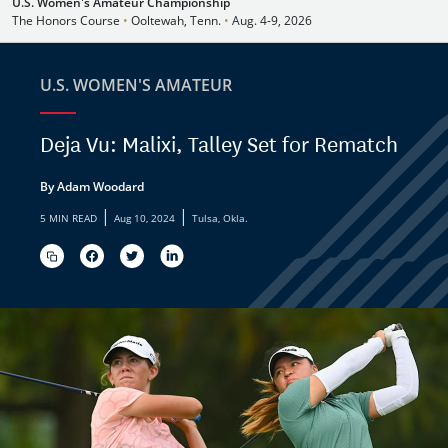
U.S. Women's Amateur Championship
The Honors Course
•
Ooltewah, Tenn.
•
Aug. 4-9, 2026
U.S. WOMEN'S AMATEUR
Deja Vu: Malixi, Talley Set for Rematch
By Adam Woodard
|
|
5 MIN READ
Aug 10, 2024
Tulsa, Okla.