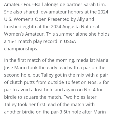
Amateur Four-Ball alongside partner Sarah Lim.
She also shared low-amateur honors at the 2024
U.S. Women’s Open Presented by Ally and
finished eighth at the 2024 Augusta National
Women’s Amateur. This summer alone she holds
a 15-1 match play record in USGA
championships.
In the first match of the morning, medalist Maria
Jose Marin took the early lead with a par on the
second hole, but Talley got in the mix with a pair
of clutch putts from outside 10 feet on Nos. 3 for
par to avoid a lost hole and again on No. 4 for
birdie to square the match. Two holes later
Talley took her first lead of the match with
another birdie on the par-3 6th hole after Marin