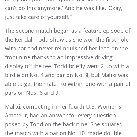
can’t do this anymore.’ And he was like, ‘Okay,
just take care of yourself.’”
The second match began as a feature episode of
the Kendall Todd show as she won the first hole
with par and never relinquished her lead on the
front nine thanks to an impressive driving
display off the tee. Todd briefly went 2 up with a
birdie on No. 4 and par on No. 8, but Malixi was
able to get the match to within one with a pair of
pars on Nos. 6 and 9.
Malixi, competing in her fourth U.S. Women’s
Amateur, had an answer for every question
posed by Todd on the back nine. She squared
the match with a par on No. 10, made double