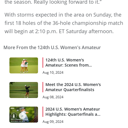
the season. Really looking forward to it.”
With storms expected in the area on Sunday, the
first 18 holes of the 36-hole championship match
will begin at 2:10 p.m. ET Saturday afternoon.
More From the 124th U.S. Women's Amateur
124th U.S. Women's
Amateur: Scenes from
Saturday at Southern Hills
Aug 10, 2024
Meet the 2024 U.S. Women's
Amateur Quarterfinalists
Aug 08, 2024
2024 U.S. Women's Amateur
Highlights: Quarterfinals at
Southern Hills Country Club
Aug 09, 2024