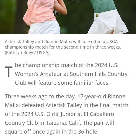
Asterisk Talley and Rianne Malixi will face off in a USGA
championship match for the second time in three weeks.
(Kathryn Riley / USGA)
he championship match of the 2024 U.S.
T
Women’s Amateur at Southern Hills Country
Club will feature some familiar faces.
Three weeks ago to the day, 17-year-old Rianne
Malixi defeated Asterisk Talley in the final match
of the 2024 U.S. Girls’ Junior at El Caballero
Country Club in Tarzana, Calif. The pair will
square off once again in the 36-hole