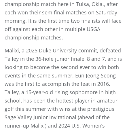
championship match here in Tulsa, Okla., after
each won their semifinal matches on Saturday
morning. It is the first time two finalists will face
off against each other in multiple USGA
championship matches.
Malixi, a 2025 Duke University commit, defeated
Talley in the 36-hole junior finale, 8 and 7, and is
looking to become the second ever to win both
events in the same summer. Eun Jeong Seong
was the first to accomplish the feat in 2016.
Talley, a 15-year-old rising sophomore in high
school, has been the hottest player in amateur
golf this summer with wins at the prestigious
Sage Valley Junior Invitational (ahead of the
runner-up Malixi) and 2024 U.S. Women’s