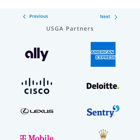
Previous
Next
USGA Partners