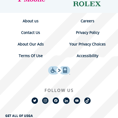
About us
Careers
Contact Us
Privacy Policy
About Our Ads
Your Privacy Choices
Terms Of Use
Accessibility
FOLLOW US
GET ALL OF USGA