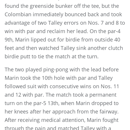
found the greenside bunker off the tee, but the
Colombian immediately bounced back and took
advantage of two Talley errors on Nos. 7 and 8 to
win with par and reclaim her lead. On the par-4
9th, Marin lipped out for birdie from outside 40
feet and then watched Talley sink another clutch
birdie putt to tie the match at the turn.
The two played ping-pong with the lead before
Marin took the 10th hole with par and Talley
followed suit with consecutive wins on Nos. 11
and 12 with par. The match took a permanent
turn on the par-5 13th, when Marin dropped to
her knees after her approach from the fairway.
After receiving medical attention, Marin fought
through the pain and matched Talley with a