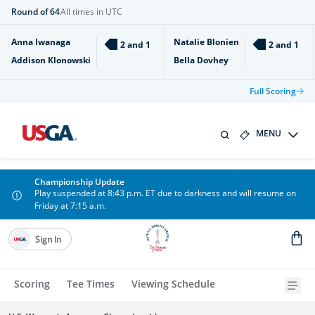
Round of 64
All times in UTC
Anna Iwanaga
Natalie Blonien
2 and 1
2 and 1
Addison Klonowski
Bella Dovhey
Full Scoring
MENU
Championship Update
Play suspended at 8:43 p.m. ET due to darkness and will resume on
Friday at 7:15 a.m.
Sign In
Scoring
Tee Times
Viewing Schedule