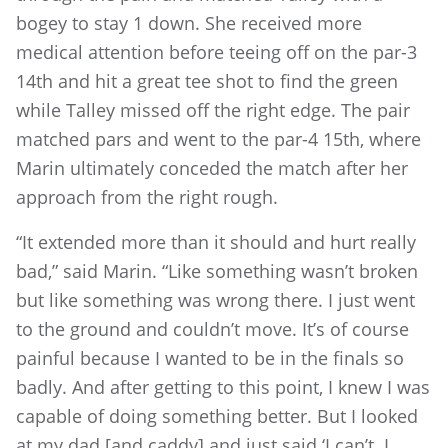
bogey to stay 1 down. She received more
medical attention before teeing off on the par-3
14th and hit a great tee shot to find the green
while Talley missed off the right edge. The pair
matched pars and went to the par-4 15th, where
Marin ultimately conceded the match after her
approach from the right rough.
“It extended more than it should and hurt really
bad,” said Marin. “Like something wasn’t broken
but like something was wrong there. I just went
to the ground and couldn’t move. It’s of course
painful because I wanted to be in the finals so
badly. And after getting to this point, I knew I was
capable of doing something better. But I looked
at my dad [and caddy] and just said ‘I can’t. I