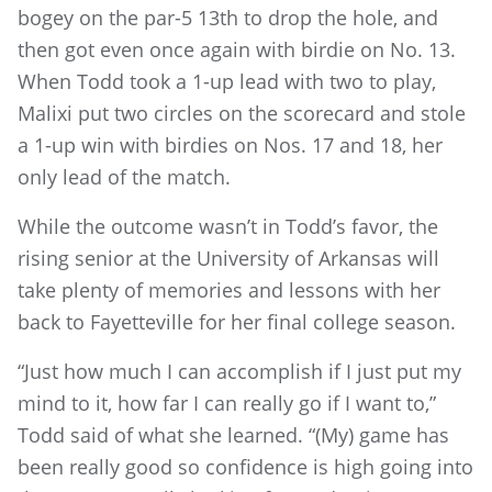
bogey on the par-5 13th to drop the hole, and
then got even once again with birdie on No. 13.
When Todd took a 1-up lead with two to play,
Malixi put two circles on the scorecard and stole
a 1-up win with birdies on Nos. 17 and 18, her
only lead of the match.
While the outcome wasn’t in Todd’s favor, the
rising senior at the University of Arkansas will
take plenty of memories and lessons with her
back to Fayetteville for her final college season.
“Just how much I can accomplish if I just put my
mind to it, how far I can really go if I want to,”
Todd said of what she learned. “(My) game has
been really good so confidence is high going into