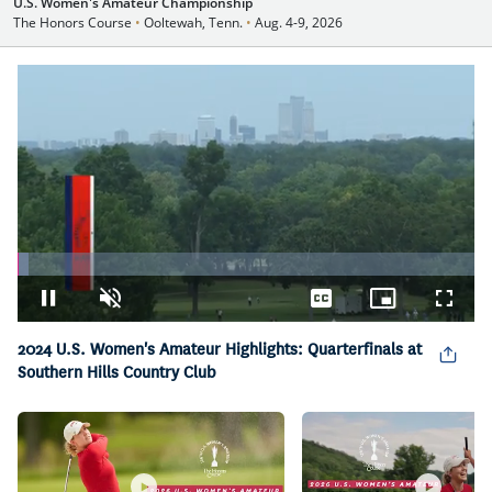
U.S. Women's Amateur Championship
The Honors Course
•
Ooltewah, Tenn.
•
Aug. 4-9, 2026
Loaded
:
2.39%
Pause
Unmute
Captions
Picture-
Fullsc
in-
Picture
2024 U.S. Women's Amateur Highlights: Quarterfinals at
Southern Hills Country Club