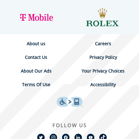
About us
Careers
Contact Us
Privacy Policy
About Our Ads
Your Privacy Choices
Terms Of Use
Accessibility
FOLLOW US