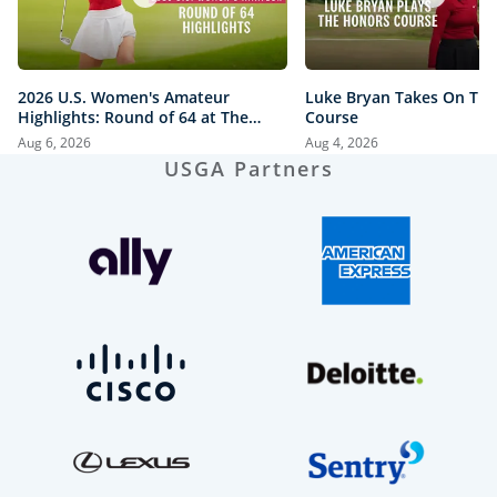
2026 U.S. Women's Amateur
Luke Bryan Takes On Th
Highlights: Round of 64 at The
Course
Honors Course
Aug 6, 2026
Aug 4, 2026
USGA Partners