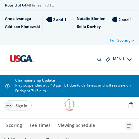
Round of 64
All times in UTC
Anna Iwanaga
Natalie Blonien
2 and 1
2 and 1
Addison Klonowski
Bella Dovhey
Full Scoring
MENU
Championship Update
Play suspended at 8:43 p.m. ET due to darkness and will resume on
Friday at 7:15 a.m.
Sign In
Scoring
Tee Times
Viewing Schedule