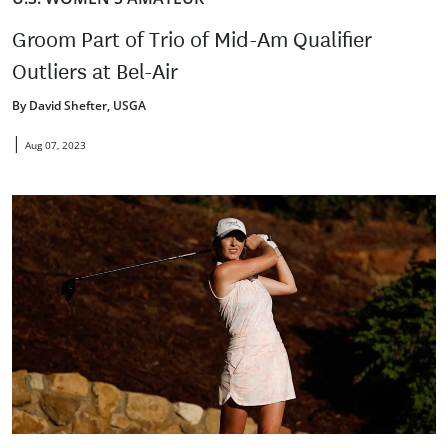
Groom Part of Trio of Mid-Am Qualifier
Outliers at Bel-Air
By David Shefter, USGA
|
Aug 07, 2023