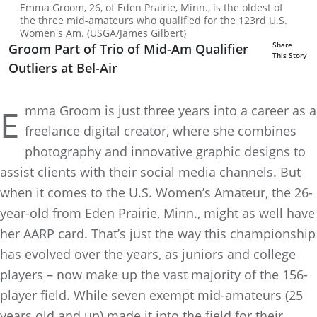
Emma Groom, 26, of Eden Prairie, Minn., is the oldest of
the three mid-amateurs who qualified for the 123rd U.S.
Women's Am. (USGA/James Gilbert)
Share
Groom Part of Trio of Mid-Am Qualifier
This Story
Outliers at Bel-Air
mma Groom is just three years into a career as a
E
freelance digital creator, where she combines
photography and innovative graphic designs to
assist clients with their social media channels. But
when it comes to the U.S. Women’s Amateur, the 26-
year-old from Eden Prairie, Minn., might as well have
her AARP card. That’s just the way this championship
has evolved over the years, as juniors and college
players – now make up the vast majority of the 156-
player field. While seven exempt mid-amateurs (25
years old and up) made it into the field for their