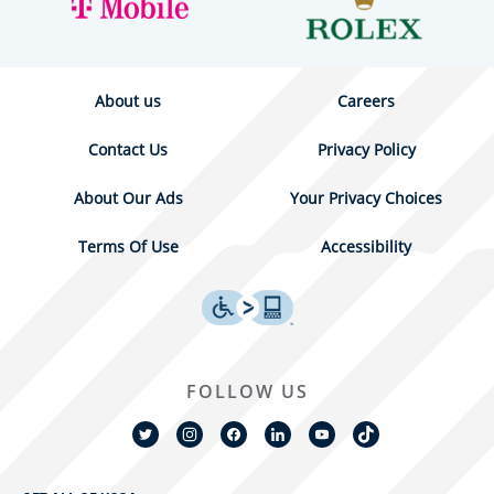
About us
Careers
Contact Us
Privacy Policy
About Our Ads
Your Privacy Choices
Terms Of Use
Accessibility
FOLLOW US