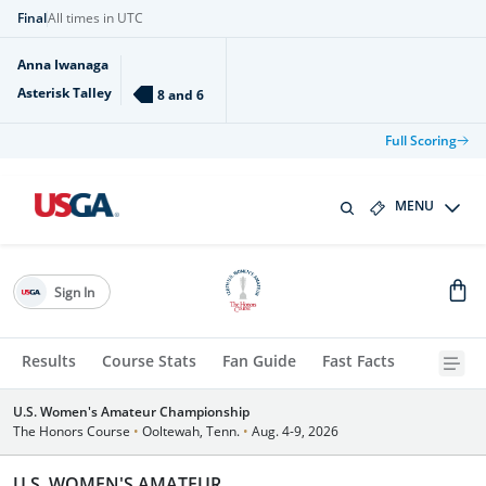
Final
All times in UTC
Anna Iwanaga
Asterisk Talley
8 and 6
Full Scoring
MENU
Sign In
Results
Course Stats
Fan Guide
Fast Facts
U.S. Women's Amateur Championship
The Honors Course
•
Ooltewah, Tenn.
•
Aug. 4-9, 2026
U.S. WOMEN'S AMATEUR