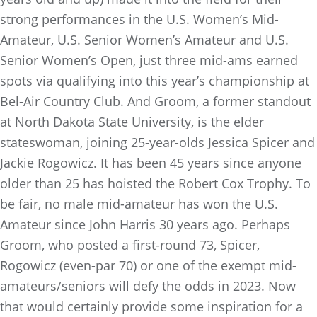
strong performances in the U.S. Women’s Mid-
Amateur, U.S. Senior Women’s Amateur and U.S.
Senior Women’s Open, just three mid-ams earned
spots via qualifying into this year’s championship at
Bel-Air Country Club. And Groom, a former standout
at North Dakota State University, is the elder
stateswoman, joining 25-year-olds Jessica Spicer and
Jackie Rogowicz. It has been 45 years since anyone
older than 25 has hoisted the Robert Cox Trophy. To
be fair, no male mid-amateur has won the U.S.
Amateur since John Harris 30 years ago. Perhaps
Groom, who posted a
first-round 73, Spicer,
Rogowicz (even-par 70) or one of the exempt mid-
amateurs/seniors will defy the odds in 2023. Now
that would certainly provide some inspiration for a