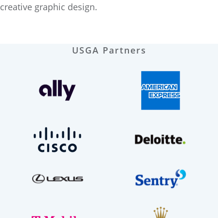
creative graphic design.
USGA Partners