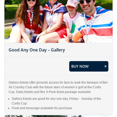
Good Any One Day – Gallery
BUY NOW
Gallery tickets offer grounds access for fans to walk the fairways of Bel-
Air Country Club with the future stars of women’s golf at the Curtis
Cup. Daily tickets and flex 3-Pack ticket package available
Gallery tickets are good for any one day, Friday – Sunday of the
Curtis Cup
Food and beverage available for purchase