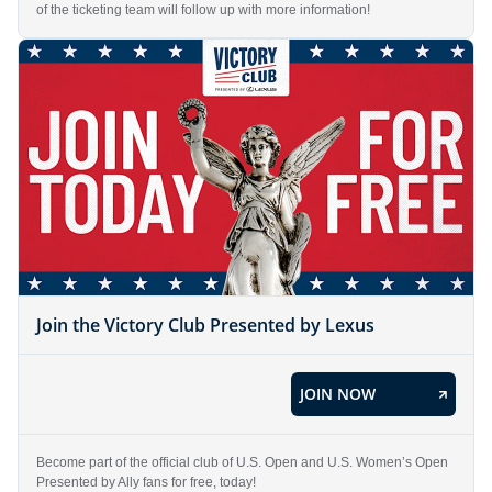
of the ticketing team will follow up with more information!
Join the Victory Club Presented by Lexus
JOIN NOW
Become part of the official club of U.S. Open and U.S. Women’s Open
Presented by Ally fans for free, today!