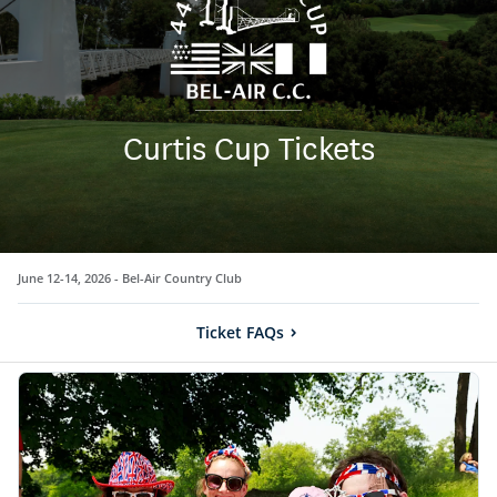
Curtis Cup Tickets
June 12-14, 2026 -
Bel-Air Country Club
Ticket FAQs