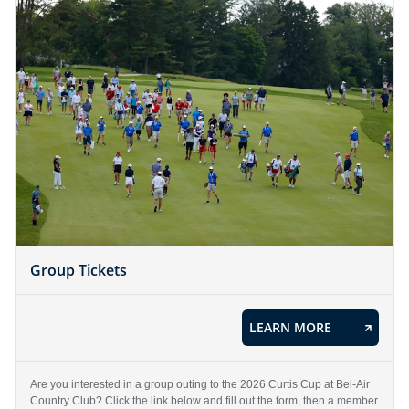
Group Tickets
LEARN MORE
Are you interested in a group outing to the 2026 Curtis Cup at Bel-Air
Country Club? Click the link below and fill out the form, then a member