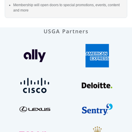
Membership will open doors to special promotions, events, content
and more
USGA Partners