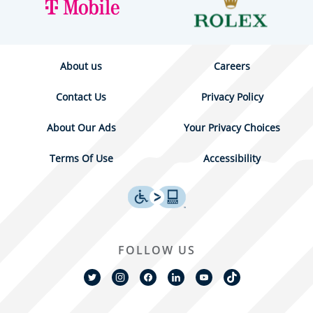
About us
Careers
Contact Us
Privacy Policy
About Our Ads
Your Privacy Choices
Terms Of Use
Accessibility
FOLLOW US