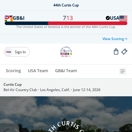
44th Curtis Cup
7
13
GB&I
USA
The United States of America is the winner of the 44th Curtis Cup.
View Scoring
Sign In
Scoring
USA Team
GB&I Team
Curtis Cup
Bel-Air Country Club
•
Los Angeles, Calif.
•
June 12-14, 2026