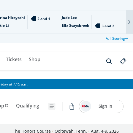
rina Hiroyoshi
Jude Lee
Ari
2 and 1
tie Li
Ella Scaysbrook
Isl
3 and 2
Full Scoring
Tickets
Shop
iday at 7:15 a.m.
op
Qualifying
Sign In
The Honors Course
•
Ooltewah, Tenn.
•
Aug. 4-9, 2026