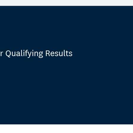
 Qualifying Results