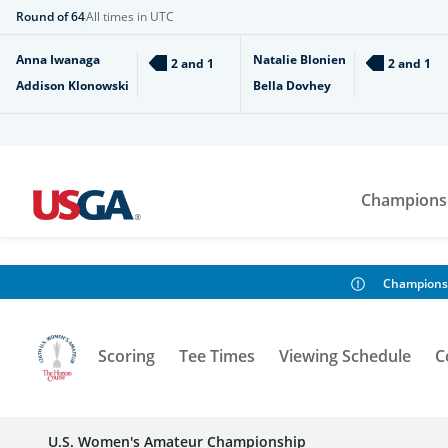
Round of 64
All times in UTC
Anna Iwanaga
Natalie Blonien
2 and 1
2 and 1
Addison Klonowski
Bella Dovhey
Champions
Champions
Scoring
Tee Times
Viewing Schedule
C
U.S. Women's Amateur Championship