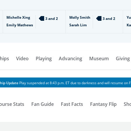
Michelle Xing
Molly Smith
Yu
3 and 2
3 and 2
Emily Mathews
Sarah Lim
Ka
hips
Video
Playing
Advancing
Museum
Giving
hip Update
Play suspended at 8:43 p.m. ET due to darkness and will resume on Fr
ourse Stats
Fan Guide
Fast Facts
Fantasy Flip
Sh