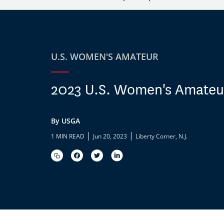
U.S. WOMEN'S AMATEUR
2023 U.S. Women's Amateur
By USGA
|
|
1 MIN READ
Jun 20, 2023
Liberty Corner, N.J.