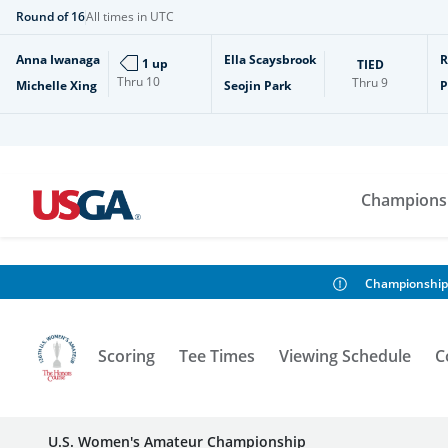
Round of 16
All times in UTC
Anna Iwanaga
Ella Scaysbrook
R
1 up
TIED
Thru
10
Thru
9
Michelle Xing
Seojin Park
P
Champions
Championship
Scoring
Tee Times
Viewing Schedule
C
U.S. Women's Amateur Championship