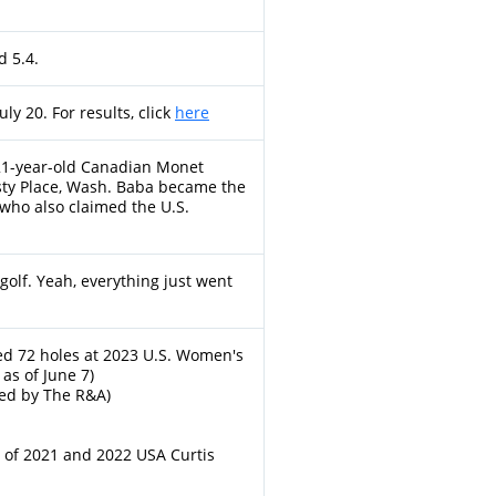
 5.4.
ly 20. For results, click
here
r 21-year-old Canadian Monet
ty Place, Wash. Baba became the
 who also claimed the U.S.
f golf. Yeah, everything just went
d 72 holes at 2023 U.S. Women's
as of June 7)
ed by The R&A)
 of 2021 and 2022 USA Curtis