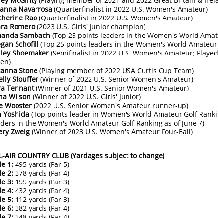
ley McGinty
(Playing member of 2021 and 2022 Great Britain & Ire
ianna Navarrosa
(Quarterfinalist in 2022 U.S. Women's Amateur)
therine Rao
(Quarterfinalist in 2022 U.S. Women's Amateur)
ara Romero
(2023 U.S. Girls' Junior champion)
anda Sambach
(Top 25 points leaders in the Women's World Amate
gan Schofill
(Top 25 points leaders in the Women's World Amateur 
iley Shoemaker
(Semifinalist in 2022 U.S. Women's Amateur; Playe
en)
tanna Stone
(Playing member of 2022 USA Curtis Cup Team)
elly Stouffer
(Winner of 2022 U.S. Senior Women's Amateur)
ra Tennant
(Winner of 2021 U.S. Senior Women's Amateur)
na Wilson
(Winner of 2022 U.S. Girls' Junior)
e Wooster
(2022 U.S. Senior Women's Amateur runner-up)
n Yoshida
(Top points leader in Women's World Amateur Golf Ranki
aders in the Women's World Amateur Golf Ranking as of June 7)
ery Zweig
(Winner of 2023 U.S. Women's Amateur Four-Ball)
L-AIR COUNTRY CLUB (Yardages subject to change)
le 1:
495 yards (Par 5)
le 2:
378 yards (Par 4)
le 3:
155 yards (Par 3)
le 4:
432 yards (Par 4)
le 5:
112 yards (Par 3)
le 6:
382 yards (Par 4)
le 7:
348 yards (Par 4)