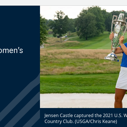
Women's
Jensen Castle captured the 2021 U.S. 
Country Club. (USGA/Chris Keane)