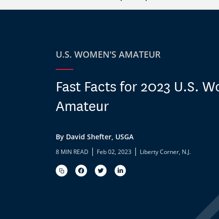
U.S. WOMEN'S AMATEUR
Fast Facts for 2023 U.S. 
Amateur
By David Shefter, USGA
|
|
8 MIN READ
Feb 02, 2023
Liberty Corner, N.J.