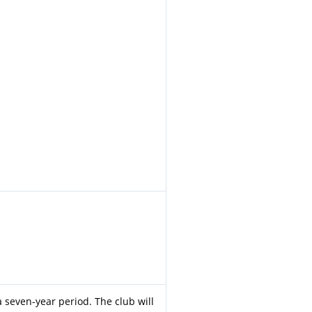
 a seven-year period. The club will