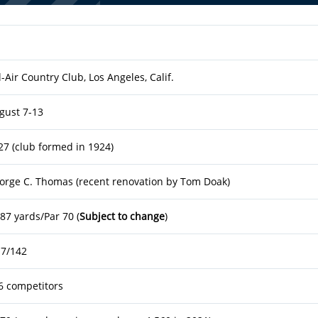
l-Air Country Club, Los Angeles, Calif.
gust 7-13
27 (club formed in 1924)
orge C. Thomas (recent renovation by Tom Doak)
187 yards/Par 70 (
Subject to change
)
.7/142
6 competitors