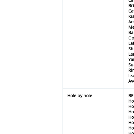
Ca
Br
Ca
Ki
Am
Me
Ba
Op
La
Sh
La
Ya
Su
Ri
le
Av
Hole by hole
BE
Ho
Ho
Ho
Ho
Ho
Ho
Ho