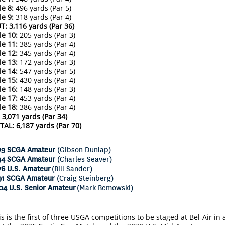
le 8:
496 yards (Par 5)
le 9:
318 yards (Par 4)
T: 3,116 yards (Par 36)
le 10:
205 yards (Par 3)
le 11:
385 yards (Par 4)
le 12:
345 yards (Par 4)
le 13:
172 yards (Par 3)
le 14:
547 yards (Par 5)
le 15:
430 yards (Par 4)
le 16:
148 yards (Par 3)
le 17:
453 yards (Par 4)
le 18:
386 yards (Par 4)
: 3,071 yards (Par 34)
TAL: 6,187 yards (Par 70)
29 SCGA Amateur
(Gibson Dunlap)
34 SCGA Amateur
(Charles Seaver)
76 U.S. Amateur
(Bill Sander)
91 SCGA Amateur
(Craig Steinberg)
04 U.S. Senior Amateur
(Mark Bemowski)
is is the first of three USGA competitions to be staged at Bel-Air in