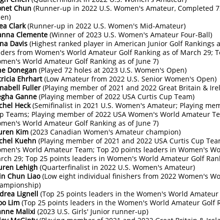
net Chun
(Runner-up in 2022 U.S. Women's Amateur, Completed 7
en)
iea Clark
(Runner-up in 2022 U.S. Women's Mid-Amateur)
anna Clemente
(Winner of 2023 U.S. Women's Amateur Four-Ball)
na Davis
(Highest ranked player in American Junior Golf Rankings a
aders from Women's World Amateur Golf Ranking as of March 29; T
men's World Amateur Golf Ranking as of June 7)
ne Donegan
(Played 72 holes at 2023 U.S. Women's Open)
tricia Ehrhart
(Low Amateur from 2022 U.S. Senior Women's Open)
nabell Fuller
(Playing member of 2021 and 2022 Great Britain & Ir
gha Ganne
(Playing member of 2022 USA Curtis Cup Team)
chel Heck
(Semifinalist in 2021 U.S. Women's Amateur; Playing me
p Teams; Playing member of 2022 USA Women's World Amateur Tea
men's World Amateur Golf Ranking as of June 7)
uren Kim
(2023 Canadian Women's Amateur champion)
chel Kuehn
(Playing member of 2021 and 2022 USA Curtis Cup Tea
men's World Amateur Team; Top 20 points leaders in Women's Wor
rch 29; Top 25 points leaders in Women's World Amateur Golf Rank
uren Lehigh
(Quarterfinalist in 2022 U.S. Women's Amateur)
in Chun Liao
(Low eight individual finishers from 2022 Women's 
ampionship)
drea Lignell
(Top 25 points leaders in the Women's World Amateur G
yoo Lim
(Top 25 points leaders in the Women's World Amateur Golf R
anne Malixi
(2023 U.S. Girls' Junior runner-up)