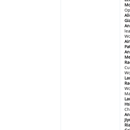
Mo
Op
Al
Gi
An
le
Wo
Ai
Pa
An
Me
Ra
Cu
Wo
La
Ra
Wo
Ma
La
Hs
Ch
An
Ji
Ri