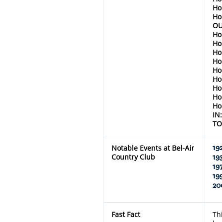
Ho
Ho
OU
Ho
Ho
Ho
Ho
Ho
Ho
Ho
Ho
Ho
IN
TO
Notable Events at Bel-Air
19
Country Club
19
19
19
20
Fast Fact
Th