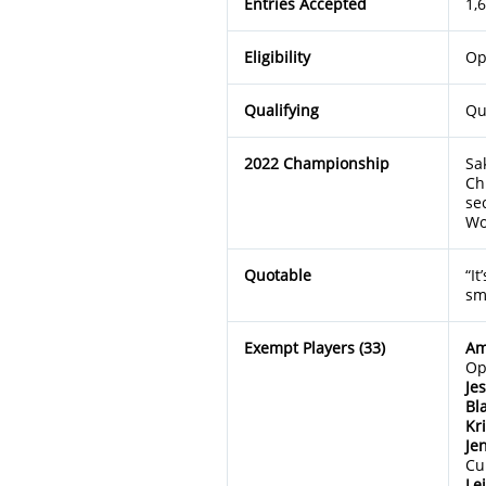
Entries Accepted
1,
Eligibility
Op
Qualifying
Qu
2022 Championship
Sa
Ch
se
Wo
Quotable
“It
sm
Exempt Players (33)
Am
Op
Je
Bl
Kr
Je
Cu
Le