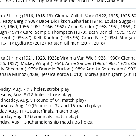
st the 2026 Curtis Cup Match and the 2030 U.S. Mid-Amateur.
exa Stirling (1916, 1918-19); Glenna Collett Vare (1922, 1925, 1928-30
); Patty Berg (1938); Babe Didrikson Zaharias (1946); Louise Suggs
957, 1960, 1956, 1962, 1966, 1968); Anne Sander (1958, 1961, 1963); 
ugh (1971); Carol Semple Thompson (1973); Beth Daniel (1975, 1977);
ckerill (1986-87); Kelli Kuehne (1995-96); Grace Park (1998); Morgan
010-11); Lydia Ko (2012); Kristen Gillman (2014, 2018)
exa Stirling (1921, 1923, 1925); Virginia Van Wie (1928, 1930); Glenna
935, 1937); Mickey Wright (1954); Anne Sander (1965, 1968, 1973); 
tty Sheehan (1979); Brandie Burton (1989); Annika Sorenstam (1992)
ahara Munoz (2008); Jessica Korda (2010); Moriya Jutanugarn (2011
nday, Aug. 7 (18 holes, stroke play)
esday, Aug. 8 (18 holes, stroke play)
dnesday, Aug. 9 (Round of 64, match play)
ursday, Aug. 10 (Rounds of 32 and 16, match play)
iday, Aug. 11 (Quarterfinals, match play)
turday Aug. 12 (Semifinals, match play)
nday, Aug. 13 (Championship match, 36 holes)