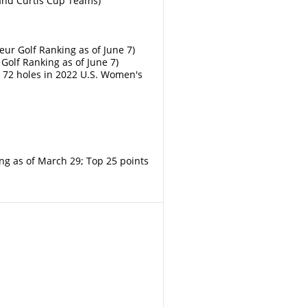
land Curtis Cup Teams)
ur Golf Ranking as of June 7)
Golf Ranking as of June 7)
d 72 holes in 2022 U.S. Women's
ng as of March 29; Top 25 points