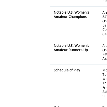
ho
Notable U.S. Women's
Al
Amateur Champions
34
(1
Ba
Co
(2
Notable U.S. Women's
Al
Amateur Runners-Up
(1
Pa
Az
Schedule of Play
Mo
Tu
We
Th
Fr
Sa
Su