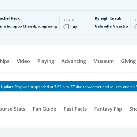
achel Heck
Ryleigh Knaub
Thru
8
T
imchompoo Chaisilprungruang
Gabriella Nicastro
1 up
hips
Video
Playing
Advancing
Museum
Giving
 Update
Play was suspended at 3:29 p.m. ET due to weather and will resume on S
ourse Stats
Fan Guide
Fast Facts
Fantasy Flip
Sh