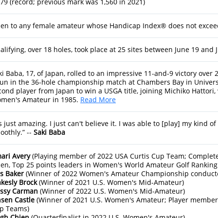
679 (record; previous mark was 1,560 in 2021)
en to any female amateur whose Handicap Index® does not exceed
alifying, over 18 holes, took place at 25 sites between June 19 and Ju
ki Baba, 17, of Japan, rolled to an impressive 11-and-9 victory ove
un in the 36-hole championship match at Chambers Bay in Univers
cond player from Japan to win a USGA title, joining Michiko Hattori,
men's Amateur in 1985.
Read More
’s just amazing. I just can't believe it. I was able to [play] my kind o
oothly.” --
Saki Baba
ari Avery
(Playing member of 2022 USA Curtis Cup Team; Complete
en, Top 25 points leaders in Women's World Amateur Golf Ranking 
ss Baker
(Winner of 2022 Women's Amateur Championship conduct
akesly Brock
(Winner of 2021 U.S. Women's Mid-Amateur)
issy Carman
(Winner of 2022 U.S. Women's Mid-Amateur)
nsen Castle
(Winner of 2021 U.S. Women's Amateur; Player member
p Teams)
igh Chien
(Quarterfinalist in 2022 U.S. Women's Amateur)