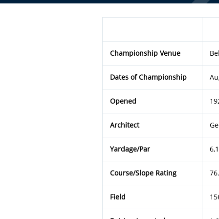
Championship Venue
Be
Dates of Championship
Au
Opened
19
Architect
Ge
Yardage/Par
6,
Course/Slope Rating
76
Field
15