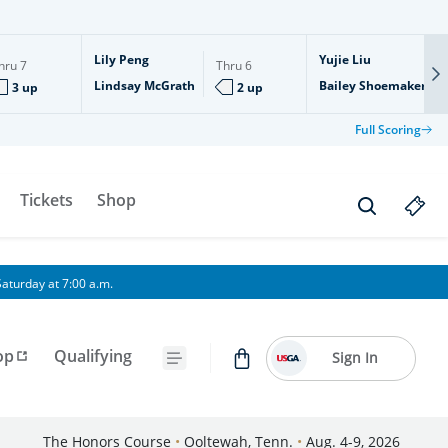
Lily Peng
Yujie Liu
hru
7
Thru
6
Lindsay McGrath
Bailey Shoemaker
3 up
2 up
Full Scoring
Tickets
Shop
aturday at 7:00 a.m.
op
Qualifying
Sign In
The Honors Course
•
Ooltewah, Tenn.
•
Aug. 4-9, 2026