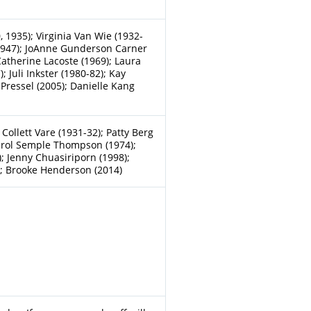
, 1935); Virginia Van Wie (1932-
 (1947); JoAnne Gunderson Carner
Catherine Lacoste (1969); Laura
 Juli Inkster (1980-82); Kay
 Pressel (2005); Danielle Kang
 Collett Vare (1931-32); Patty Berg
Carol Semple Thompson (1974);
; Jenny Chuasiriporn (1998);
); Brooke Henderson (2014)