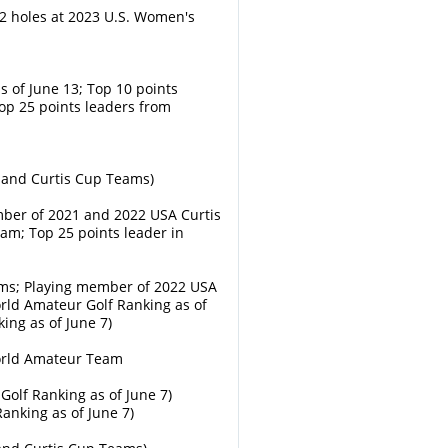
2 holes at 2023 U.S. Women's
s of June 13; Top 10 points
op 25 points leaders from
eland Curtis Cup Teams)
mber of 2021 and 2022 USA Curtis
m; Top 25 points leader in
ms; Playing member of 2022 USA
ld Amateur Golf Ranking as of
ing as of June 7)
World Amateur Team
olf Ranking as of June 7)
anking as of June 7)