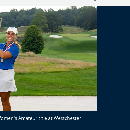
Women's Amateur title at Westchester