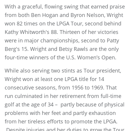
With a graceful, flowing swing that earned praise
from both Ben Hogan and Byron Nelson, Wright
won 82 times on the LPGA Tour, second behind
Kathy Whitworth's 88. Thirteen of her victories
were in major championships, second to Patty
Berg's 15. Wright and Betsy Rawls are the only
four-time winners of the U.S. Women’s Open.
While also serving two stints as Tour president,
Wright won at least one LPGA title for 14
consecutive seasons, from 1956 to 1969. That
run culminated in her retirement from full-time
golf at the age of 34 – partly because of physical
problems with her feet and partly exhaustion
from her tireless efforts to promote the LPGA.
Despite injuries and her duties to grow the Tour,