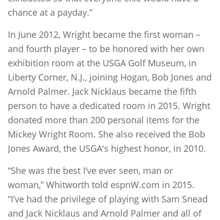
chance at a payday.”
In June 2012, Wright became the first woman –
and fourth player – to be honored with her own
exhibition room at the USGA Golf Museum, in
Liberty Corner, N.J., joining Hogan, Bob Jones and
Arnold Palmer. Jack Nicklaus became the fifth
person to have a dedicated room in 2015. Wright
donated more than 200 personal items for the
Mickey Wright Room. She also received the Bob
Jones Award, the USGA's highest honor, in 2010.
“She was the best I’ve ever seen, man or
woman,” Whitworth told espnW.com in 2015.
“I’ve had the privilege of playing with Sam Snead
and Jack Nicklaus and Arnold Palmer and all of