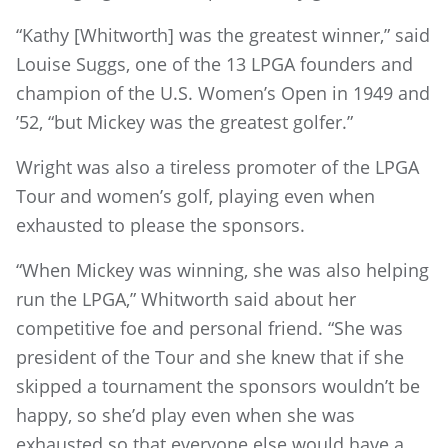
“Kathy [Whitworth] was the greatest winner,” said
Louise Suggs, one of the 13 LPGA founders and
champion of the U.S. Women’s Open in 1949 and
’52, “but Mickey was the greatest golfer.”
Wright was also a tireless promoter of the LPGA
Tour and women’s golf, playing even when
exhausted to please the sponsors.
“When Mickey was winning, she was also helping
run the LPGA,” Whitworth said about her
competitive foe and personal friend. “She was
president of the Tour and she knew that if she
skipped a tournament the sponsors wouldn’t be
happy, so she’d play even when she was
exhausted so that everyone else would have a