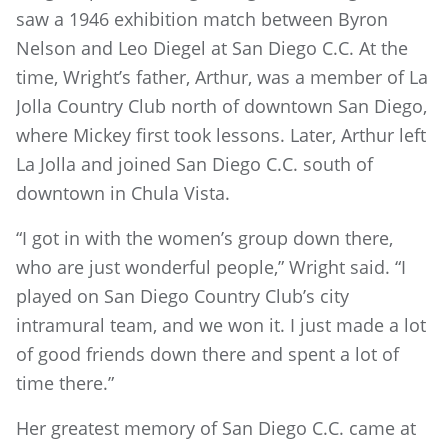
saw a 1946 exhibition match between Byron
Nelson and Leo Diegel at San Diego C.C. At the
time, Wright’s father, Arthur, was a member of La
Jolla Country Club north of downtown San Diego,
where Mickey first took lessons. Later, Arthur left
La Jolla and joined San Diego C.C. south of
downtown in Chula Vista.
“I got in with the women’s group down there,
who are just wonderful people,” Wright said. “I
played on San Diego Country Club’s city
intramural team, and we won it. I just made a lot
of good friends down there and spent a lot of
time there.”
Her greatest memory of San Diego C.C. came at