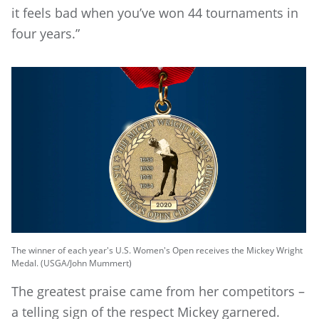
it feels bad when you’ve won 44 tournaments in
four years.”
The winner of each year's U.S. Women's Open receives the Mickey Wright
Medal. (USGA/John Mummert)
The greatest praise came from her competitors –
a telling sign of the respect Mickey garnered.