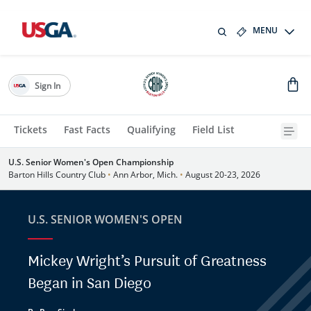
MENU
Sign In
Tickets
Fast Facts
Qualifying
Field List
U.S. Senior Women's Open Championship
Barton Hills Country Club
•
Ann Arbor, Mich.
•
August 20-23, 2026
U.S. SENIOR WOMEN'S OPEN
Mickey Wright’s Pursuit of Greatness
Began in San Diego