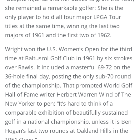
she remained a remarkable golfer: She is the
only player to hold all four major LPGA Tour
titles at the same time, winning the last two
majors of 1961 and the first two of 1962.
Wright won the U.S. Women’s Open for the third
time at Baltusrol Golf Club in 1961 by six strokes
over Rawls. It included a masterful 69-72 on the
36-hole final day, posting the only sub-70 round
of the championship. That prompted World Golf
Hall of Fame writer Herbert Warren Wind of The
New Yorker to pen: “It’s hard to think of a
comparable exhibition of beautifully sustained
golf in a national championship, unless it is Ben
Hogan’s last two rounds at Oakland Hills in the
1951 Open.”