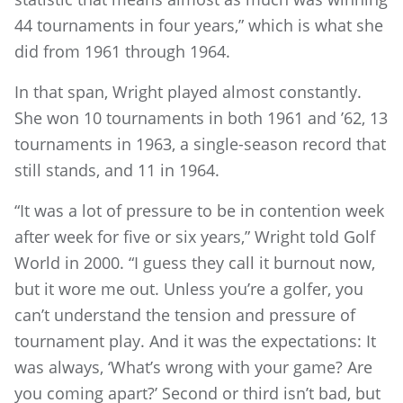
44 tournaments in four years,” which is what she
did from 1961 through 1964.
In that span, Wright played almost constantly.
She won 10 tournaments in both 1961 and ’62, 13
tournaments in 1963, a single-season record that
still stands, and 11 in 1964.
“It was a lot of pressure to be in contention week
after week for five or six years,” Wright told Golf
World in 2000. “I guess they call it burnout now,
but it wore me out. Unless you’re a golfer, you
can’t understand the tension and pressure of
tournament play. And it was the expectations: It
was always, ‘What’s wrong with your game? Are
you coming apart?’ Second or third isn’t bad, but