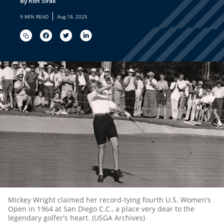
By Ron Sirak
|
9 MIN READ
Aug 18, 2025
Mickey Wright claimed her record-tying fourth U.S. Women's
Open in 1964 at San Diego C.C., a place very dear to the
legendary golfer's heart. (USGA Archives)