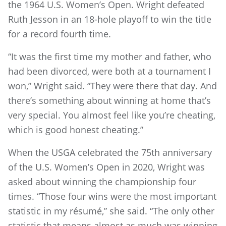
the 1964 U.S. Women’s Open. Wright defeated
Ruth Jesson in an 18-hole playoff to win the title
for a record fourth time.
“It was the first time my mother and father, who
had been divorced, were both at a tournament I
won,” Wright said. “They were there that day. And
there’s something about winning at home that’s
very special. You almost feel like you’re cheating,
which is good honest cheating.”
When the USGA celebrated the 75th anniversary
of the U.S. Women’s Open in 2020, Wright was
asked about winning the championship four
times. “Those four wins were the most important
statistic in my résumé,” she said. “The only other
statistic that means almost as much was winning