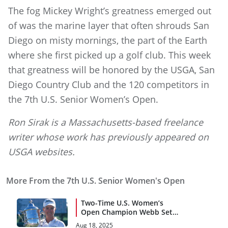
The fog Mickey Wright’s greatness emerged out
of was the marine layer that often shrouds San
Diego on misty mornings, the part of the Earth
where she first picked up a golf club. This week
that greatness will be honored by the USGA, San
Diego Country Club and the 120 competitors in
the 7th U.S. Senior Women’s Open.
Ron Sirak is a Massachusetts-based freelance
writer whose work has previously appeared on
USGA websites.
More From the 7th U.S. Senior Women's Open
Two-Time U.S. Women’s
Open Champion Webb Set
for U.S. Senior Women’s
Aug 18, 2025