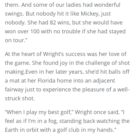
them. And some of our ladies had wonderful
swings. But nobody hit it like Mickey, just
nobody. She had 82 wins, but she would have
won over 100 with no trouble if she had stayed
on tour.”
At the heart of Wright’s success was her love of
the game. She found joy in the challenge of shot
making.Even in her later years, she’d hit balls off
a mat at her Florida home into an adjacent
fairway just to experience the pleasure of a well-
struck shot.
“When I play my best golf,” Wright once said, “I
feel as if I’m in a fog, standing back watching the
Earth in orbit with a golf club in my hands.”