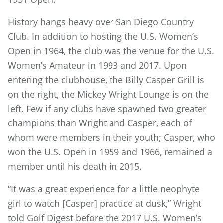
History hangs heavy over San Diego Country
Club. In addition to hosting the U.S. Women’s
Open in 1964, the club was the venue for the U.S.
Women’s Amateur in 1993 and 2017. Upon
entering the clubhouse, the Billy Casper Grill is
on the right, the Mickey Wright Lounge is on the
left. Few if any clubs have spawned two greater
champions than Wright and Casper, each of
whom were members in their youth; Casper, who
won the U.S. Open in 1959 and 1966, remained a
member until his death in 2015.
“It was a great experience for a little neophyte
girl to watch [Casper] practice at dusk,” Wright
told Golf Digest before the 2017 U.S. Women’s