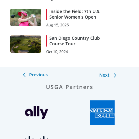
Open Debut
Inside the Field: 7th U.S.
Senior Women's Open
Aug 15, 2025
San Diego Country Club
Course Tour
Oct 10, 2024
Previous
Next
USGA Partners