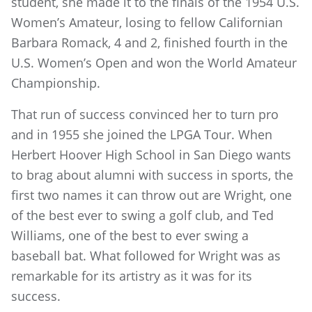
student, she made it to the finals of the 1954 U.S.
Women’s Amateur, losing to fellow Californian
Barbara Romack, 4 and 2, finished fourth in the
U.S. Women’s Open and won the World Amateur
Championship.
That run of success convinced her to turn pro
and in 1955 she joined the LPGA Tour. When
Herbert Hoover High School in San Diego wants
to brag about alumni with success in sports, the
first two names it can throw out are Wright, one
of the best ever to swing a golf club, and Ted
Williams, one of the best to ever swing a
baseball bat. What followed for Wright was as
remarkable for its artistry as it was for its
success.