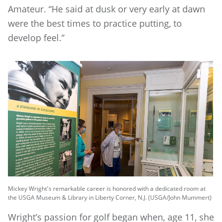
Amateur. “He said at dusk or very early at dawn
were the best times to practice putting, to
develop feel.”
Mickey Wright's remarkable career is honored with a dedicated room at
the USGA Museum & Library in Liberty Corner, N.J. (USGA/John Mummert)
Wright’s passion for golf began when, age 11, she