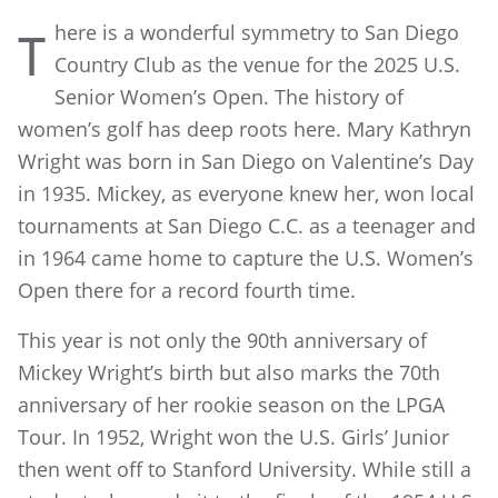
here is a wonderful symmetry to San Diego
T
Country Club as the venue for the 2025 U.S.
Senior Women’s Open. The history of
women’s golf has deep roots here. Mary Kathryn
Wright was born in San Diego on Valentine’s Day
in 1935. Mickey, as everyone knew her, won local
tournaments at San Diego C.C. as a teenager and
in 1964 came home to capture the U.S. Women’s
Open there for a record fourth time.
This year is not only the 90th anniversary of
Mickey Wright’s birth but also marks the 70th
anniversary of her rookie season on the LPGA
Tour. In 1952, Wright won the U.S. Girls’ Junior
then went off to Stanford University. While still a