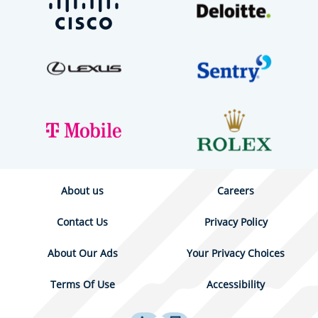
About us
Careers
Contact Us
Privacy Policy
About Our Ads
Your Privacy Choices
Terms Of Use
Accessibility