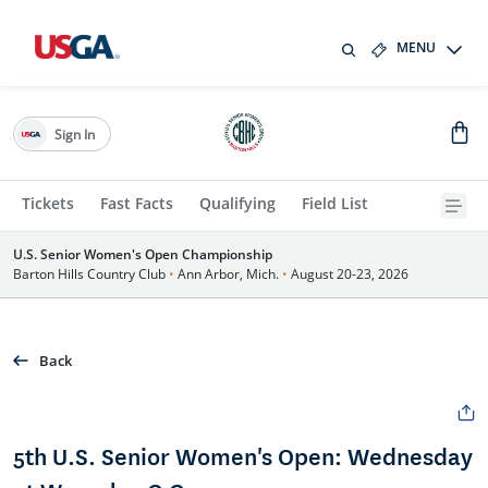
MENU
Sign In
Tickets
Fast Facts
Qualifying
Field List
U.S. Senior Women's Open Championship
Barton Hills Country Club
•
Ann Arbor, Mich.
•
August 20-23, 2026
Back
5th U.S. Senior Women's Open: Wednesday