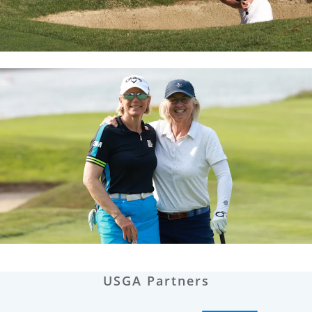
USGA Partners