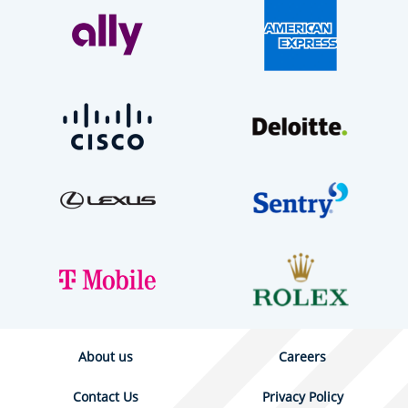
About us
Careers
Contact Us
Privacy Policy