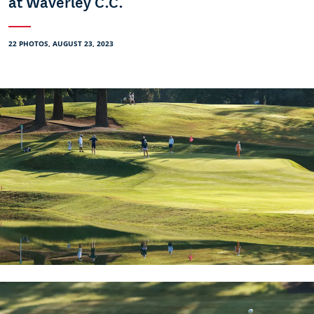
at Waverley C.C.
22 PHOTOS, AUGUST 23, 2023