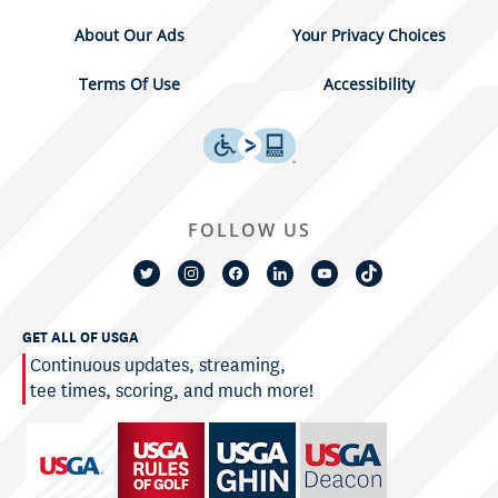
About Our Ads
Your Privacy Choices
Terms Of Use
Accessibility
FOLLOW US
GET ALL OF USGA
Continuous updates, streaming,
tee times, scoring, and much more!