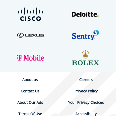
About us
Careers
Contact Us
Privacy Policy
About Our Ads
Your Privacy Choices
Terms Of Use
Accessibility