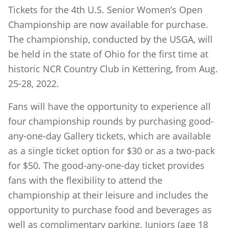
Tickets for the 4th U.S. Senior Women’s Open
Championship are now available for purchase.
The championship, conducted by the USGA, will
be held in the state of Ohio for the first time at
historic NCR Country Club in Kettering, from Aug.
25-28, 2022.
Fans will have the opportunity to experience all
four championship rounds by purchasing good-
any-one-day Gallery tickets, which are available
as a single ticket option for $30 or as a two-pack
for $50. The good-any-one-day ticket provides
fans with the flexibility to attend the
championship at their leisure and includes the
opportunity to purchase food and beverages as
well as complimentary parking. Juniors (age 18