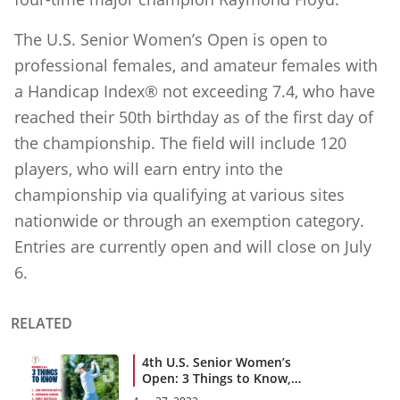
The U.S. Senior Women’s Open is open to
professional females, and amateur females with
a Handicap Index® not exceeding 7.4, who have
reached their 50th birthday as of the first day of
the championship. The field will include 120
players, who will earn entry into the
championship via qualifying at various sites
nationwide or through an exemption category.
Entries are currently open and will close on July
6.
RELATED
4th U.S. Senior Women’s
Open: 3 Things to Know,
Rounds 3 and 4