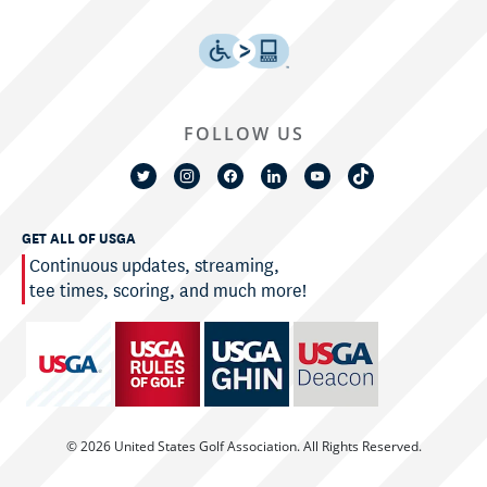
FOLLOW US
GET ALL OF USGA
Continuous updates, streaming,
tee times, scoring, and much more!
© 2026 United States Golf Association. All Rights Reserved.