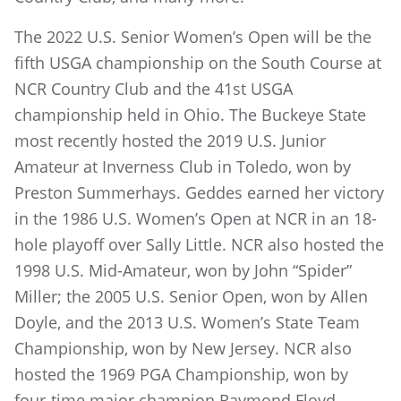
The 2022 U.S. Senior Women’s Open will be the
fifth USGA championship on the South Course at
NCR Country Club and the 41st USGA
championship held in Ohio. The Buckeye State
most recently hosted the 2019 U.S. Junior
Amateur at Inverness Club in Toledo, won by
Preston Summerhays. Geddes earned her victory
in the 1986 U.S. Women’s Open at NCR in an 18-
hole playoff over Sally Little. NCR also hosted the
1998 U.S. Mid-Amateur, won by John “Spider”
Miller; the 2005 U.S. Senior Open, won by Allen
Doyle, and the 2013 U.S. Women’s State Team
Championship, won by New Jersey. NCR also
hosted the 1969 PGA Championship, won by
four-time major champion Raymond Floyd.