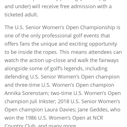
and under) will receive free admission with a
ticketed adult.
The U.S. Senior Women’s Open Championship is
one of the only professional golf events that
offers fans the unique and exciting opportunity
to be inside the ropes. This means attendees can
watch the action up-close and walk the fairways
alongside some of golf’s legends, including
defending U.S. Senior Women’s Open champion
and three-time U.S. Women’s Open champion
Annika Sorenstam; two-time U.S. Women’s Open
champion Juli Inkster; 2018 U.S. Senior Women’s
Open champion Laura Davies; Jane Geddes, who
won the 1986 U.S. Women’s Open at NCR
Country Club, and many more.