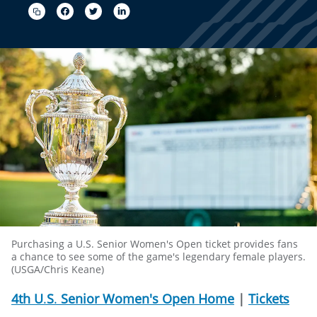
Purchasing a U.S. Senior Women's Open ticket provides fans
a chance to see some of the game's legendary female players.
(USGA/Chris Keane)
4th
U
.
S
.
Senior
Women's
Open
Home
|
Tickets