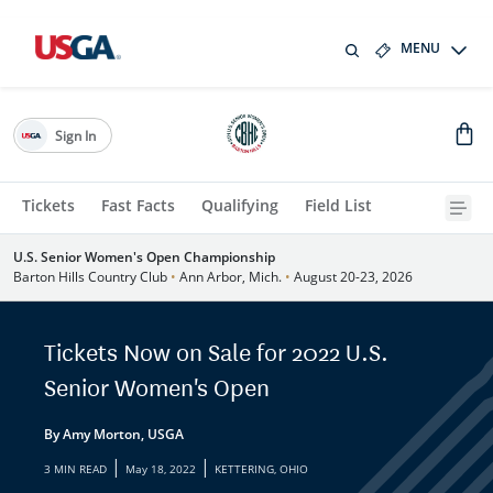
MENU
Sign In
Tickets
Fast Facts
Qualifying
Field List
U.S. Senior Women's Open Championship
Barton Hills Country Club
•
Ann Arbor, Mich.
•
August 20-23, 2026
Tickets Now on Sale for 2022 U.S.
Senior Women's Open
By Amy Morton, USGA
|
|
3 MIN READ
May 18, 2022
KETTERING, OHIO