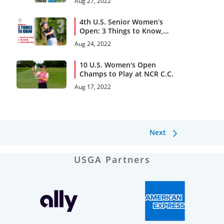
Aug 27, 2022
4th U.S. Senior Women’s
Open: 3 Things to Know,
Rounds 1 and 2
Aug 24, 2022
10 U.S. Women's Open
Champs to Play at NCR C.C.
Aug 17, 2022
Next
USGA Partners