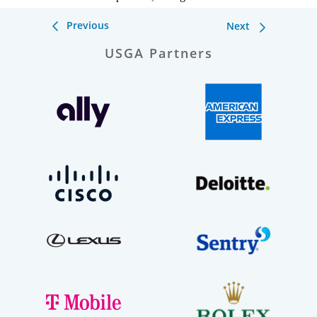
Previous
Next
USGA Partners