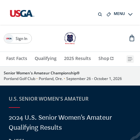
MENU
Sign In
Fast Facts
Qualifying
2025 Results
Shop
Senior Women's Amateur Championship®
Portland Golf Club
•
Portland, Ore.
•
September 26 - October 1, 2026
U.S. SENIOR WOMEN'S AMATEUR
2024 U.S. Senior Women's Amateur
Qualifying Results