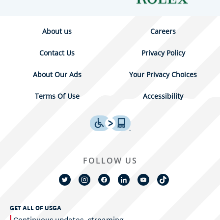
About us
Careers
Contact Us
Privacy Policy
About Our Ads
Your Privacy Choices
Terms Of Use
Accessibility
FOLLOW US
GET ALL OF USGA