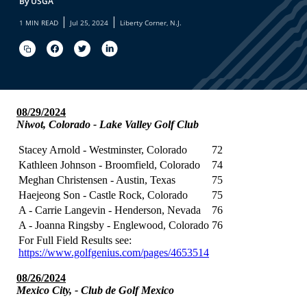
By USGA
|
|
1 MIN READ
Jul 25, 2024
Liberty Corner, N.J.