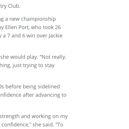
try Club.
ting a new championship
y Ellen Port, who took 26
 a 7 and 6 win over Jackie
 she would play. “Not really.
hing, just trying to stay
s before being sidelined
onfidence after advancing to
l strength and working on my
 confidence,” she said. “To