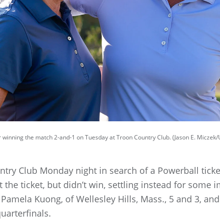
 winning the match 2-and-1 on Tuesday at Troon Country Club. (Jason E. Miczek
try Club Monday night in search of a Powerball ticke
t the ticket, but didn’t win, settling instead for som
amela Kuong, of Wellesley Hills, Mass., 5 and 3, and 
uarterfinals.