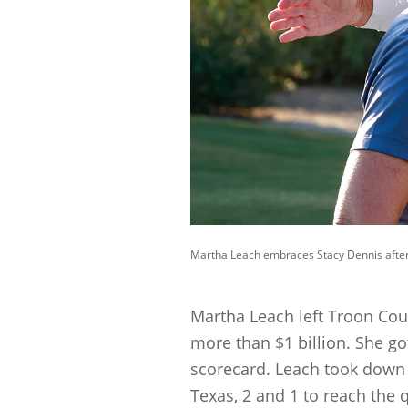
Martha Leach embraces Stacy Dennis after
Martha Leach left Troon Coun
more than $1 billion. She go
scorecard. Leach took down P
Texas, 2 and 1 to reach the q