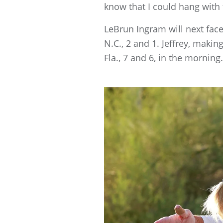
know that I could hang with t
LeBrun Ingram will next face 
N.C., 2 and 1. Jeffrey, maki
Fla., 7 and 6, in the morning.