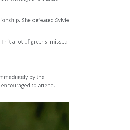
mpionship. She defeated Sylvie
 I hit a lot of greens, missed
immediately by the
re encouraged to attend.