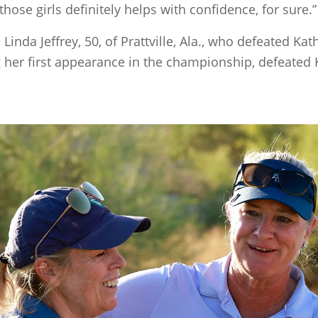
hose girls definitely helps with confidence, for sure.”
Linda Jeffrey, 50, of Prattville, Ala., who defeated Kat
ng her first appearance in the championship, defeated