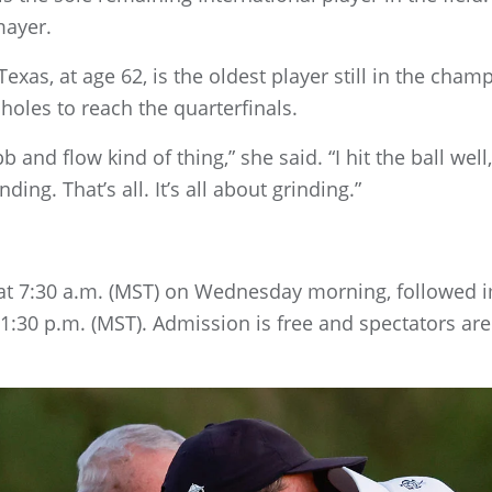
mayer.
exas, at age 62, is the oldest player still in the cha
holes to reach the quarterfinals.
b and flow kind of thing,” she said. “I hit the ball well,
ding. That’s all. It’s all about grinding.”
n at 7:30 a.m. (MST) on Wednesday morning, followed 
 1:30 p.m. (MST). Admission is free and spectators a