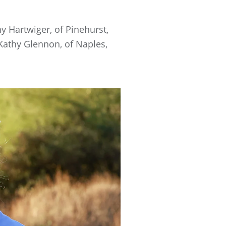
hy Hartwiger, of Pinehurst,
 Kathy Glennon, of Naples,