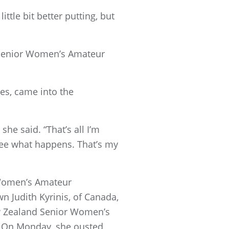
little bit better putting, but
e Senior Women’s Amateur
es, came into the
she said. “That’s all I’m
 see what happens. That’s my
 Women’s Amateur
n Judith Kyrinis, of Canada,
w Zealand Senior Women’s
ld. On Monday, she ousted