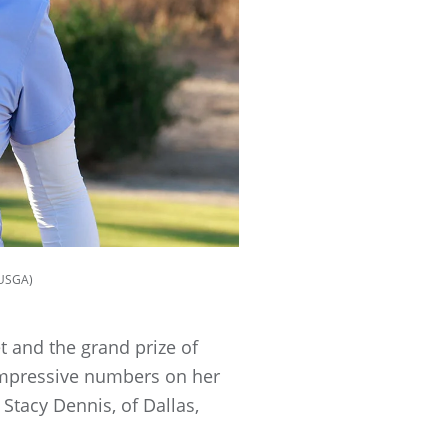
/USGA)
t and the grand prize of
e impressive numbers on her
Stacy Dennis, of Dallas,