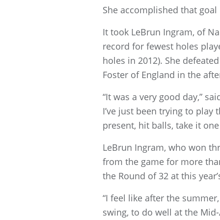
She accomplished that goal 
It took LeBrun Ingram, of Na
record for fewest holes play
holes in 2012). She defeated
Foster of England in the aft
“It was a very good day,” sai
I’ve just been trying to play 
present, hit balls, take it o
LeBrun Ingram, who won thr
from the game for more than 
the Round of 32 at this yea
“I feel like after the summe
swing, to do well at the Mid