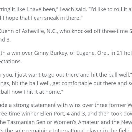
ng it like I have been,” Leach said. “I’d like to roll it a 
I hope that I can sneak in there.”
 Kuehn of Asheville, N.C., who knocked off three-tim
nd 3.
h a win over Ginny Burkey, of Eugene, Ore., in 21 hol
ctations.
ou, I just want to go out there and hit the ball well,” 
wings, hit the ball well, get comfortable out there and
e ball how I hit it at home.”
ade a strong statement with wins over three former
e-time winner Ellen Port, 4 and 3, and then took dow
n the Tasmanian Senior Women’s Amateur and the Ne
is the sole remaining International player in the fie