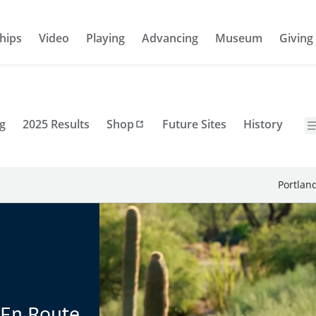
hips
Video
Playing
Advancing
Museum
Giving
g
2025 Results
Shop
Future Sites
History
Portlan
 En Route