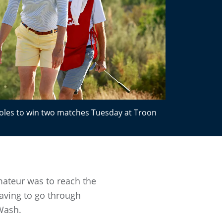
oles to win two matches Tuesday at Troon
ateur was to reach the
aving to go through
 Wash.