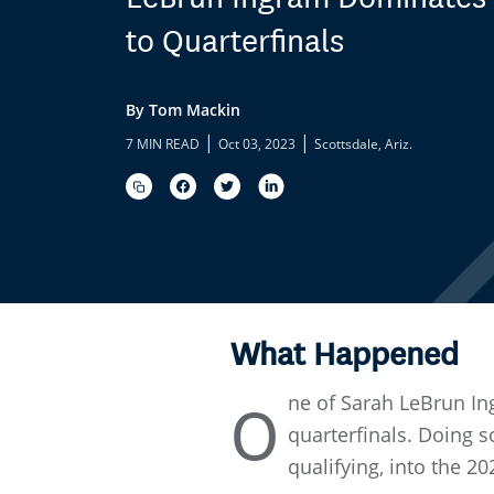
to Quarterfinals
By Tom Mackin
|
|
7 MIN READ
Oct 03, 2023
Scottsdale, Ariz.
What Happened
ne of Sarah LeBrun In
O
quarterfinals. Doing 
qualifying, into the 