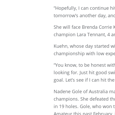
“Hopefully, I can continue hitti
tomorrow’s another day, and 
She will face Brenda Corrie
champion Lara Tennant, 4 a
Kuehn, whose day started wit
championship with low expe
“You know, to be honest with y
looking for. Just hit good s
goal. Let’s see if I can hit th
Nadene Gole of Australia m
champions. She defeated thre
in 19 holes. Gole, who wo
Amateur this past February, 