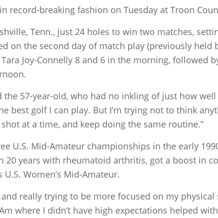
in record-breaking fashion on Tuesday at Troon Coun
shville, Tenn., just 24 holes to win two matches, set
ed on the second day of match play (previously held b
 Tara Joy-Connelly 8 and 6 in the morning, followed by
ernoon.
d the 57-year-old, who had no inkling of just how well
the best golf I can play. But I’m trying not to think anyt
ne shot at a time, and keep doing the same routine.”
ee U.S. Mid-Amateur championships in the early 1990
20 years with rheumatoid arthritis, got a boost in c
r’s U.S. Women’s Mid-Amateur.
r, and really trying to be more focused on my physica
-Am where I didn’t have high expectations helped with