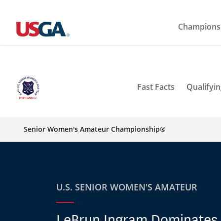
Champions
Fast Facts
Qualifyin
Senior Women's Amateur Championship®
U.S. SENIOR WOMEN'S AMATEUR
LeBrun Ingram Dominates