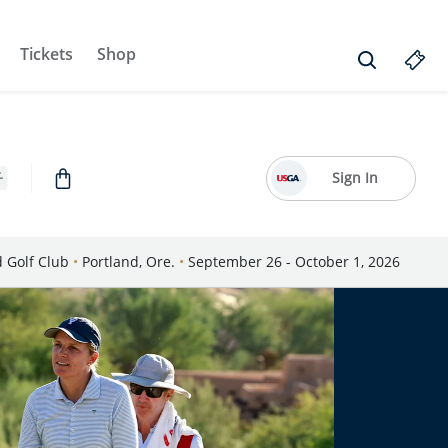
Tickets
Shop
Sign In
d Golf Club
•
Portland, Ore.
•
September 26 - October 1, 2026