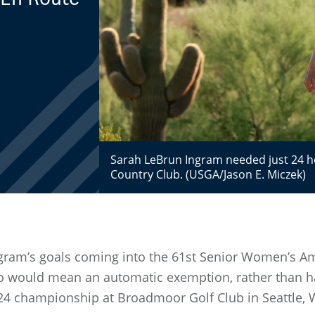
Sarah LeBrun Ingram needed just 24 h
Country Club. (USGA/Jason E. Miczek)
gram’s goals coming into the 61st Senior Women’s Am
so would mean an automatic exemption, rather than h
2024 championship at Broadmoor Golf Club in Seattle,