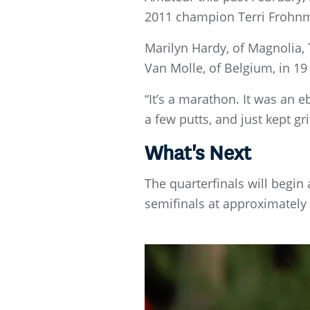
2011 champion Terri Frohn
Marilyn Hardy, of Magnolia, T
Van Molle, of Belgium, in 19 
“It’s a marathon. It was an eb
a few putts, and just kept grin
What's Next
The quarterfinals will begi
semifinals at approximately