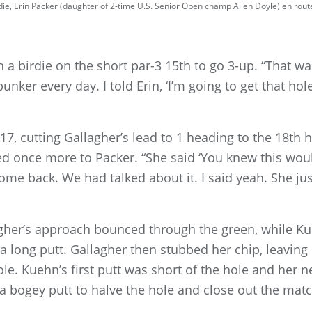
ie, Erin Packer (daughter of 2-time U.S. Senior Open champ Allen Doyle) en route 
a birdie on the short par-3 15th to go 3-up. “That was 
bunker every day. I told Erin, ‘I’m going to get that hole
, cutting Gallagher’s lead to 1 heading to the 18th h
ened once more to Packer. “She said ‘You knew this w
e back. We had talked about it. I said yeah. She just
lagher’s approach bounced through the green, while Ku
a long putt. Gallagher then stubbed her chip, leaving 
le. Kuehn’s first putt was short of the hole and her nex
h a bogey putt to halve the hole and close out the m