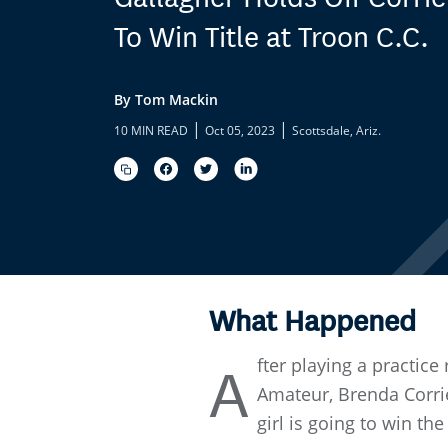
To Win Title at Troon C.C.
By Tom Mackin
|
|
10 MIN READ
Oct 05, 2023
Scottsdale, Ariz.
What Happened
fter playing a practic
A
Amateur, Brenda Corrie 
girl is going to win the