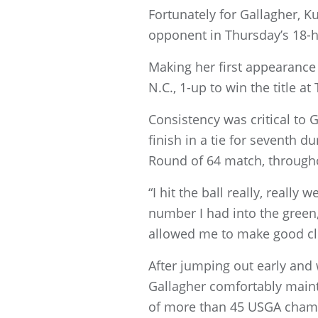
Fortunately for Gallagher, K
opponent in Thursday’s 18-ho
Making her first appearance 
N.C., 1-up to win the title at
Consistency was critical to 
finish in a tie for seventh 
Round of 64 match, througho
“I hit the ball really, really
number I had into the green,
allowed me to make good clu
After jumping out early and 
Gallagher comfortably maint
of more than 45 USGA champi