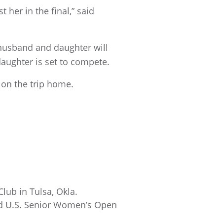
 her in the final,” said
 husband and daughter will
daughter is set to compete.
on the trip home.
lub in Tulsa, Okla.
nd U.S. Senior Women’s Open