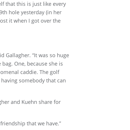
f that this is just like every
19th hole yesterday (in her
ost it when I got over the
id Gallagher. “It was so huge
e bag. One, because she is
nomenal caddie. The golf
so having somebody that can
gher and Kuehn share for
 friendship that we have.”