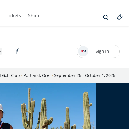
Tickets
Shop
Sign In
d Golf Club
•
Portland, Ore.
•
September 26 - October 1, 2026