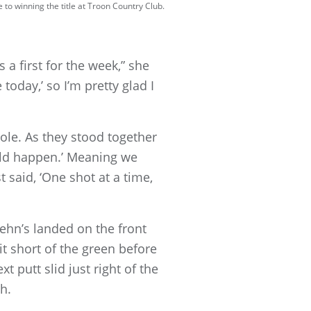
to winning the title at Troon Country Club.
a first for the week,” she
 today,’ so I’m pretty glad I
ole. As they stood together
ould happen.’ Meaning we
 said, ‘One shot at a time,
ehn’s landed on the front
it short of the green before
t putt slid just right of the
atch.