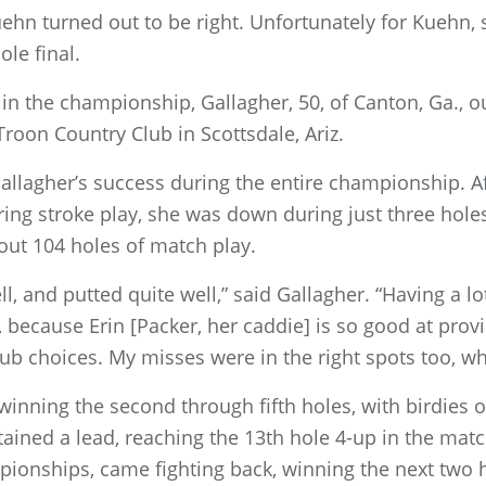
uehn turned out to be right. Unfortunately for Kuehn,
le final.
in the championship, Gallagher, 50, of Canton, Ga., ou
 Troon Country Club in Scottsdale, Ariz.
Gallagher’s success during the entire championship. A
during stroke play, she was down during just three hole
ut 104 holes of match play.
 well, and putted quite well,” said Gallagher. “Having a l
 because Erin [Packer, her caddie] is so good at provi
b choices. My misses were in the right spots too, wh
winning the second through fifth holes, with birdies on
ained a lead, reaching the 13th hole 4-up in the matc
onships, came fighting back, winning the next two ho