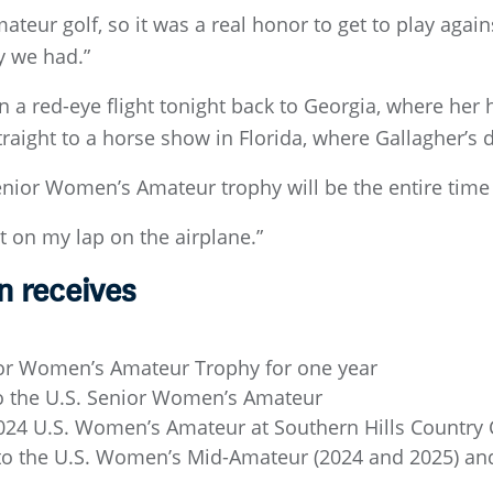
teur golf, so it was a real honor to get to play against
y we had.”
 a red-eye flight tonight back to Georgia, where her
raight to a horse show in Florida, where Gallagher’s 
ior Women’s Amateur trophy will be the entire time 
t on my lap on the airplane.”
 receives
ior Women’s Amateur Trophy for one year
to the U.S. Senior Women’s Amateur
024 U.S. Women’s Amateur at Southern Hills Country C
to the U.S. Women’s Mid-Amateur (2024 and 2025) a