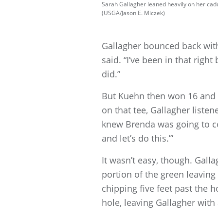
Sarah Gallagher leaned heavily on her cadd
(USGA/Jason E. Miczek)
Gallagher bounced back with 
said. “I’ve been in that right 
did.”
But Kuehn then won 16 and 17
on that tee, Gallagher list
knew Brenda was going to com
and let’s do this.’”
It wasn’t easy, though. Gal
portion of the green leaving 
chipping five feet past the ho
hole, leaving Gallagher wit