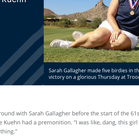
Sarah Gallagher made five birdies in 
victory on a glorious Thursday at Troo
e round with Sarah Gallagher before the start of the 6
Kuehn had a premonition. “I was like, dang, this girl is
 thing.”