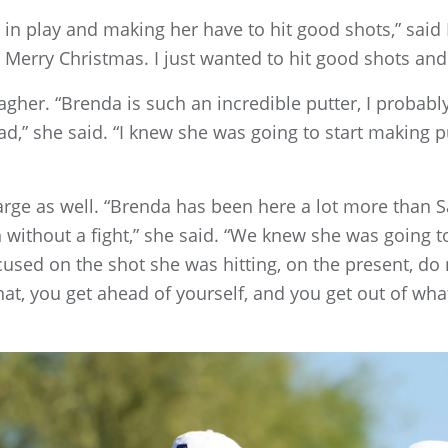
 it in play and making her have to hit good shots,” said 
, Merry Christmas. I just wanted to hit good shots and
agher. “Brenda is such an incredible putter, I probab
lead,” she said. “I knew she was going to start making 
rge as well. “Brenda has been here a lot more than S
without a fight,” she said. “We knew she was going t
ocused on the shot she was hitting, on the present, do
at, you get ahead of yourself, and you get out of what