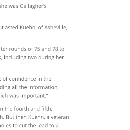
 she was Gallagher’s
tlasted Kuehn, of Asheville,
fter rounds of 75 and 78 to
s, including two during her
ot of confidence in the
ding all the information,
ich was important.”
 the fourth and fifth,
h. But then Kuehn, a veteran
les to cut the lead to 2.