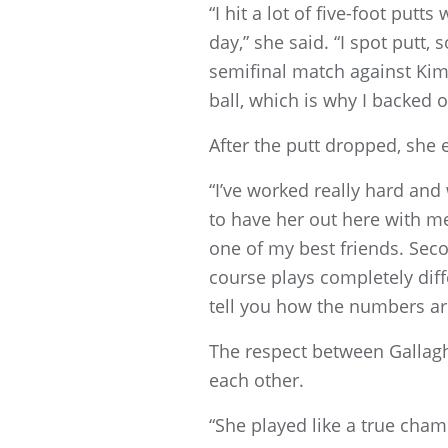
“I hit a lot of five-foot putts
day,” she said. “I spot putt, 
semifinal match against Kim K
ball, which is why I backed of
After the putt dropped, she
“I’ve worked really hard and
to have her out here with me
one of my best friends. Sec
course plays completely dif
tell you how the numbers are 
The respect between Gallag
each other.
“She played like a true cham