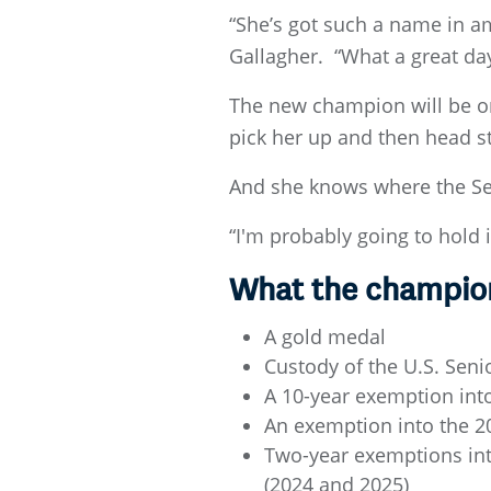
“She’s got such a name in ama
Gallagher. “What a great da
The new champion will be on
pick her up and then head st
And she knows where the Sen
“I'm probably going to hold i
What the champion
A gold medal
Custody of the U.S. Sen
A 10-year exemption in
An exemption into the 2
Two-year exemptions in
(2024 and 2025)