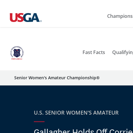
Champions
Fast Facts
Qualifyin
Senior Women's Amateur Championship®
U.S. SENIOR WOMEN'S AMATEUR
Gallagher Holds Off Corri