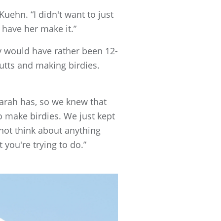
Kuehn. “I didn't want to just
 have her make it.”
ly would have rather been 12-
putts and making birdies.
arah has, so we knew that
o make birdies. We just kept
 not think about anything
 you're trying to do.”