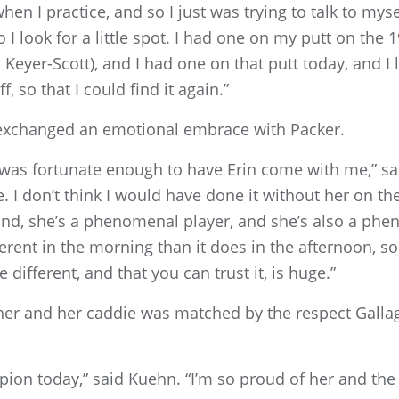
 when I practice, and so I just was trying to talk to mysel
so I look for a little spot. I had one on my putt on the 
eyer-Scott), and I had one on that putt today, and I l
f, so that I could find it again.”
 exchanged an emotional embrace with Packer.
 was fortunate enough to have Erin come with me,” sa
. I don’t think I would have done it without her on th
ond, she’s a phenomenal player, and she’s also a phe
ferent in the morning than it does in the afternoon, 
different, and that you can trust it, is huge.”
her and her caddie was matched by the respect Galla
pion today,” said Kuehn. “I’m so proud of her and the