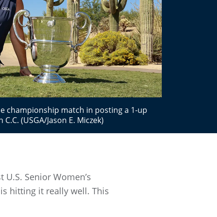
the championship match in posting a 1-up
n C.C. (USGA/Jason E. Miczek)
1st U.S. Senior Women’s
 hitting it really well. This