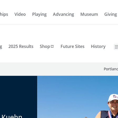
hips
Video
Playing
Advancing
Museum
Giving
g
2025 Results
Shop
Future Sites
History
Portlan
e Kuehn