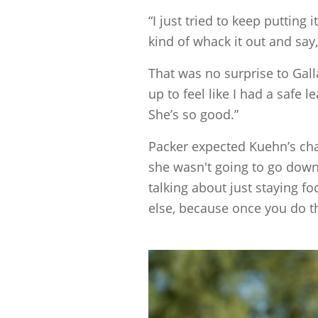
“I just tried to keep putting
kind of whack it out and say
That was no surprise to Gall
up to feel like I had a safe 
She’s so good.”
Packer expected Kuehn’s cha
she wasn't going to go down 
talking about just staying f
else, because once you do th