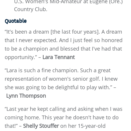
U.S. Women's Mid-Amateur at Eugene (Ore.)
Country Club.
Quotable
“It's been a dream [the last four years]. A dream
that I never expected. And I just feel so honored
to be a champion and blessed that I've had that
opportunity.” –
Lara Tennant
“Lara is such a fine champion. Such a great
representation of women's senior golf. I knew
she was going to be delightful to play with.” –
Lynn Thompson
“Last year he kept calling and asking when I was
coming home. This year he doesn't have to do
that!” –
Shelly Stouffer
on her 15-year-old