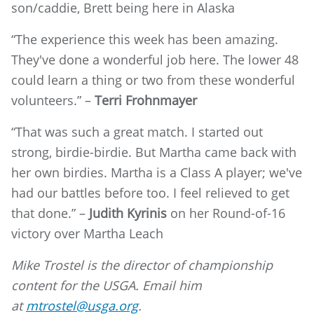
son/caddie, Brett being here in Alaska
“The experience this week has been amazing.
They've done a wonderful job here. The lower 48
could learn a thing or two from these wonderful
volunteers.” –
Terri Frohnmayer
“That was such a great match. I started out
strong, birdie-birdie. But Martha came back with
her own birdies. Martha is a Class A player; we've
had our battles before too. I feel relieved to get
that done.” –
Judith Kyrinis
on her Round-of-16
victory over Martha Leach
Mike Trostel is the director of championship
content for the USGA. Email him
at
mtrostel@usga.org
.