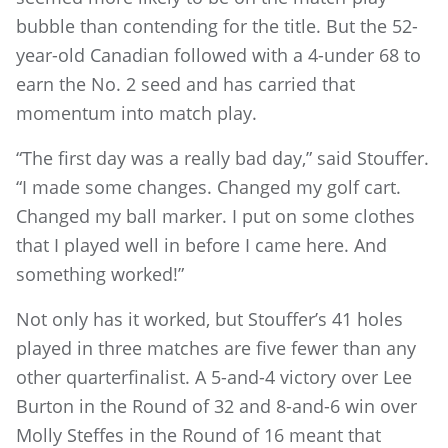
bubble than contending for the title. But the 52-
year-old Canadian followed with a 4-under 68 to
earn the No. 2 seed and has carried that
momentum into match play.
“The first day was a really bad day,” said Stouffer.
“I made some changes. Changed my golf cart.
Changed my ball marker. I put on some clothes
that I played well in before I came here. And
something worked!”
Not only has it worked, but Stouffer’s 41 holes
played in three matches are five fewer than any
other quarterfinalist. A 5-and-4 victory over Lee
Burton in the Round of 32 and 8-and-6 win over
Molly Steffes in the Round of 16 meant that