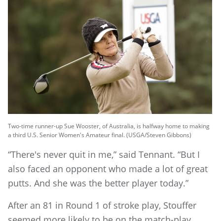
Two-time runner-up Sue Wooster, of Australia, is halfway home to making
a third U.S. Senior Women's Amateur final. (USGA/Steven Gibbons)
“There's never quit in me,” said Tennant. “But I
also faced an opponent who made a lot of great
putts. And she was the better player today.”
After an 81 in Round 1 of stroke play, Stouffer
seemed more likely to be on the match-play