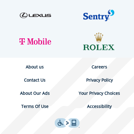
About us
Careers
Contact Us
Privacy Policy
About Our Ads
Your Privacy Choices
Terms Of Use
Accessibility