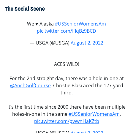
The Social Scene
We ♥️ Alaska
#USSeniorWomensAm
pic.twitter.com/IfIqBz9BCD
— USGA (@USGA)
August 2, 2022
ACES WILD!
For the 2nd straight day, there was a hole-in-one at
@AnchGolfCourse
. Christie Blasi aced the 127-yard
third.
It’s the first time since 2000 there have been multiple
holes-in-one in the same
#USSeniorWomensAm
.
pic.twitter.com/pwwnHaKZtb
— USGA (@USGA)
August 2, 2022