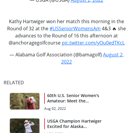
Kathy Hartwiger won her match this morning in the
Round of 32 at the
#USSeniorWomensAm
4&3 🔥 she
advances to the Round of 16 this afternoon at
@anchoragegolfcourse
pic.twitter.com/yOu0edTKcL
— Alabama Golf Association (@bamagolf)
August 2,
2022
RELATED
60th U.S. Senior Women's
Amateur: Meet the
Quarterfinalists
Aug 02, 2022
USGA Champion Hartwiger
Excited for Alaska
Homecoming