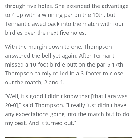
through five holes. She extended the advantage
to 4 up with a winning par on the 10th, but
Tennant clawed back into the match with four
birdies over the next five holes.
With the margin down to one, Thompson
answered the bell yet again. After Tennant
missed a 10-foot birdie putt on the par-5 17th,
Thompson calmly rolled in a 3-footer to close
out the match, 2 and 1.
“Well, it's good I didn't know that [that Lara was
20-0],” said Thompson. “I really just didn't have
any expectations going into the match but to do
my best. And it turned out.”