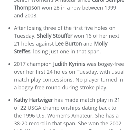
Thompson
won 28 in a row between 1999
and 2003.
After losing three of the first five holes on
Tuesday,
Shelly Stouffer
won 16 of her next
21 holes against
Lee Burton
and
Molly
Steffes
, losing just one in that span.
2017 champion
Judith Kyrinis
was bogey-free
over her first 24 holes on Tuesday, with usual
match play concessions. No player turned in
a bogey-free round during stroke play.
Kathy Hartwiger
has made match play in 21
of 22 USGA championships dating back to
the 1996 U.S. Women’s Amateur. She has a
38-20 record in that span. She won the 2002