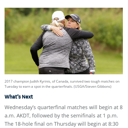
2017 champion Judith Kyrinis, of Canada, survived two tough matches on
Tuesday to earn a spot in the quarterfinals. (USGA/Steven Gibbons)
What’s Next
Wednesday’s quarterfinal matches will begin at 8
a.m. AKDT, followed by the semifinals at 1 p.m.
The 18-hole final on Thursday will begin at 8:30