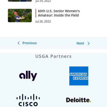
Jul 29, 2022
60th U.S. Senior Women's
Amateur: Inside the Field
Jul 26, 2022
Previous
Next
USGA Partners