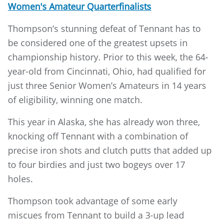
Women's Amateur Quarterfinalists
Thompson’s stunning defeat of Tennant has to
be considered one of the greatest upsets in
championship history. Prior to this week, the 64-
year-old from Cincinnati, Ohio, had qualified for
just three Senior Women’s Amateurs in 14 years
of eligibility, winning one match.
This year in Alaska, she has already won three,
knocking off Tennant with a combination of
precise iron shots and clutch putts that added up
to four birdies and just two bogeys over 17
holes.
Thompson took advantage of some early
miscues from Tennant to build a 3-up lead