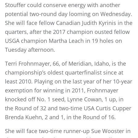
Stouffer could conserve energy with another
potential two-round day looming on Wednesday.
She will face fellow Canadian Judith Kyrinis in the
quarters, after the 2017 champion ousted fellow
USGA champion Martha Leach in 19 holes on
Tuesday afternoon.
Terri Frohnmayer, 66, of Meridian, Idaho, is the
championship’s oldest quarterfinalist since at
least 2010. Playing on the last year of her 10-year
exemption for winning in 2011, Frohnmayer
knocked off No. 1 seed, Lynne Cowan, 1 up, in
the Round of 32 and two-time USA Curtis Cupper
Brenda Kuehn, 2 and 1, in the Round of 16.
She will face two-time runner-up Sue Wooster in