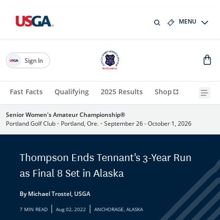
MENU
Sign In
Fast Facts
Qualifying
2025 Results
Shop
Senior Women's Amateur Championship®
Portland Golf Club
•
Portland, Ore.
•
September 26 - October 1, 2026
Thompson Ends Tennant's 3-Year Run
as Final 8 Set in Alaska
By Michael Trostel, USGA
|
|
7 MIN READ
Aug 02, 2022
ANCHORAGE, ALASKA