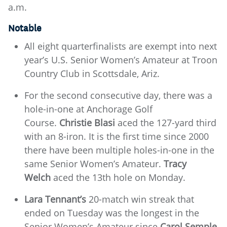
a.m.
Notable
All eight quarterfinalists are exempt into next
year’s U.S. Senior Women’s Amateur at Troon
Country Club in Scottsdale, Ariz.
For the second consecutive day, there was a
hole-in-one at Anchorage Golf
Course.
Christie Blasi
aced the 127-yard third
with an 8-iron. It is the first time since 2000
there have been multiple holes-in-one in the
same Senior Women’s Amateur.
Tracy
Welch
aced the 13th hole on Monday.
Lara Tennant’s
20-match win streak that
ended on Tuesday was the longest in the
Senior Women’s Amateur since
Carol Semple