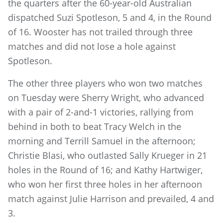
the quarters after the 60-year-old Australian
dispatched Suzi Spotleson, 5 and 4, in the Round
of 16. Wooster has not trailed through three
matches and did not lose a hole against
Spotleson.
The other three players who won two matches
on Tuesday were Sherry Wright, who advanced
with a pair of 2-and-1 victories, rallying from
behind in both to beat Tracy Welch in the
morning and Terrill Samuel in the afternoon;
Christie Blasi, who outlasted Sally Krueger in 21
holes in the Round of 16; and Kathy Hartwiger,
who won her first three holes in her afternoon
match against Julie Harrison and prevailed, 4 and
3.