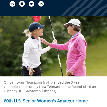
Ohioan Lynn Thompson (right) ended the 3-year
championship run by Lara Tennant in the Round of 16 on
Tuesday. (USGA/Steven Gibbons)
60th U.S. Senior Women's Amateur Home