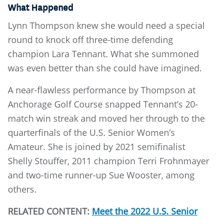
What Happened
Lynn Thompson knew she would need a special
round to knock off three-time defending
champion Lara Tennant. What she summoned
was even better than she could have imagined.
A near-flawless performance by Thompson at
Anchorage Golf Course snapped Tennant’s 20-
match win streak and moved her through to the
quarterfinals of the U.S. Senior Women’s
Amateur. She is joined by 2021 semifinalist
Shelly Stouffer, 2011 champion Terri Frohnmayer
and two-time runner-up Sue Wooster, among
others.
RELATED CONTENT:
Meet the 2022 U.S. Senior