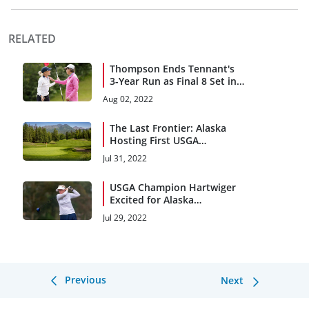
RELATED
Thompson Ends Tennant's
3-Year Run as Final 8 Set in
Alaska
Aug 02, 2022
The Last Frontier: Alaska
Hosting First USGA
Championship
Jul 31, 2022
USGA Champion Hartwiger
Excited for Alaska
Homecoming
Jul 29, 2022
Previous
Next