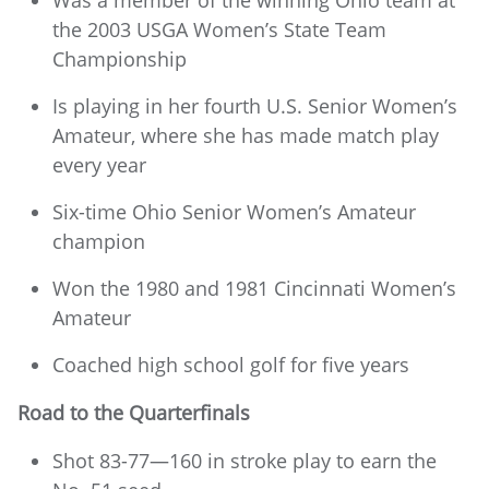
Was a member of the winning Ohio team at
the 2003 USGA Women’s State Team
Championship
Is playing in her fourth U.S. Senior Women’s
Amateur, where she has made match play
every year
Six-time Ohio Senior Women’s Amateur
champion
Won the 1980 and 1981 Cincinnati Women’s
Amateur
Coached high school golf for five years
Road to the Quarterfinals
Shot 83-77—160 in stroke play to earn the