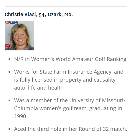
Christie Blasi, 54, Ozark, Mo.
N/R in Women’s World Amateur Golf Ranking
Works for State Farm Insurance Agency, and
is fully licensed in property and causality,
auto, life and health
Was a member of the University of Missouri-
Columbia women’s golf team, graduating in
1990
Aced the third hole in her Round of 32 match,