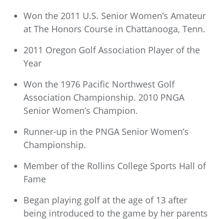
Won the 2011 U.S. Senior Women’s Amateur
at The Honors Course in Chattanooga, Tenn.
2011 Oregon Golf Association Player of the
Year
Won the 1976 Pacific Northwest Golf
Association Championship. 2010 PNGA
Senior Women’s Champion.
Runner-up in the PNGA Senior Women’s
Championship.
Member of the Rollins College Sports Hall of
Fame
Began playing golf at the age of 13 after
being introduced to the game by her parents