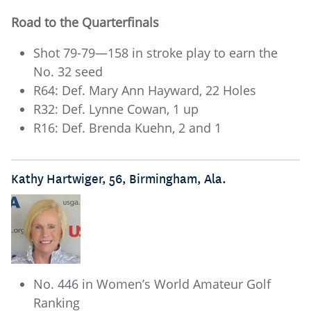
Road to the Quarterfinals
Shot 79-79—158 in stroke play to earn the
No. 32 seed
R64: Def. Mary Ann Hayward, 22 Holes
R32: Def. Lynne Cowan, 1 up
R16: Def. Brenda Kuehn, 2 and 1
Kathy Hartwiger, 56, Birmingham, Ala.
No. 446 in Women’s World Amateur Golf
Ranking