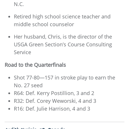
N.C.
Retired high school science teacher and
middle school counselor
Her husband, Chris, is the director of the
USGA Green Section’s Course Consulting
Service
Road to the Quarterfinals
Shot 77-80—157 in stroke play to earn the
No. 27 seed
R64: Def. Kerry Postillion, 3 and 2
R32: Def. Corey Weworski, 4 and 3
R16: Def. Julie Harrison, 4 and 3