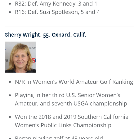
R32: Def. Amy Kennedy, 3 and 1
R16: Def. Suzi Spotleson, 5 and 4
Sherry Wright, 55, Oxnard, Calif.
N/R in Women’s World Amateur Golf Ranking
Playing in her third U.S. Senior Women’s
Amateur, and seventh USGA championship
Won the 2018 and 2019 Southern California
Women’s Public Links Championship
Began playing golf at 43 years old