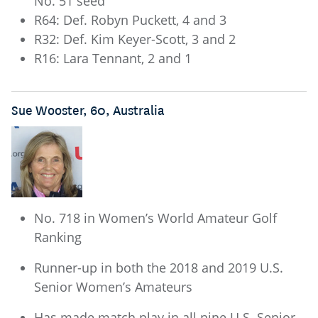
No. 51 seed
R64: Def. Robyn Puckett, 4 and 3
R32: Def. Kim Keyer-Scott, 3 and 2
R16: Lara Tennant, 2 and 1
Sue Wooster, 60, Australia
No. 718 in Women’s World Amateur Golf
Ranking
Runner-up in both the 2018 and 2019 U.S.
Senior Women’s Amateurs
Has made match play in all nine U.S. Senior