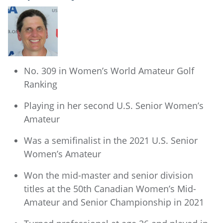
No. 309 in Women’s World Amateur Golf
Ranking
Playing in her second U.S. Senior Women’s
Amateur
Was a semifinalist in the 2021 U.S. Senior
Women’s Amateur
Won the mid-master and senior division
titles at the 50th Canadian Women’s Mid-
Amateur and Senior Championship in 2021