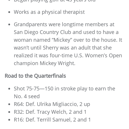
Works as a physical therapist
Grandparents were longtime members at
San Diego Country Club and used to have a
woman named “Mickey” over to the house. It
wasn’t until Sherry was an adult that she
realized it was four-time U.S. Women’s Open
champion Mickey Wright.
Road to the Quarterfinals
Shot 75-75—150 in stroke play to earn the
No. 4 seed
R64: Def. Ulrika Migliaccio, 2 up
R32: Def. Tracy Welch, 2 and 1
R16: Def. Terrill Samuel, 2 and 1