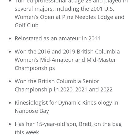
Turned professional at age 26 and played in
several majors, including the 2001 U.S.
Women’s Open at Pine Needles Lodge and
Golf Club
Reinstated as an amateur in 2011
Won the 2016 and 2019 British Columbia
Women’s Mid-Amateur and Mid-Master
Championships
Won the British Columbia Senior
Championship in 2020, 2021 and 2022
Kinesiologist for Dynamic Kinesiology in
Nanoose Bay
Has her 15-year-old son, Brett, on the bag
this week