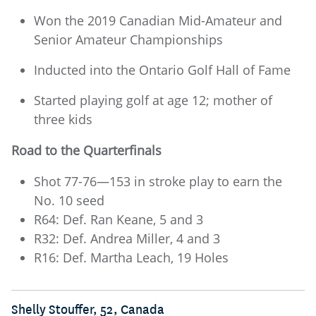
Won the 2019 Canadian Mid-Amateur and
Senior Amateur Championships
Inducted into the Ontario Golf Hall of Fame
Started playing golf at age 12; mother of
three kids
Road to the Quarterfinals
Shot 77-76—153 in stroke play to earn the
No. 10 seed
R64: Def. Ran Keane, 5 and 3
R32: Def. Andrea Miller, 4 and 3
R16: Def. Martha Leach, 19 Holes
Shelly Stouffer, 52, Canada