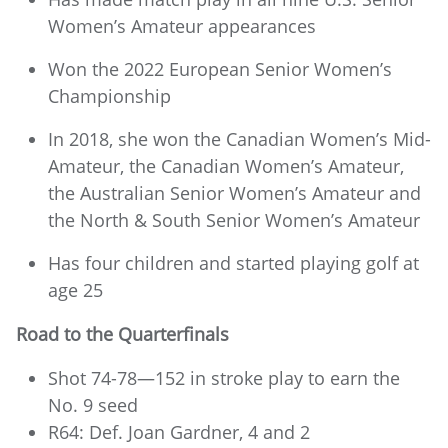
Women’s Amateur appearances
Won the 2022 European Senior Women’s
Championship
In 2018, she won the Canadian Women’s Mid-
Amateur, the Canadian Women’s Amateur,
the Australian Senior Women’s Amateur and
the North & South Senior Women’s Amateur
Has four children and started playing golf at
age 25
Road to the Quarterfinals
Shot 74-78—152 in stroke play to earn the
No. 9 seed
R64: Def. Joan Gardner, 4 and 2