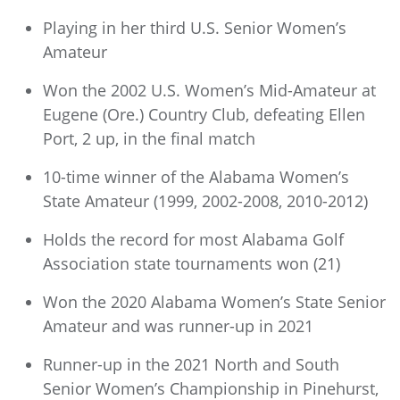
Playing in her third U.S. Senior Women’s
Amateur
Won the 2002 U.S. Women’s Mid-Amateur at
Eugene (Ore.) Country Club, defeating Ellen
Port, 2 up, in the final match
10-time winner of the Alabama Women’s
State Amateur (1999, 2002-2008, 2010-2012)
Holds the record for most Alabama Golf
Association state tournaments won (21)
Won the 2020 Alabama Women’s State Senior
Amateur and was runner-up in 2021
Runner-up in the 2021 North and South
Senior Women’s Championship in Pinehurst,