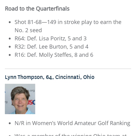
Road to the Quarterfinals
Shot 81-68—149 in stroke play to earn the
No. 2 seed
R64: Def. Lisa Poritz, 5 and 3
R32: Def. Lee Burton, 5 and 4
R16: Def. Molly Steffes, 8 and 6
Lynn Thompson, 64, Cincinnati, Ohio
N/R in Women’s World Amateur Golf Ranking