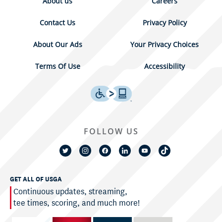
About us
Careers
Contact Us
Privacy Policy
About Our Ads
Your Privacy Choices
Terms Of Use
Accessibility
FOLLOW US
GET ALL OF USGA
Continuous updates, streaming,
tee times, scoring, and much more!