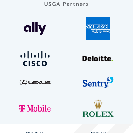
USGA Partners