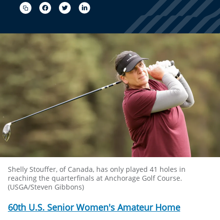
Shelly Stouffer, of Canada, has only played 41 holes in
reaching the quarterfinals at Anchorage Golf Course.
(USGA/Steven Gibbons)
60th U.S. Senior Women's Amateur Home