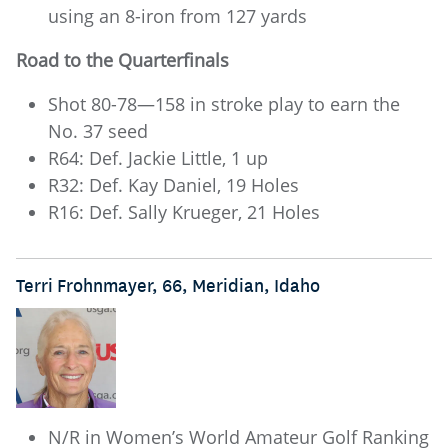
using an 8-iron from 127 yards
Road to the Quarterfinals
Shot 80-78—158 in stroke play to earn the
No. 37 seed
R64: Def. Jackie Little, 1 up
R32: Def. Kay Daniel, 19 Holes
R16: Def. Sally Krueger, 21 Holes
Terri Frohnmayer, 66, Meridian, Idaho
N/R in Women’s World Amateur Golf Ranking