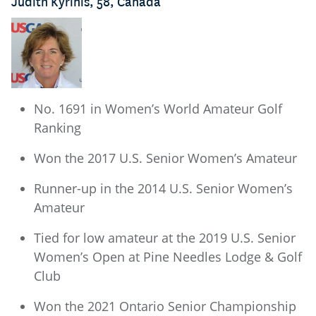
Judith Kyrinis, 58, Canada
No. 1691 in Women’s World Amateur Golf
Ranking
Won the 2017 U.S. Senior Women’s Amateur
Runner-up in the 2014 U.S. Senior Women’s
Amateur
Tied for low amateur at the 2019 U.S. Senior
Women’s Open at Pine Needles Lodge & Golf
Club
Won the 2021 Ontario Senior Championship