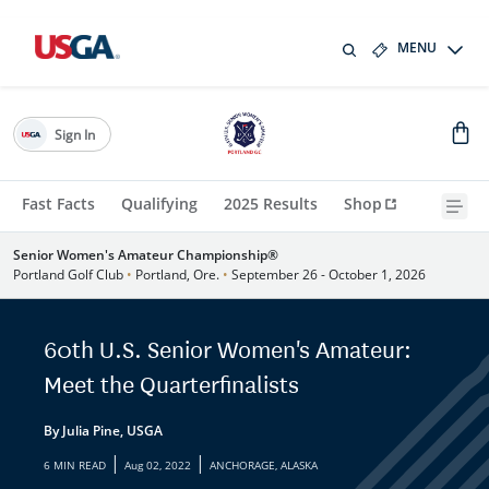
MENU
Sign In
Fast Facts
Qualifying
2025 Results
Shop
Senior Women's Amateur Championship®
Portland Golf Club
•
Portland, Ore.
•
September 26 - October 1, 2026
60th U.S. Senior Women's Amateur:
Meet the Quarterfinalists
By Julia Pine, USGA
|
|
6 MIN READ
Aug 02, 2022
ANCHORAGE, ALASKA