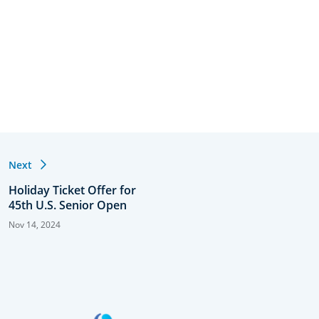
Next
Holiday Ticket Offer for
45th U.S. Senior Open
Nov 14, 2024