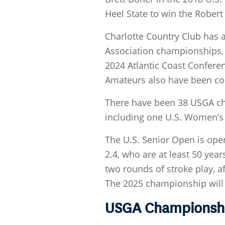
Heel State to win the Robert 
Charlotte Country Club has 
Association championships,
2024 Atlantic Coast Confere
Amateurs also have been con
There have been 38 USGA cha
including one U.S. Women’s 
The U.S. Senior Open is ope
2.4, who are at least 50 yea
two rounds of stroke play, af
The 2025 championship will 
USGA Championship