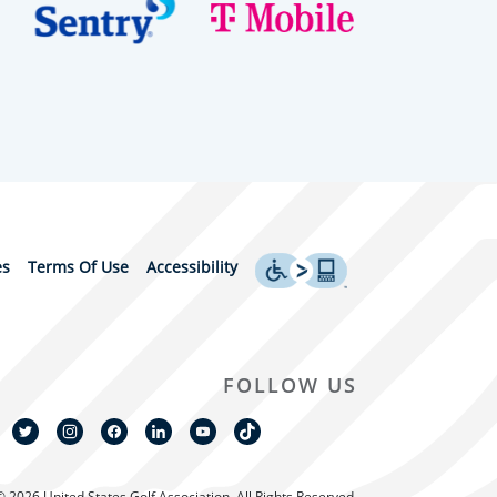
es
Terms Of Use
Accessibility
FOLLOW US
© 2026 United States Golf Association. All Rights Reserved.