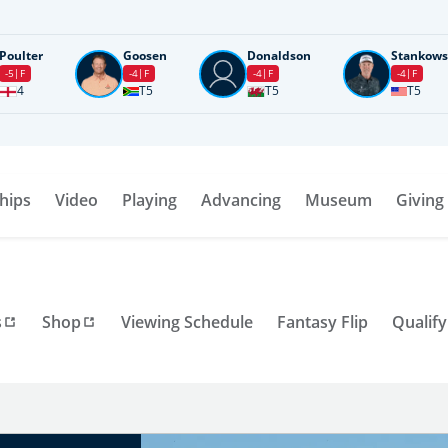
Poulter
Goosen
Donaldson
Stankows
-5
F
-4
F
-4
F
-4
F
4
T5
T5
T5
hips
Video
Playing
Advancing
Museum
Giving
s
Shop
Viewing Schedule
Fantasy Flip
Qualify