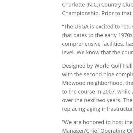
Charlotte (N.C.) Country Clu
Championship. Prior to that
“The USGA is excited to retu
that dates to the early 1970
comprehensive facilities, h
level. We know that the cour
Designed by World Golf Hall 
with the second nine complet
Midwood neighborhood, the 
to the course in 2007, while
over the next two years. The
replacing aging infrastructur
“We are honored to host the
Manager/Chief Operating Off