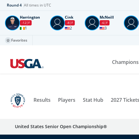
Round
4
All times in UTC
Harrington
Cink
McNeill
-12
F
-8
F
-6
F
1
2
3
Favorites
Champions
Results
Players
Stat Hub
2027 Ticket
United States Senior Open Championship®