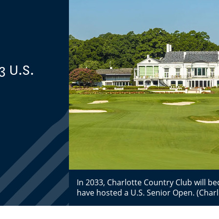
3 U.S.
In 2033, Charlotte Country Club will be
have hosted a U.S. Senior Open. (Charlo