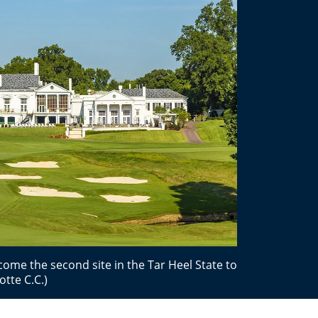
come the second site in the Tar Heel State to
tte C.C.)