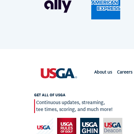
About us
Careers
GET ALL OF USGA
Continuous updates, streaming,
tee times, scoring, and much more!