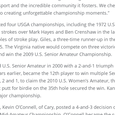
 sport and the incredible community it fosters. We che
to creating unforgettable championship moments.”
sted four USGA championships, including the 1972 U.
ee strokes over Mark Hayes and Ben Crenshaw in the la
es of stroke play. Giles, a three-time runner-up in 
285. The Virginia native would compete on three vict
and win the 2009 U.S. Senior Amateur Championship.
nd U.S. Senior Amateur in 2000 with a 2-and-1 triumph
s earlier, became the 12th player to win multiple Se
 2 and 1, to claim the 2010 U.S. Women’s Amateur, the
ot putt for birdie on the 35th hole secured the win. Ka
major championship.
al, Kevin O’Connell, of Cary, posted a 4-and-3 decisio
S. Mid-Amateur Championship. O’Connell became the s