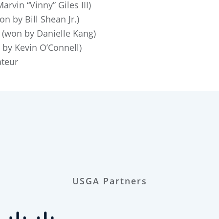
rvin “Vinny” Giles III)
n by Bill Shean Jr.)
(won by Danielle Kang)
by Kevin O’Connell)
teur
USGA Partners