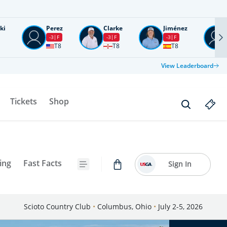
ki
Perez
Clarke
Jiménez
-3
F
-3
F
-3
F
T8
T8
T8
View Leaderboard
Tickets
Shop
ing
Fast Facts
Sign In
Scioto Country Club
•
Columbus, Ohio
•
July 2-5, 2026