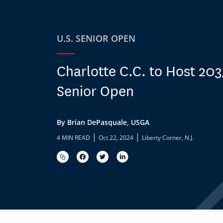
U.S. SENIOR OPEN
Charlotte C.C. to Host 203
Senior Open
By Brian DePasquale, USGA
|
|
4 MIN READ
Oct 22, 2024
Liberty Corner, N.J.