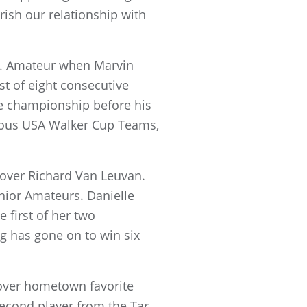
rish our relationship with
S. Amateur when Marvin
st of eight consecutive
the championship before his
orious USA Walker Cup Teams,
 over Richard Van Leuvan.
nior Amateurs. Danielle
 first of her two
ng has gone on to win six
n over hometown favorite
econd player from the Tar