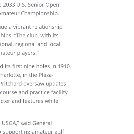
he 2033 U.S. Senior Open
d-Amateur Championship.
ue a vibrant relationship
ips. “The club, with its
onal, regional and local
mateur players.”
ts first nine holes in 1910,
arlotte, in the Plaza-
Pritchard oversaw updates
course and practice facility
acter and features while
e USGA,” said General
o supporting amateur golf