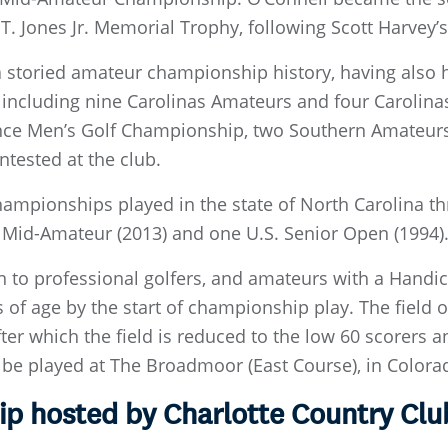
T. Jones Jr. Memorial Trophy, following Scott Harvey’s
a storied amateur championship history, having also 
 including nine Carolinas Amateurs and four Caroli
nce Men’s Golf Championship, two Southern Amateurs 
tested at the club.
mpionships played in the state of North Carolina t
Mid-Amateur (2013) and one U.S. Senior Open (1994)
n to professional golfers, and amateurs with a Hand
rs of age by the start of championship play. The field
ter which the field is reduced to the low 60 scorers an
be played at The Broadmoor (East Course), in Colorado
 hosted by Charlotte Country Clu