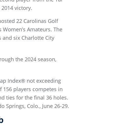
 2014 victory.
hosted 22 Carolinas Golf
nas Women’s Amateurs. The
and six Charlotte City
hrough the 2024 season,
.
icap Index® not exceeding
 of 156 players competes in
d ties for the final 36 holes.
 Springs, Colo., June 26-29.
b