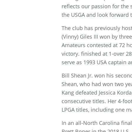
reflects our passion for the
the USGA and look forward 
The club has previously ho
(Vinny) Giles III won by thr
Amateurs contested at 72 hol
victory. finished at 1-over 
serve as 1993 USA captain 
Bill Shean Jr. won his seco
Shean, who had won two year
Kang defeated Jessica Korda,
consecutive titles. Her 4-fo
LPGA titles, including one 
In an all-North Carolina fin
Brett Boner in the 2018 U.