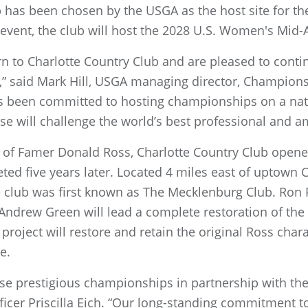
b has been chosen by the USGA as the host site for t
 event, the club will host the 2028 U.S. Women's Mi
rn to Charlotte Country Club and are pleased to contin
s,” said Mark Hill, USGA managing director, Championsh
as been committed to hosting championships on a nati
se will challenge the world’s best professional and a
of Famer Donald Ross, Charlotte Country Club opened i
ed five years later. Located 4 miles east of uptown Ch
club was first known as The Mecklenburg Club. Ron 
 Andrew Green will lead a complete restoration of the 
 project will restore and retain the original Ross char
e.
se prestigious championships in partnership with th
icer Priscilla Eich. “Our long-standing commitment t