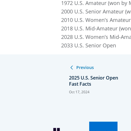
1972 U.S. Amateur (won by Ma
2000 U.S. Senior Amateur (wo
2010 U.S. Women’s Amateur 
2018 U.S. Mid-Amateur (won 
2028 U.S. Women’s Mid-Ama
2033 U.S. Senior Open
Previous
2025 U.S. Senior Open
Fast Facts
Oct 17, 2024