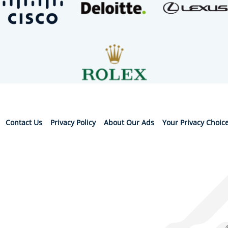
Contact Us
Privacy Policy
About Our Ads
Your Privacy Choic