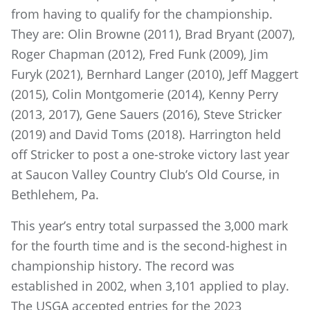
from having to qualify for the championship.
They are: Olin Browne (2011), Brad Bryant (2007),
Roger Chapman (2012), Fred Funk (2009), Jim
Furyk (2021), Bernhard Langer (2010), Jeff Maggert
(2015), Colin Montgomerie (2014), Kenny Perry
(2013, 2017), Gene Sauers (2016), Steve Stricker
(2019) and David Toms (2018). Harrington held
off Stricker to post a one-stroke victory last year
at Saucon Valley Country Club’s Old Course, in
Bethlehem, Pa.
This year’s entry total surpassed the 3,000 mark
for the fourth time and is the second-highest in
championship history. The record was
established in 2002, when 3,101 applied to play.
The USGA accepted entries for the 2023