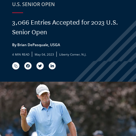
U.S. SENIOR OPEN
3,066 Entries Accepted for 2023 U.S.
Senior Open
By Brian DePasquale, USGA
|
|
4 MIN READ
May 04, 2023
Liberty Corner, N.J.