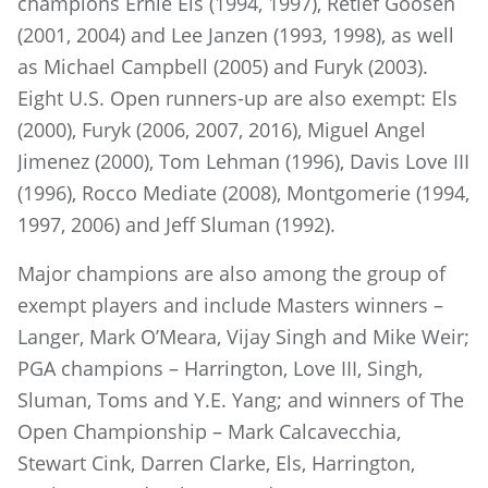
champions Ernie Els (1994, 1997), Retief Goosen
(2001, 2004) and Lee Janzen (1993, 1998), as well
as Michael Campbell (2005) and Furyk (2003).
Eight U.S. Open runners-up are also exempt: Els
(2000), Furyk (2006, 2007, 2016), Miguel Angel
Jimenez (2000), Tom Lehman (1996), Davis Love III
(1996), Rocco Mediate (2008), Montgomerie (1994,
1997, 2006) and Jeff Sluman (1992).
Major champions are also among the group of
exempt players and include Masters winners –
Langer, Mark O’Meara, Vijay Singh and Mike Weir;
PGA champions – Harrington, Love III, Singh,
Sluman, Toms and Y.E. Yang; and winners of The
Open Championship – Mark Calcavecchia,
Stewart Cink, Darren Clarke, Els, Harrington,