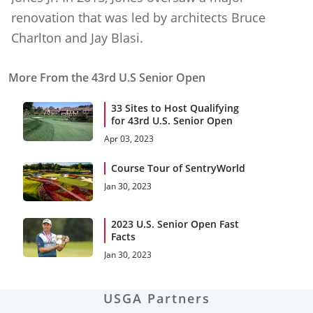
renovation that was led by architects Bruce
Charlton and Jay Blasi.
More From the 43rd U.S Senior Open
33 Sites to Host Qualifying
for 43rd U.S. Senior Open
Apr 03, 2023
Course Tour of SentryWorld
Jan 30, 2023
2023 U.S. Senior Open Fast
Facts
Jan 30, 2023
USGA Partners