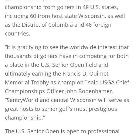
championship from golfers in 48 U.S. states,
including 60 from host state Wisconsin, as well
as the District of Columbia and 46 foreign
countries.
“It is gratifying to see the worldwide interest that
thousands of golfers have in competing for both
a place in the U.S. Senior Open field and
ultimately earning the Francis D. Ouimet
Memorial Trophy as champion,” said USGA Chief
Championships Officer John Bodenhamer.
“SentryWorld and central Wisconsin will serve as
great hosts to senior golf’s most prestigious
championship.”
The U.S. Senior Open is open to professional