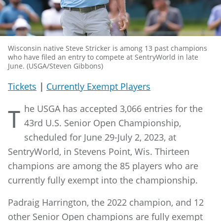
Wisconsin native Steve Stricker is among 13 past champions
who have filed an entry to compete at SentryWorld in late
June. (USGA/Steven Gibbons)
Tickets
|
Currently Exempt Players
he USGA has accepted 3,066 entries for the
T
43rd U.S. Senior Open Championship,
scheduled for June 29-July 2, 2023, at
SentryWorld, in Stevens Point, Wis. Thirteen
champions are among the 85 players who are
currently fully exempt into the championship.
Padraig Harrington, the 2022 champion, and 12
other Senior Open champions are fully exempt