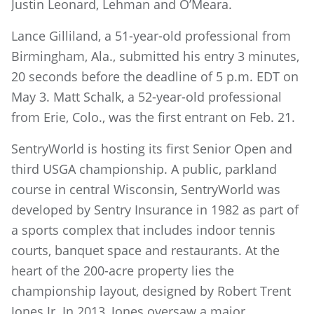
Justin Leonard, Lehman and O’Meara.
Lance Gilliland, a 51-year-old professional from
Birmingham, Ala., submitted his entry 3 minutes,
20 seconds before the deadline of 5 p.m. EDT on
May 3. Matt Schalk, a 52-year-old professional
from Erie, Colo., was the first entrant on Feb. 21.
SentryWorld is hosting its first Senior Open and
third USGA championship. A public, parkland
course in central Wisconsin, SentryWorld was
developed by Sentry Insurance in 1982 as part of
a sports complex that includes indoor tennis
courts, banquet space and restaurants. At the
heart of the 200-acre property lies the
championship layout, designed by Robert Trent
Jones Jr. In 2013, Jones oversaw a major