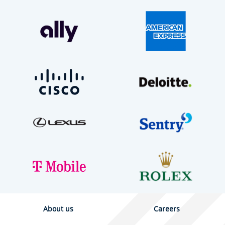
About us
Careers