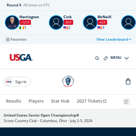
Round
4
All times in UTC
Harrington
Cink
McNeill
-12
F
-8
F
-6
F
1
2
3
Favorites
View Leaderboard
MENU
Sign In
Results
Players
Stat Hub
2027 Tickets
United States Senior Open Championship®
Scioto Country Club
•
Columbus, Ohio
•
July 2-5, 2026