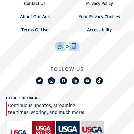
Contact Us
Privacy Policy
About Our Ads
Your Privacy Choices
Terms Of Use
Accessibility
FOLLOW US
GET ALL OF USGA
Continuous updates, streaming,
tee times, scoring, and much more!