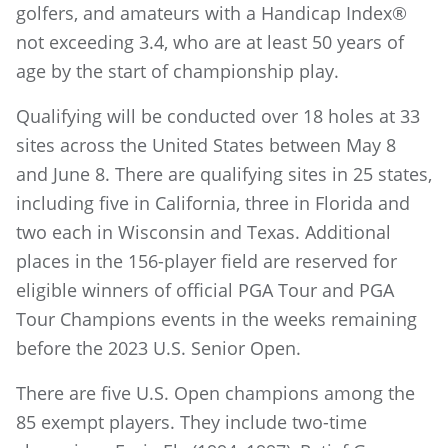
golfers, and amateurs with a Handicap Index®
not exceeding 3.4, who are at least 50 years of
age by the start of championship play.
Qualifying will be conducted over 18 holes at 33
sites across the United States between May 8
and June 8. There are qualifying sites in 25 states,
including five in California, three in Florida and
two each in Wisconsin and Texas. Additional
places in the 156-player field are reserved for
eligible winners of official PGA Tour and PGA
Tour Champions events in the weeks remaining
before the 2023 U.S. Senior Open.
There are five U.S. Open champions among the
85 exempt players. They include two-time