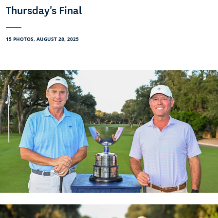
Thursday's Final
15 PHOTOS, AUGUST 28, 2025