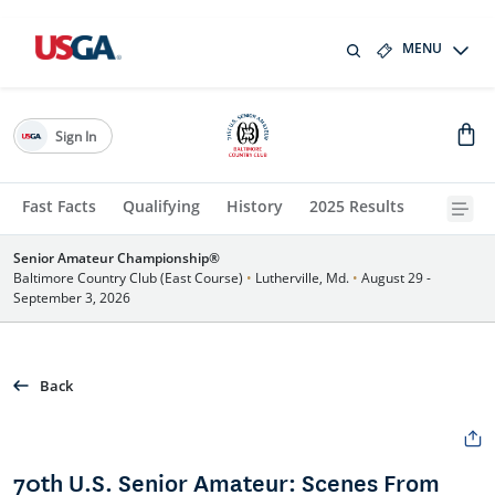
MENU
Sign In
Fast Facts
Qualifying
History
2025 Results
Senior Amateur Championship®
Baltimore Country Club (East Course)
•
Lutherville, Md.
•
August 29 -
September 3, 2026
Back
70th U.S. Senior Amateur: Scenes From