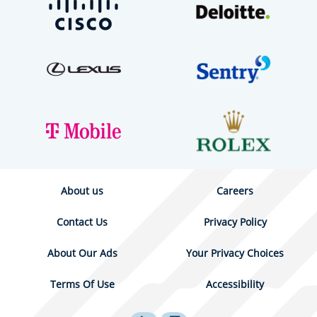
About us
Careers
Contact Us
Privacy Policy
About Our Ads
Your Privacy Choices
Terms Of Use
Accessibility