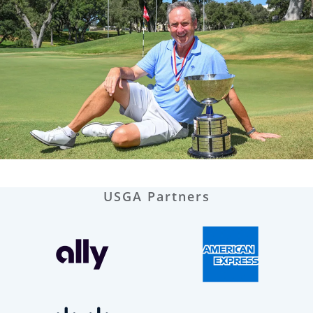
USGA Partners