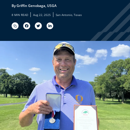
By Griffin Genobaga, USGA
|
|
8 MIN READ
Aug 22, 2025
San Antonio, Texas