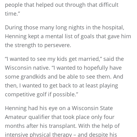
people that helped out through that difficult
time.”
During those many long nights in the hospital,
Henning kept a mental list of goals that gave him
the strength to persevere.
“I wanted to see my kids get married,” said the
Wisconsin native. “I wanted to hopefully have
some grandkids and be able to see them. And
then, I wanted to get back to at least playing
competitive golf if possible.”
Henning had his eye on a Wisconsin State
Amateur qualifier that took place only four
months after his transplant. With the help of
intensive physical therapy – and despite his