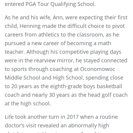
entered PGA Tour Qualifying School.
As he and his wife, Ann, were expecting their first
child, Henning made the difficult choice to pivot
careers from athletics to the classroom, as he
pursued a new career of becoming a math
teacher. Although his competitive playing days
were in the rearview mirror, he stayed connected
to sports through coaching at Oconomowoc
Middle School and High School, spending close
to 20 years as the eighth-grade boys basketball
coach and nearly 30 years as the head golf coach
at the high school.
Life took another turn in 2017 when a routine
doctor’s visit revealed an abnormally high