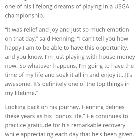
one of his lifelong dreams of playing in a USGA
championship.
“It was relief and joy and just so much emotion
on that day,” said Henning. “I can’t tell you how
happy I am to be able to have this opportunity,
and you know, I'm just playing with house money
now. So whatever happens, I’m going to have the
time of my life and soak it all in and enjoy it...It’s
awesome. It’s definitely one of the top things in
my lifetime.”
Looking back on his journey, Henning defines
these years as his “bonus life.” He continues to
practice gratitude for his remarkable recovery
while appreciating each day that he’s been given.