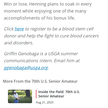
Win or lose, Henning plans to soak in every
moment while enjoying one of the many
accomplishments of his bonus life.
Click
here
to register to be a blood stem cell
donor and help the fight to cure blood cancers
and disorders.
Griffin Genobaga is a USGA summer
communications intern. Email him at
ggenobaga@usga.org
.
More From the 70th U.S. Senior Amateur
Inside the Field: 70th U.S.
Senior Amateur
Aug 21, 2025