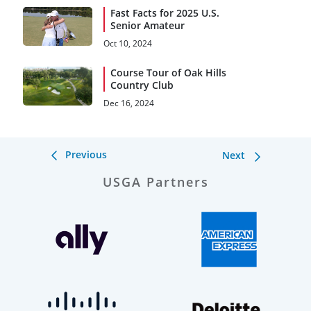
Fast Facts for 2025 U.S.
Senior Amateur
Oct 10, 2024
Course Tour of Oak Hills
Country Club
Dec 16, 2024
Previous
Next
USGA Partners