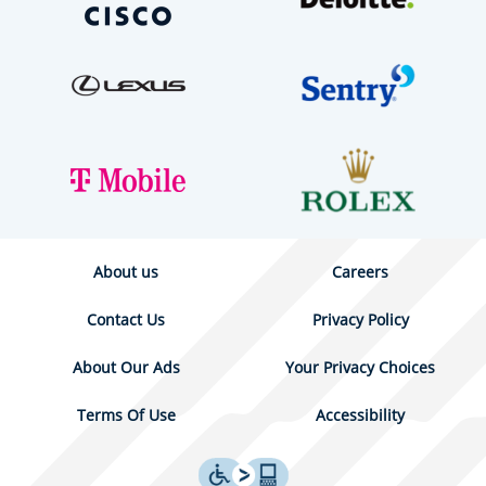
About us
Careers
Contact Us
Privacy Policy
About Our Ads
Your Privacy Choices
Terms Of Use
Accessibility