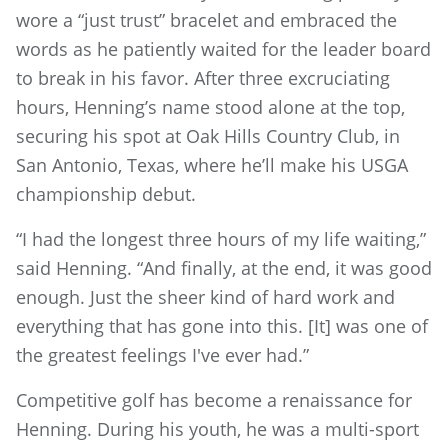
wore a “just trust” bracelet and embraced the
words as he patiently waited for the leader board
to break in his favor. After three excruciating
hours, Henning’s name stood alone at the top,
securing his spot at Oak Hills Country Club, in
San Antonio, Texas, where he’ll make his USGA
championship debut.
“I had the longest three hours of my life waiting,”
said Henning. “And finally, at the end, it was good
enough. Just the sheer kind of hard work and
everything that has gone into this. [It] was one of
the greatest feelings I've ever had.”
Competitive golf has become a renaissance for
Henning. During his youth, he was a multi-sport