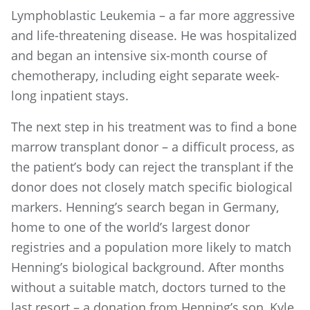
Lymphoblastic Leukemia – a far more aggressive
and life-threatening disease. He was hospitalized
and began an intensive six-month course of
chemotherapy, including eight separate week-
long inpatient stays.
The next step in his treatment was to find a bone
marrow transplant donor – a difficult process, as
the patient’s body can reject the transplant if the
donor does not closely match specific biological
markers. Henning’s search began in Germany,
home to one of the world’s largest donor
registries and a population more likely to match
Henning’s biological background. After months
without a suitable match, doctors turned to the
last resort – a donation from Henning’s son, Kyle,