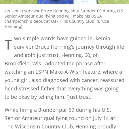
Leukemia survivor Bruce Henning shot 3-under 69 during U.S.
Senior Amateur qualifying and will make his USGA
championship debut at Oak Hills Country Club. (Bruce
Henning)
wo simple words have guided leukemia
T
survivor Bruce Henning’s journey through life
and golf: just trust. Henning, 60, of
Brookfield, Wis., adopted the phrase after
watching an ESPN Make-A-Wish feature, where a
young girl, also diagnosed with cancer, reassured
her distressed father that everything was going
to be okay by telling him, “just trust.”
While firing a 3-under-par 69 during his U.S.
Senior Amateur qualifying round on July 14 at
The Wisconsin Country Club, Henning proudly