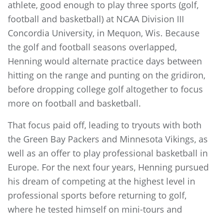
athlete, good enough to play three sports (golf,
football and basketball) at NCAA Division III
Concordia University, in Mequon, Wis. Because
the golf and football seasons overlapped,
Henning would alternate practice days between
hitting on the range and punting on the gridiron,
before dropping college golf altogether to focus
more on football and basketball.
That focus paid off, leading to tryouts with both
the Green Bay Packers and Minnesota Vikings, as
well as an offer to play professional basketball in
Europe. For the next four years, Henning pursued
his dream of competing at the highest level in
professional sports before returning to golf,
where he tested himself on mini-tours and