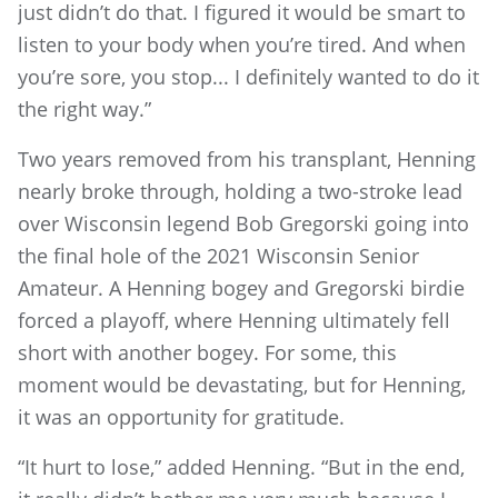
just didn’t do that. I figured it would be smart to
listen to your body when you’re tired. And when
you’re sore, you stop... I definitely wanted to do it
the right way.”
Two years removed from his transplant, Henning
nearly broke through, holding a two-stroke lead
over Wisconsin legend Bob Gregorski going into
the final hole of the 2021 Wisconsin Senior
Amateur. A Henning bogey and Gregorski birdie
forced a playoff, where Henning ultimately fell
short with another bogey. For some, this
moment would be devastating, but for Henning,
it was an opportunity for gratitude.
“It hurt to lose,” added Henning. “But in the end,