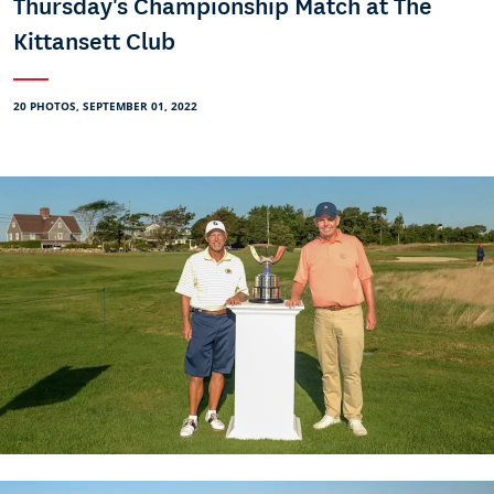
Thursday's Championship Match at The
Kittansett Club
20 PHOTOS, SEPTEMBER 01, 2022