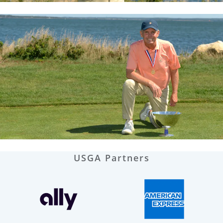
USGA Partners