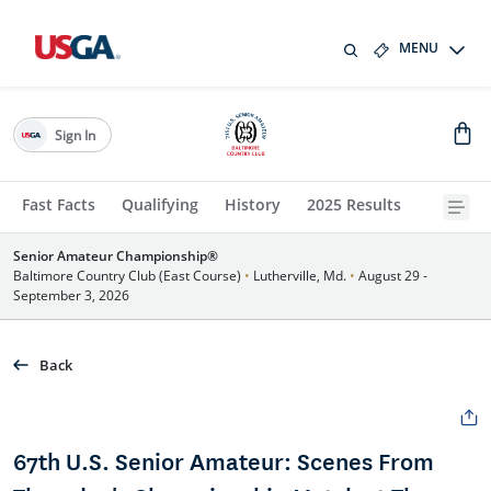
MENU
Sign In
Fast Facts
Qualifying
History
2025 Results
Senior Amateur Championship®
Baltimore Country Club (East Course)
•
Lutherville, Md.
•
August 29 -
September 3, 2026
Back
67th U.S. Senior Amateur: Scenes From