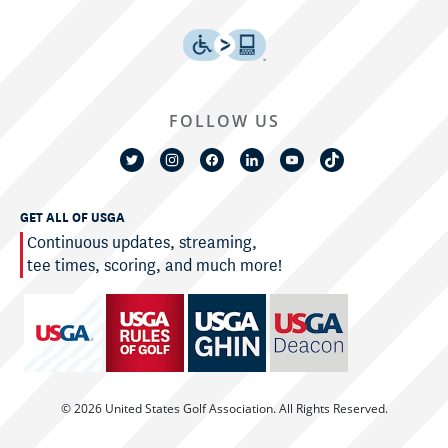
FOLLOW US
GET ALL OF USGA
Continuous updates, streaming,
tee times, scoring, and much more!
© 2026 United States Golf Association. All Rights Reserved.