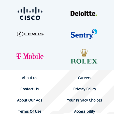
About us
Careers
Contact Us
Privacy Policy
About Our Ads
Your Privacy Choices
Terms Of Use
Accessibility