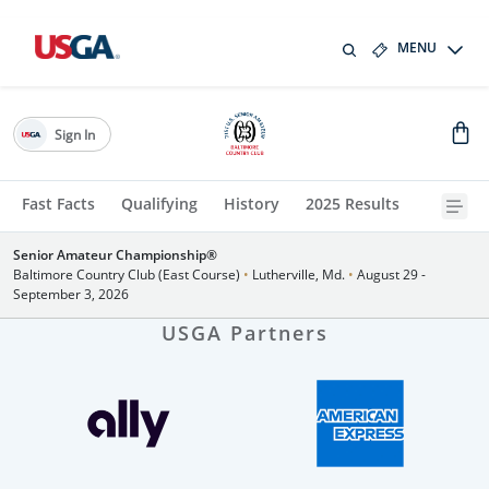
MENU
Sign In
Fast Facts
Qualifying
History
2025 Results
Senior Amateur Championship®
Baltimore Country Club (East Course)
•
Lutherville, Md.
•
August 29 -
September 3, 2026
USGA Partners