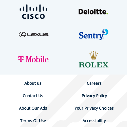
About us
Careers
Contact Us
Privacy Policy
About Our Ads
Your Privacy Choices
Terms Of Use
Accessibility