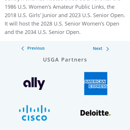
1986 U.S. Women’s Amateur Public Links, the
2018 U.S. Girls’ Junior and 2023 U.S. Senior Open.
It will host the 2028 U.S. Senior Women’s Open
and the 2034 U.S. Senior Open.
Previous
Next
USGA Partners