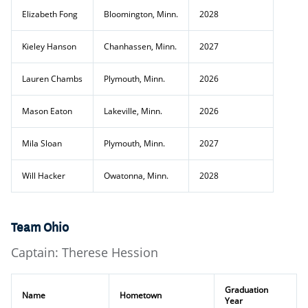
Elizabeth Fong
Bloomington, Minn.
2028
Kieley Hanson
Chanhassen, Minn.
2027
Lauren Chambs
Plymouth, Minn.
2026
Mason Eaton
Lakeville, Minn.
2026
Mila Sloan
Plymouth, Minn.
2027
Will Hacker
Owatonna, Minn.
2028
Team Ohio
Captain: Therese Hession
Graduation
Name
Hometown
Year