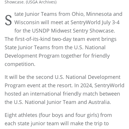
Showcase. (USGA Archives)
tate Junior Teams from Ohio, Minnesota and
S
Wisconsin will meet at SentryWorld July 3-4
for the USNDP Midwest Sentry Showcase.
The first-of-its-kind two-day team event brings
State Junior Teams from the U.S. National
Development Program together for friendly
competition.
It will be the second U.S. National Development
Program event at the resort. In 2024, SentryWorld
hosted an international friendly match between
the U.S. National Junior Team and Australia.
Eight athletes (four boys and four girls) from
each state junior team will make the trip to