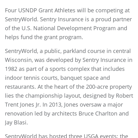
Four USNDP Grant Athletes will be competing at
SentryWorld. Sentry Insurance is a proud partner
of the U.S. National Development Program and
helps fund the grant program.
SentryWorld, a public, parkland course in central
Wisconsin, was developed by Sentry Insurance in
1982 as part of a sports complex that includes
indoor tennis courts, banquet space and
restaurants. At the heart of the 200-acre property
lies the championship layout, designed by Robert
Trent Jones Jr. In 2013, Jones oversaw a major
renovation led by architects Bruce Charlton and
Jay Blasi.
SentryWorld has hosted three USGA events: the