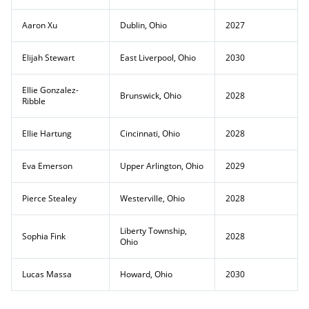
Aaron Xu
Dublin, Ohio
2027
Elijah Stewart
East Liverpool, Ohio
2030
Ellie Gonzalez-
Brunswick, Ohio
2028
Ribble
Ellie Hartung
Cincinnati, Ohio
2028
Eva Emerson
Upper Arlington, Ohio
2029
Pierce Stealey
Westerville, Ohio
2028
Liberty Township,
Sophia Fink
2028
Ohio
Lucas Massa
Howard, Ohio
2030