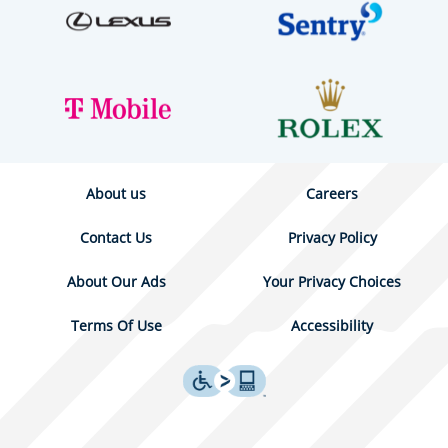
About us
Careers
Contact Us
Privacy Policy
About Our Ads
Your Privacy Choices
Terms Of Use
Accessibility