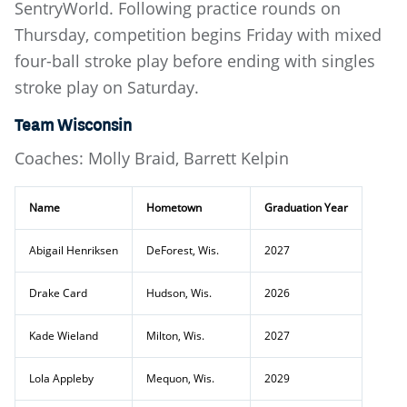
SentryWorld. Following practice rounds on
Thursday, competition begins Friday with mixed
four-ball stroke play before ending with singles
stroke play on Saturday.
Team Wisconsin
Coaches: Molly Braid, Barrett Kelpin
Name
Hometown
Graduation Year
Abigail Henriksen
DeForest, Wis.
2027
Drake Card
Hudson, Wis.
2026
Kade Wieland
Milton, Wis.
2027
Lola Appleby
Mequon, Wis.
2029