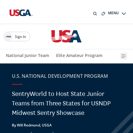
MENU
Sign In
National Junior Team
Elite Amateur Program
U.S. NATIONAL DEVELOPMENT PROGRAM
SentryWorld to Host State Junior
Teams from Three States for USNDP
Midwest Sentry Showcase
By Will Redmond, USGA