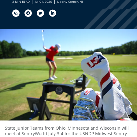
|
|
3 MIN READ
Jul 01, 2026
Liberty Corner, NJ
State Junior Teams from Ohio, Minnesota and Wisconsin will
meet at SentryWorld July 3-4 for the USNDP Midwest Sentry