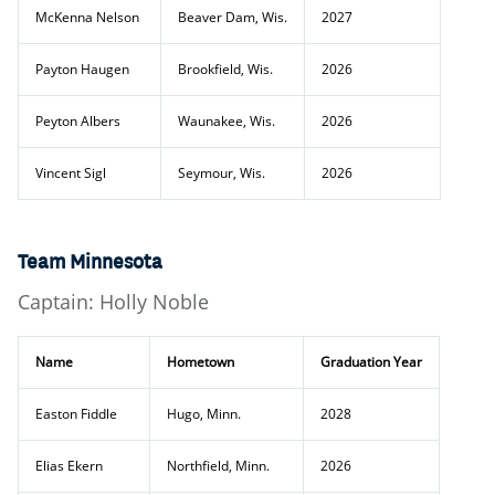
McKenna Nelson
Beaver Dam, Wis.
2027
Payton Haugen
Brookfield, Wis.
2026
Peyton Albers
Waunakee, Wis.
2026
Vincent Sigl
Seymour, Wis.
2026
Team Minnesota
Captain: Holly Noble
Name
Hometown
Graduation Year
Easton Fiddle
Hugo, Minn.
2028
Elias Ekern
Northfield, Minn.
2026