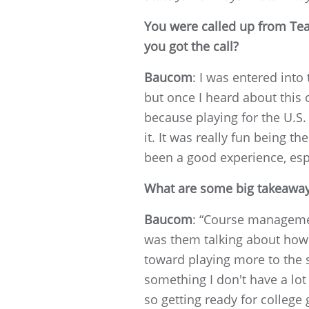
You were called up from Tea
you got the call?
Baucom
: I was entered into
but once I heard about this o
because playing for the U.S.
it. It was really fun being 
been a good experience, espe
What are some big takeaways
Baucom
: “Course management
was them talking about how I
toward playing more to the 
something I don't have a lot 
so getting ready for colleg