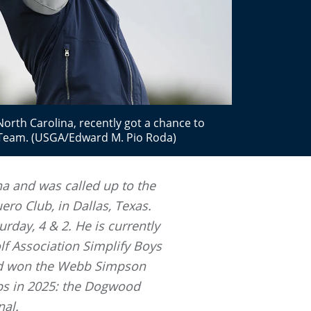
th Carolina, recently got a chance to
r Team. (USGA/Edward M. Pio Roda)
na and was called up to the
ero Club, in Dallas, Texas.
rday, 4 & 2. He is currently
lf Association Simplify Boys
and won the Webb Simpson
ps in 2025: the Dogwood
nal.