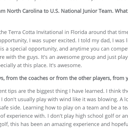
m North Carolina to U.S. National Junior Team. Wha
 the Terra Cotta Invitational in Florida around that tim
pportunity, I was super excited. I told my dad, I was li
 is a special opportunity, and anytime you can compe
there with the guys. It's an awesome group and just pl
cially at this place. It's awesome.
, from the coaches or from the other players, from 
 tips are the biggest thing I have learned. I think t
 don't usually play with wind like it was blowing. A l
safe side. Learning how to play on a team and be a te
of experience with. I don't play high school golf or an
e golf, this has been an amazing experience and hope