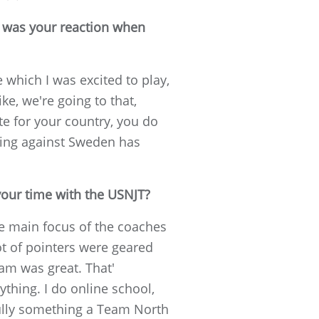
t was your reaction when
e which I was excited to play,
ke, we're going to that,
te for your country, you do
aying against Sweden has
your time with the USNJT?
he main focus of the coaches
ot of pointers were geared
am was great. That'
ything. I do online school,
fully something a Team North