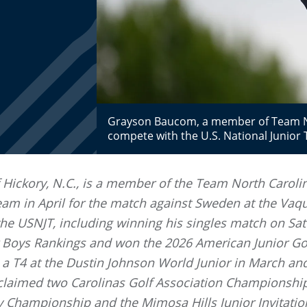
Grayson Baucom, a member of Team Nor
compete with the U.S. National Junio
 Hickory, N.C., is a member of the Team North Caroli
eam in April for the match against Sweden at the Vaqu
e USNJT, including winning his singles match on Satu
or Boys Rankings and won the 2026 American Junior Go
a T4 at the Dustin Johnson World Junior in March 
claimed two Carolinas Golf Association Championshi
y Championship and the Mimosa Hills Junior Invitatio