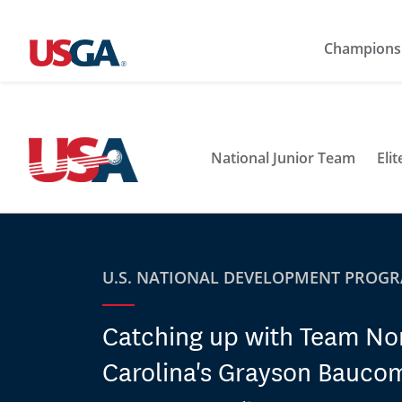
Champions
National Junior Team
Eli
U.S. NATIONAL DEVELOPMENT PROG
Catching up with Team No
Carolina's Grayson Bauco