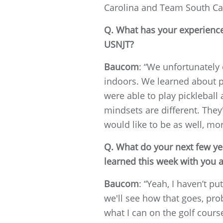
Carolina and Team South Caro
Q. What has your experience
USNJT?
Baucom
: “We unfortunately 
indoors. We learned about p
were able to play pickleball
mindsets are different. They
would like to be as well, mor
Q. What do your next few yea
learned this week with you 
Baucom
: “Yeah, I haven’t p
we'll see how that goes, pro
what I can on the golf cours