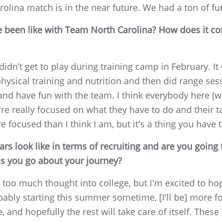
lina match is in the near future. We had a ton of fu
 been like with Team North Carolina? How does it co
didn’t get to play during training camp in February. 
hysical training and nutrition and then did range ses
 and have fun with the team. I think everybody here (wi
're really focused on what they have to do and their t
e focused than I think I am, but it's a thing you have 
rs look like in terms of recruiting and are you going 
as you go about your journey?
ut too much thought into college, but I'm excited to h
bably starting this summer sometime, [I'll be] more foc
e, and hopefully the rest will take care of itself. The