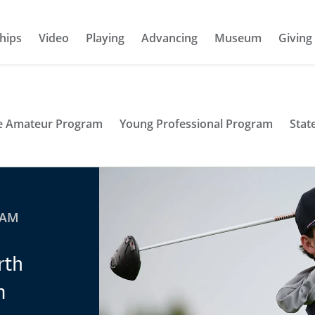
hips
Video
Playing
Advancing
Museum
Giving
te Amateur Program
Young Professional Program
Stat
RAM
rth
m