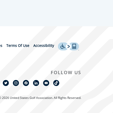
es
Terms Of Use
Accessibility
FOLLOW US
© 2026 United States Golf Association. All Rights Reserved.