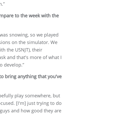
n.”
mpare to the week with the
It was snowing, so we played
sions on the simulator. We
th the USNJT), their
ask and that's more of what I
to develop.”
to bring anything that you've
opefully play somewhere, but
used. [I'm] just trying to do
se guys and how good they are