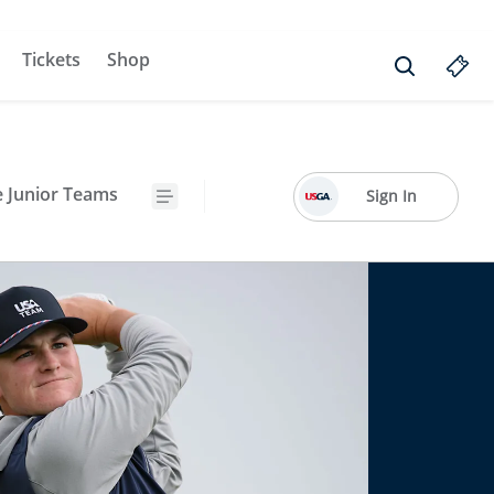
Tickets
Shop
e Junior Teams
Sign In