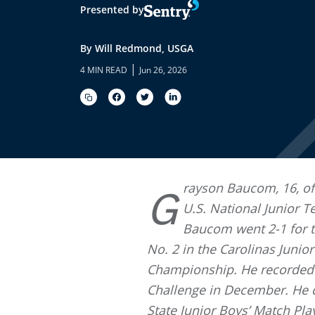
Presented by
By Will Redmond, USGA
|
4 MIN READ
Jun 26, 2026
rayson Baucom, 16, of
G
U.S. National Junior T
Baucom went 2-1 for th
No. 2 in the Carolinas Juni
Championship. He recorded 
Challenge in December. He 
State Junior Boys’ Match Pla