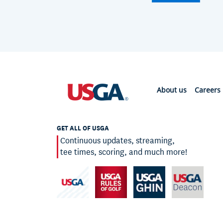
About us
Careers
GET ALL OF USGA
Continuous updates, streaming,
tee times, scoring, and much more!