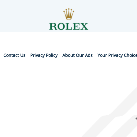
Contact Us
Privacy Policy
About Our Ads
Your Privacy Choic