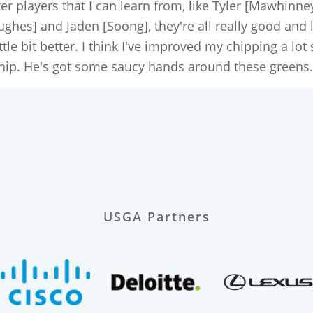
ter players that I can learn from, like Tyler [Mawhinn
hes] and Jaden [Soong], they're all really good and li
ttle bit better. I think I've improved my chipping a lot 
hip. He's got some saucy hands around these greens.
USGA Partners