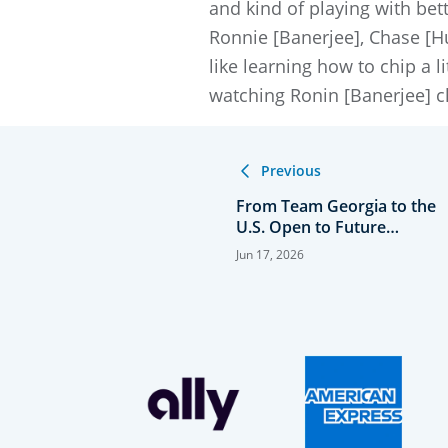
and kind of playing with bet
Ronnie [Banerjee], Chase [Hug
like learning how to chip a li
watching Ronin [Banerjee] c
Previous
From Team Georgia to the
U.S. Open to Future
College Teammates
Jun 17, 2026