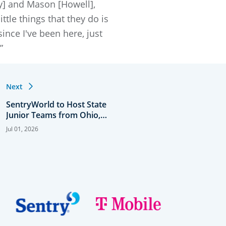
ey] and Mason [Howell],
ttle things that they do is
since I've been here, just
”
Next
SentryWorld to Host State
Junior Teams from Ohio,
Minnesota and Wisconsin
Jul 01, 2026
for USNDP Midwest
Sentry Showcase