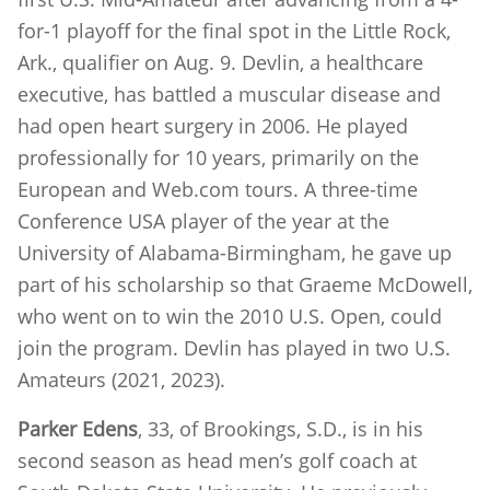
for-1 playoff for the final spot in the Little Rock,
Ark., qualifier on Aug. 9. Devlin, a healthcare
executive, has battled a muscular disease and
had open heart surgery in 2006. He played
professionally for 10 years, primarily on the
European and Web.com tours. A three-time
Conference USA player of the year at the
University of Alabama-Birmingham, he gave up
part of his scholarship so that Graeme McDowell,
who went on to win the 2010 U.S. Open, could
join the program. Devlin has played in two U.S.
Amateurs (2021, 2023).
Parker Edens
, 33, of Brookings, S.D., is in his
second season as head men’s golf coach at