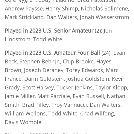
Andrew Paysse, Henry Shimp, Nicholas Solimene,
Mark Strickland, Dan Walters, Jonah Wasserstrom
Played in 2023 U.S. Senior Amateur
(2)
:
Jon
Lindstrom, Todd White
Played in 2023 U.S. Amateur Four-Ball
(24): Evan
Beck, Stephen Behr Jr., Chip Brooke, Hayes
Brown, Joseph Deraney, Torey Edwards, Marc
France, Darin Goldstein, Joshua Goldstein, Kevin
Grady, Scott Harvey, Tucker Jenkins, Taylor Klopp,
Jamie Miller, Matt Parziale, Evan Russell, Nathan
Smith, Brad Tilley, Troy Vannucci, Dan Walters,
William Wellons, Todd White, Chad Wilfong,
Davis Womble