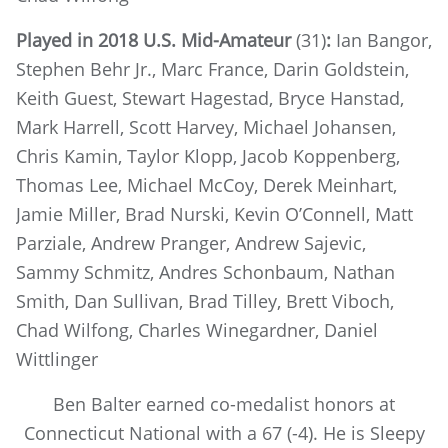
Played in 2018 U.S. Mid-Amateur
(31)
:
Ian Bangor,
Stephen Behr Jr., Marc France, Darin Goldstein,
Keith Guest, Stewart Hagestad, Bryce Hanstad,
Mark Harrell, Scott Harvey, Michael Johansen,
Chris Kamin, Taylor Klopp, Jacob Koppenberg,
Thomas Lee, Michael McCoy, Derek Meinhart,
Jamie Miller, Brad Nurski, Kevin O’Connell, Matt
Parziale, Andrew Pranger, Andrew Sajevic,
Sammy Schmitz, Andres Schonbaum, Nathan
Smith, Dan Sullivan, Brad Tilley, Brett Viboch,
Chad Wilfong, Charles Winegardner, Daniel
Wittlinger
Ben Balter earned co-medalist honors at
Connecticut National with a 67 (-4). He is Sleepy