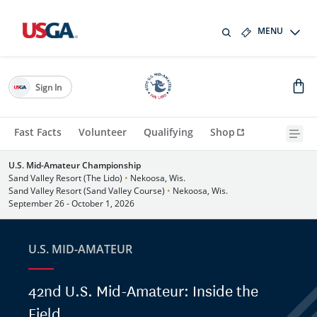
MENU
Sign In
Fast Facts
Volunteer
Qualifying
Shop
U.S. Mid-Amateur Championship
Sand Valley Resort (The Lido)
•
Nekoosa, Wis.
Sand Valley Resort (Sand Valley Course)
•
Nekoosa, Wis.
September 26 - October 1, 2026
U.S. MID-AMATEUR
42nd U.S. Mid-Amateur: Inside the
Field