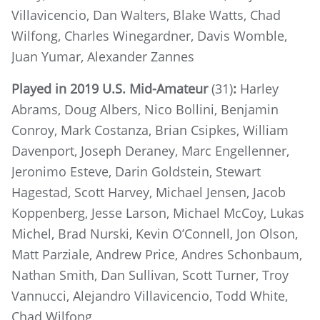
Villavicencio, Dan Walters, Blake Watts, Chad
Wilfong, Charles Winegardner, Davis Womble,
Juan Yumar, Alexander Zannes
Played in 2019 U.S. Mid-Amateur
(31)
:
Harley
Abrams, Doug Albers, Nico Bollini, Benjamin
Conroy, Mark Costanza, Brian Csipkes, William
Davenport, Joseph Deraney, Marc Engellenner,
Jeronimo Esteve, Darin Goldstein, Stewart
Hagestad, Scott Harvey, Michael Jensen, Jacob
Koppenberg, Jesse Larson, Michael McCoy, Lukas
Michel, Brad Nurski, Kevin O’Connell, Jon Olson,
Matt Parziale, Andrew Price, Andres Schonbaum,
Nathan Smith, Dan Sullivan, Scott Turner, Troy
Vannucci, Alejandro Villavicencio, Todd White,
Chad Wilfong