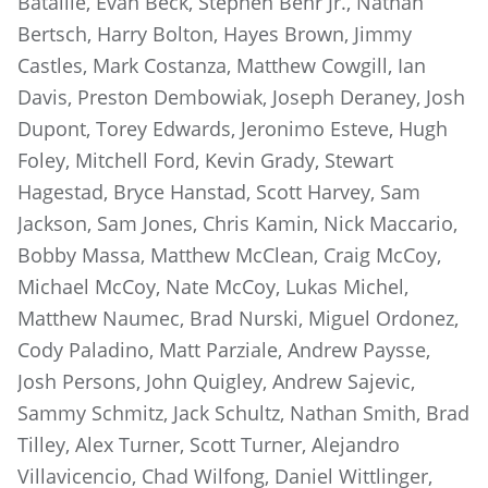
Bataille, Evan Beck, Stephen Behr Jr., Nathan
Bertsch, Harry Bolton, Hayes Brown, Jimmy
Castles, Mark Costanza, Matthew Cowgill, Ian
Davis, Preston Dembowiak, Joseph Deraney, Josh
Dupont, Torey Edwards, Jeronimo Esteve, Hugh
Foley, Mitchell Ford, Kevin Grady, Stewart
Hagestad, Bryce Hanstad, Scott Harvey, Sam
Jackson, Sam Jones, Chris Kamin, Nick Maccario,
Bobby Massa, Matthew McClean, Craig McCoy,
Michael McCoy, Nate McCoy, Lukas Michel,
Matthew Naumec, Brad Nurski, Miguel Ordonez,
Cody Paladino, Matt Parziale, Andrew Paysse,
Josh Persons, John Quigley, Andrew Sajevic,
Sammy Schmitz, Jack Schultz, Nathan Smith, Brad
Tilley, Alex Turner, Scott Turner, Alejandro
Villavicencio, Chad Wilfong, Daniel Wittlinger,