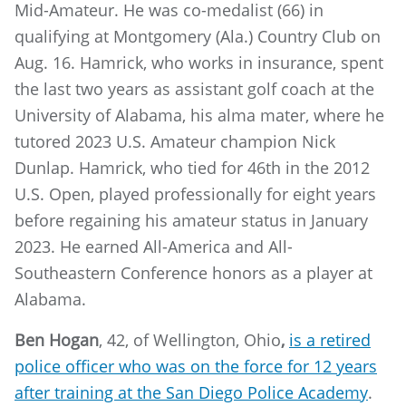
Mid-Amateur. He was co-medalist (66) in
qualifying at Montgomery (Ala.) Country Club on
Aug. 16. Hamrick, who works in insurance, spent
the last two years as assistant golf coach at the
University of Alabama, his alma mater, where he
tutored 2023 U.S. Amateur champion Nick
Dunlap. Hamrick, who tied for 46th in the 2012
U.S. Open, played professionally for eight years
before regaining his amateur status in January
2023. He earned All-America and All-
Southeastern Conference honors as a player at
Alabama.
Ben Hogan
, 42, of Wellington, Ohio
,
is a retired
police officer who was on the force for 12 years
after training at the San Diego Police Acade
my
.