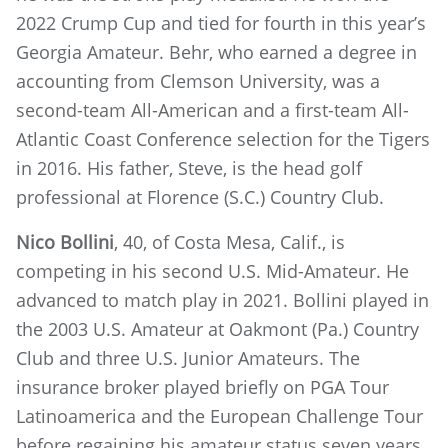
2022 Crump Cup and tied for fourth in this year’s
Georgia Amateur. Behr, who earned a degree in
accounting from Clemson University, was a
second-team All-American and a first-team All-
Atlantic Coast Conference selection for the Tigers
in 2016. His father, Steve, is the head golf
professional at Florence (S.C.) Country Club.
Nico Bollini
, 40, of Costa Mesa, Calif., is
competing in his second U.S. Mid-Amateur. He
advanced to match play in 2021. Bollini played in
the 2003 U.S. Amateur at Oakmont (Pa.) Country
Club and three U.S. Junior Amateurs. The
insurance broker played briefly on PGA Tour
Latinoamerica and the European Challenge Tour
before regaining his amateur status seven years