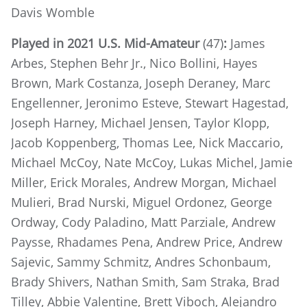
Davis Womble
Played in 2021 U.S. Mid-Amateur
(47)
:
James
Arbes, Stephen Behr Jr., Nico Bollini, Hayes
Brown, Mark Costanza, Joseph Deraney, Marc
Engellenner, Jeronimo Esteve, Stewart Hagestad,
Joseph Harney, Michael Jensen, Taylor Klopp,
Jacob Koppenberg, Thomas Lee, Nick Maccario,
Michael McCoy, Nate McCoy, Lukas Michel, Jamie
Miller, Erick Morales, Andrew Morgan, Michael
Mulieri, Brad Nurski, Miguel Ordonez, George
Ordway, Cody Paladino, Matt Parziale, Andrew
Paysse, Rhadames Pena, Andrew Price, Andrew
Sajevic, Sammy Schmitz, Andres Schonbaum,
Brady Shivers, Nathan Smith, Sam Straka, Brad
Tilley, Abbie Valentine, Brett Viboch, Alejandro