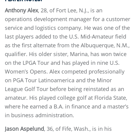
Anthony Alex
, 28, of Fort Lee, N.J., is an
operations development manager for a customer
service and logistics company. He was one of the
last players added to the U.S. Mid-Amateur field
as the first alternate from the Albuquerque, N.M.,
qualifier. His older sister, Marina, has won twice
on the LPGA Tour and has played in nine U.S.
Women’s Opens. Alex competed professionally
on PGA Tour Latinoamerica and the Minor
League Golf Tour before being reinstated as an
amateur. His played college golf at Florida State,
where he earned a B.A. in finance and a master’s
in business administration.
Jason Aspelund
, 36, of Fife, Wash., is in his