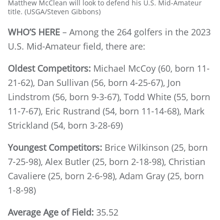
Matthew McClean will look to defend his U.S. Mid-Amateur
title. (USGA/Steven Gibbons)
WHO’S HERE
– Among the 264 golfers in the 2023
U.S. Mid-Amateur field, there are:
Oldest Competitors:
Michael McCoy (60, born 11-
21-62), Dan Sullivan (56, born 4-25-67), Jon
Lindstrom (56, born 9-3-67), Todd White (55, born
11-7-67), Eric Rustrand (54, born 11-14-68), Mark
Strickland (54, born 3-28-69)
Youngest Competitors:
Brice Wilkinson (25, born
7-25-98), Alex Butler (25, born 2-18-98), Christian
Cavaliere (25, born 2-6-98), Adam Gray (25, born
1-8-98)
Average Age of Field:
35.52