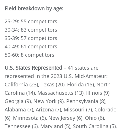
Field breakdown by age:
25-29: 55 competitors
30-34: 83 competitors
35-39: 57 competitors
40-49: 61 competitors
50-60: 8 competitors
U.S. States Represented
– 41 states are
represented in the 2023 U.S. Mid-Amateur:
California (23), Texas (20), Florida (15), North
Carolina (14), Massachusetts (13), Illinois (9),
Georgia (9), New York (9), Pennsylvania (8),
Alabama (7), Arizona (7), Missouri (7), Colorado
(6), Minnesota (6), New Jersey (6), Ohio (6),
Tennessee (6), Maryland (5), South Carolina (5),