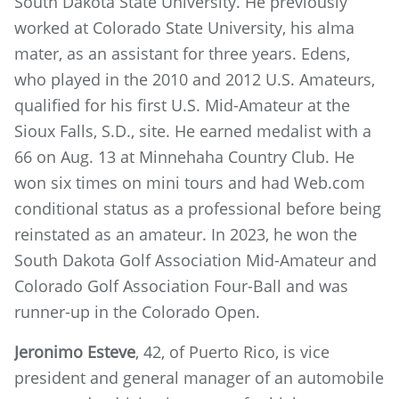
South Dakota State University. He previously
worked at Colorado State University, his alma
mater, as an assistant for three years. Edens,
who played in the 2010 and 2012 U.S. Amateurs,
qualified for his first U.S. Mid-Amateur at the
Sioux Falls, S.D., site. He earned medalist with a
66 on Aug. 13 at Minnehaha Country Club. He
won six times on mini tours and had Web.com
conditional status as a professional before being
reinstated as an amateur. In 2023, he won the
South Dakota Golf Association Mid-Amateur and
Colorado Golf Association Four-Ball and was
runner-up in the Colorado Open.
Jeronimo Esteve
, 42, of Puerto Rico, is vice
president and general manager of an automobile