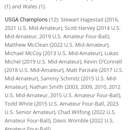
(1) and Wales (1).
USGA Champions
(12): Stewart Hagestad (2016,
2021 U.S. Mid-Amateur), Scott Harvey (2014 U.S.
Mid-Amateur, 2019 U.S. Amateur Four-Ball),
Matthew McClean (2022 U.S. Mid-Amateur),
Michael McCoy (2013 U.S. Mid-Amateur), Lukas
Michel (2019 U.S. Mid-Amateur), Kevin O’Connell
(2018 U.S. Mid-Amateur), Matt Parziale (2017 U.S.
Mid-Amateur), Sammy Schmitz (2015 U.S. Mid-
Amateur), Nathan Smith (2003, 2009, 2010, 2012
U.S. Mid-Amateur, 2015 U.S. Amateur Four-Ball),
Todd White (2015 U.S. Amateur Four-Ball, 2023
U.S. Senior Amateur), Chad Wilfong (2022 U.S.
Amateur Four-Ball), Davis Womble (2022 U.S.
Amateur Four-Ball)