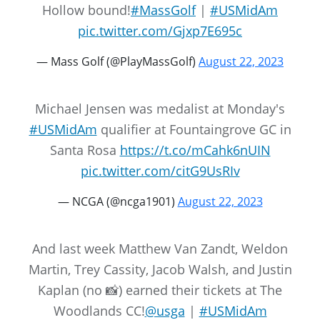
Hollow bound!
#MassGolf
|
#USMidAm
pic.twitter.com/Gjxp7E695c
— Mass Golf (@PlayMassGolf)
August 22, 2023
Michael Jensen was medalist at Monday's
#USMidAm
qualifier at Fountaingrove GC in
Santa Rosa
https://t.co/mCahk6nUIN
pic.twitter.com/citG9UsRIv
— NCGA (@ncga1901)
August 22, 2023
And last week Matthew Van Zandt, Weldon
Martin, Trey Cassity, Jacob Walsh, and Justin
Kaplan (no 📸) earned their tickets at The
Woodlands CC!
@usga
|
#USMidAm