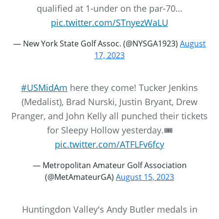
qualified at 1-under on the par-70…
pic.twitter.com/STnyezWaLU
— New York State Golf Assoc. (@NYSGA1923)
August
17, 2023
#USMidAm
here they come! Tucker Jenkins
(Medalist), Brad Nurski, Justin Bryant, Drew
Pranger, and John Kelly all punched their tickets
for Sleepy Hollow yesterday.🎟️
pic.twitter.com/ATFLFv6fcy
— Metropolitan Amateur Golf Association
(@MetAmateurGA)
August 15, 2023
Huntingdon Valley's Andy Butler medals in