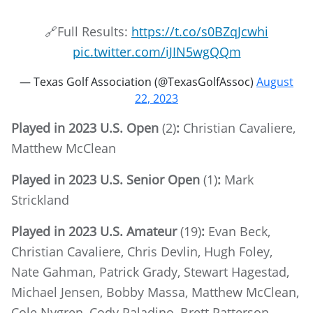
🔗Full Results:
https://t.co/s0BZqJcwhi
pic.twitter.com/iJIN5wgQQm
— Texas Golf Association (@TexasGolfAssoc)
August
22, 2023
Played in 2023 U.S. Open
(2)
:
Christian Cavaliere,
Matthew McClean
Played in 2023 U.S. Senior Open
(1)
:
Mark
Strickland
Played in 2023 U.S. Amateur
(19)
:
Evan Beck,
Christian Cavaliere, Chris Devlin, Hugh Foley,
Nate Gahman, Patrick Grady, Stewart Hagestad,
Michael Jensen, Bobby Massa, Matthew McClean,
Cole Nygren, Cody Paladino, Brett Patterson,