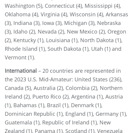
Washington (5), Connecticut (4), Mississippi (4),
Oklahoma (4), Virginia (4), Wisconsin (4), Arkansas
(3), Indiana (3), Iowa (3), Michigan (3), Nebraska
(3), Idaho (2), Nevada (2), New Mexico (2), Oregon
(2), Kentucky (1), Louisiana (1), North Dakota (1),
Rhode Island (1), South Dakota (1), Utah (1) and
Vermont (1).
International
– 20 countries are represented in
the 2023 U.S. Mid-Amateur: United States (236),
Canada (5), Australia (2), Colombia (2), Northern
Ireland (2), Puerto Rico (2), Argentina (1), Austria
(1), Bahamas (1), Brazil (1), Denmark (1),
Dominican Republic (1), England (1), Germany (1),
Guatemala (1), Republic of Ireland (1), New
Zealand (1), Panama (1), Scotland (1), Venezuela