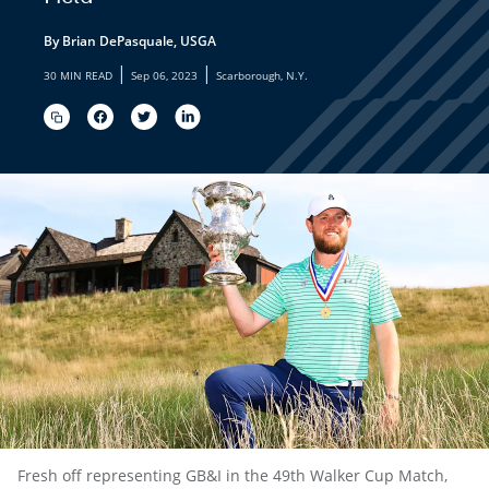
By Brian DePasquale, USGA
|
|
30 MIN READ
Sep 06, 2023
Scarborough, N.Y.
Fresh off representing GB&I in the 49th Walker Cup Match,