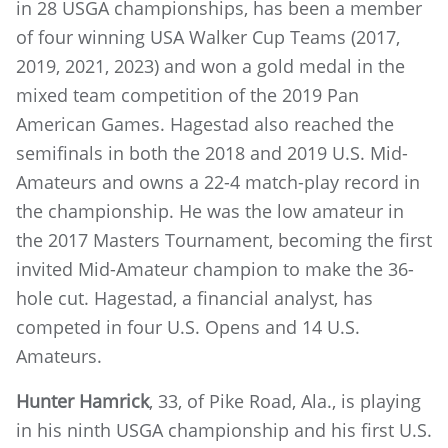
in 28 USGA championships, has been a member
of four winning USA Walker Cup Teams (2017,
2019, 2021, 2023) and won a gold medal in the
mixed team competition of the 2019 Pan
American Games. Hagestad also reached the
semifinals in both the 2018 and 2019 U.S. Mid-
Amateurs and owns a 22-4 match-play record in
the championship. He was the low amateur in
the 2017 Masters Tournament, becoming the first
invited Mid-Amateur champion to make the 36-
hole cut. Hagestad, a financial analyst, has
competed in four U.S. Opens and 14 U.S.
Amateurs.
Hunter Hamrick
, 33, of Pike Road, Ala., is playing
in his ninth USGA championship and his first U.S.