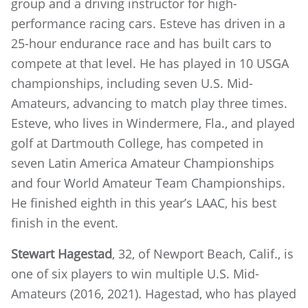
group and a driving instructor for high-
performance racing cars. Esteve has driven in a
25-hour endurance race and has built cars to
compete at that level. He has played in 10 USGA
championships, including seven U.S. Mid-
Amateurs, advancing to match play three times.
Esteve, who lives in Windermere, Fla., and played
golf at Dartmouth College, has competed in
seven Latin America Amateur Championships
and four World Amateur Team Championships.
He finished eighth in this year’s LAAC, his best
finish in the event.
Stewart Hagestad
, 32, of Newport Beach, Calif., is
one of six players to win multiple U.S. Mid-
Amateurs (2016, 2021). Hagestad, who has played