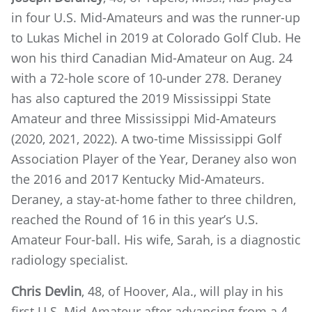
in four U.S. Mid-Amateurs and was the runner-up
to Lukas Michel in 2019 at Colorado Golf Club. He
won his third Canadian Mid-Amateur on Aug. 24
with a 72-hole score of 10-under 278. Deraney
has also captured the 2019 Mississippi State
Amateur and three Mississippi Mid-Amateurs
(2020, 2021, 2022). A two-time Mississippi Golf
Association Player of the Year, Deraney also won
the 2016 and 2017 Kentucky Mid-Amateurs.
Deraney, a stay-at-home father to three children,
reached the Round of 16 in this year’s U.S.
Amateur Four-ball. His wife, Sarah, is a diagnostic
radiology specialist.
Chris Devlin
, 48, of Hoover, Ala., will play in his
first U.S. Mid-Amateur after advancing from a 4-