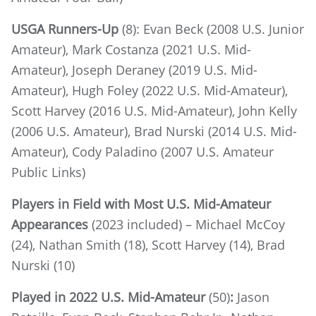
USGA Runners-Up
(8): Evan Beck (2008 U.S. Junior
Amateur), Mark Costanza (2021 U.S. Mid-
Amateur), Joseph Deraney (2019 U.S. Mid-
Amateur), Hugh Foley (2022 U.S. Mid-Amateur),
Scott Harvey (2016 U.S. Mid-Amateur), John Kelly
(2006 U.S. Amateur), Brad Nurski (2014 U.S. Mid-
Amateur), Cody Paladino (2007 U.S. Amateur
Public Links)
Players in Field with Most U.S. Mid-Amateur
Appearances
(2023 included) – Michael McCoy
(24), Nathan Smith (18), Scott Harvey (14), Brad
Nurski (10)
Played in 2022 U.S. Mid-Amateur
(50)
:
Jason