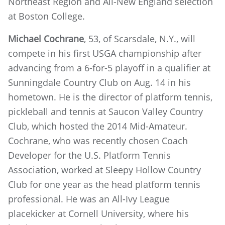
Northeast Region and All-New England selection
at Boston College.
Michael Cochrane
, 53, of Scarsdale, N.Y., will
compete in his first USGA championship after
advancing from a 6-for-5 playoff in a qualifier at
Sunningdale Country Club on Aug. 14 in his
hometown. He is the director of platform tennis,
pickleball and tennis at Saucon Valley Country
Club, which hosted the 2014 Mid-Amateur.
Cochrane, who was recently chosen Coach
Developer for the U.S. Platform Tennis
Association, worked at Sleepy Hollow Country
Club for one year as the head platform tennis
professional. He was an All-Ivy League
placekicker at Cornell University, where his