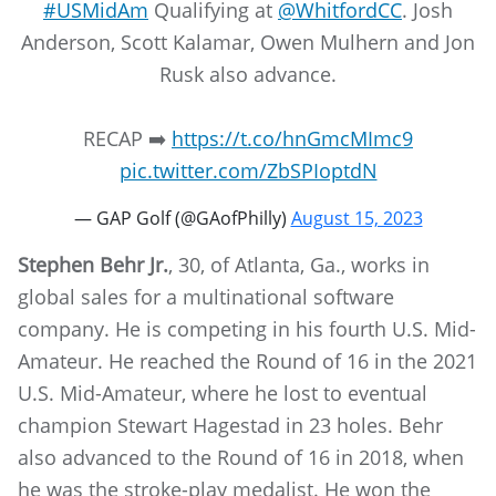
#USMidAm
Qualifying at
@WhitfordCC
. Josh
Anderson, Scott Kalamar, Owen Mulhern and Jon
Rusk also advance.
RECAP ➡️
https://t.co/hnGmcMImc9
pic.twitter.com/ZbSPIoptdN
— GAP Golf (@GAofPhilly)
August 15, 2023
Stephen Behr Jr.
, 30, of Atlanta, Ga., works in
global sales for a multinational software
company. He is competing in his fourth U.S. Mid-
Amateur. He reached the Round of 16 in the 2021
U.S. Mid-Amateur, where he lost to eventual
champion Stewart Hagestad in 23 holes. Behr
also advanced to the Round of 16 in 2018, when
he was the stroke-play medalist. He won the