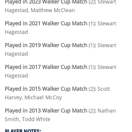
Played in 2023 Walker Cup Match
(2)
:
Stewart
Hagestad, Matthew McClean
Played in 2021 Walker Cup Match
(1)
:
Stewart
Hagestad
Played in 2019 Walker Cup Match
(1)
:
Stewart
Hagestad
Played in 2017 Walker Cup Match
(1)
:
Stewart
Hagestad
Played in 2015 Walker Cup Match
(2)
:
Scott
Harvey, Michael McCoy
Played in 2013 Walker Cup Match
(2)
:
Nathan
Smith, Todd White
PLAYER NOTES: