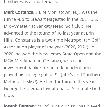
brother was a quarterback.
Mark Costanza
, 34, of Morristown, N.J., was the
runner-up to Stewart Hagestad in the 2021 U.S.
Mid-Amateur at Sankaty Head Golf Club. He
advanced to the Round of 16 last year at Erin
Hills. Constanza is a two-time Metropolitan Golf
Association player of the year (2020, 2021). In
2020, he won the New Jersey State Open and the
MGA Met Amateur. Costanza, who is an
investment banker for an independent firm,
played his college golf at St. John’s and Southern
Methodist (SMU). He tied for third in this year’s
George L. Coleman Invitational at Seminole Golf
Club.
Joseph Deraney
, 40, of Tupelo, Miss., has played