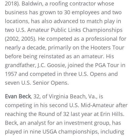
2018). Baldwin, a roofing contractor whose
business has grown to 30 employees and two
locations, has also advanced to match play in
two U.S. Amateur Public Links Championships
(2002, 2005). He competed as a professional for
nearly a decade, primarily on the Hooters Tour
before being reinstated as an amateur. His
grandfather, J.C. Goosie, joined the PGA Tour in
1957 and competed in three U.S. Opens and
seven U.S. Senior Opens.
Evan Beck
, 32, of Virginia Beach, Va., is
competing in his second U.S. Mid-Amateur after
reaching the Round of 32 last year at Erin Hills.
Beck, an analyst for an investment group, has
played in nine USGA championships, including