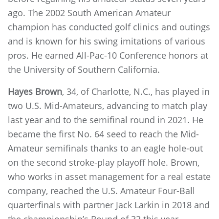
ago. The 2002 South American Amateur
champion has conducted golf clinics and outings
and is known for his swing imitations of various
pros. He earned All-Pac-10 Conference honors at
the University of Southern California.
Hayes Brown
, 34, of Charlotte, N.C., has played in
two U.S. Mid-Amateurs, advancing to match play
last year and to the semifinal round in 2021. He
became the first No. 64 seed to reach the Mid-
Amateur semifinals thanks to an eagle hole-out
on the second stroke-play playoff hole. Brown,
who works in asset management for a real estate
company, reached the U.S. Amateur Four-Ball
quarterfinals with partner Jack Larkin in 2018 and