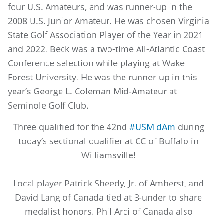
four U.S. Amateurs, and was runner-up in the
2008 U.S. Junior Amateur. He was chosen Virginia
State Golf Association Player of the Year in 2021
and 2022. Beck was a two-time All-Atlantic Coast
Conference selection while playing at Wake
Forest University. He was the runner-up in this
year’s George L. Coleman Mid-Amateur at
Seminole Golf Club.
Three qualified for the 42nd
#USMidAm
during
today’s sectional qualifier at CC of Buffalo in
Williamsville!
Local player Patrick Sheedy, Jr. of Amherst, and
David Lang of Canada tied at 3-under to share
medalist honors. Phil Arci of Canada also