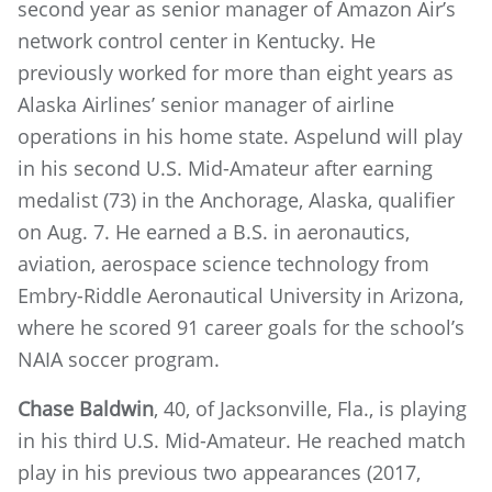
second year as senior manager of Amazon Air’s
network control center in Kentucky. He
previously worked for more than eight years as
Alaska Airlines’ senior manager of airline
operations in his home state. Aspelund will play
in his second U.S. Mid-Amateur after earning
medalist (73) in the Anchorage, Alaska, qualifier
on Aug. 7. He earned a B.S. in aeronautics,
aviation, aerospace science technology from
Embry-Riddle Aeronautical University in Arizona,
where he scored 91 career goals for the school’s
NAIA soccer program.
Chase Baldwin
, 40, of Jacksonville, Fla., is playing
in his third U.S. Mid-Amateur. He reached match
play in his previous two appearances (2017,