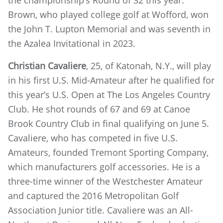
the championship’s Round of 32 this year.
Brown, who played college golf at Wofford, won
the John T. Lupton Memorial and was seventh in
the Azalea Invitational in 2023.
Christian Cavaliere
, 25, of Katonah, N.Y., will play
in his first U.S. Mid-Amateur after he qualified for
this year’s U.S. Open at The Los Angeles Country
Club. He shot rounds of 67 and 69 at Canoe
Brook Country Club in final qualifying on June 5.
Cavaliere, who has competed in five U.S.
Amateurs, founded Tremont Sporting Company,
which manufacturers golf accessories. He is a
three-time winner of the Westchester Amateur
and captured the 2016 Metropolitan Golf
Association Junior title. Cavaliere was an All-