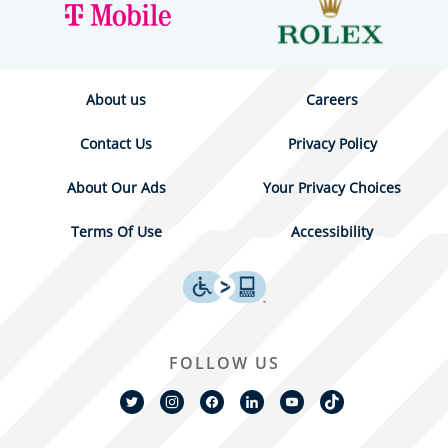
About us
Careers
Contact Us
Privacy Policy
About Our Ads
Your Privacy Choices
Terms Of Use
Accessibility
FOLLOW US