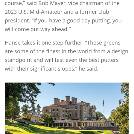
course,” said Bob Mayer, vice chairman of the
2023 U.S. Mid-Amateur and a former club
president. “If you have a good day putting, you
will come out way ahead.”
Hanse takes it one step further. “These greens
are some of the finest in the world from a design
standpoint and will test even the best putters
with their significant slopes,” he said.