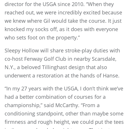
director for the USGA since 2010. “When they
reached out, we were incredibly excited because
we knew where Gil would take the course. It just
knocked my socks off, as it does with everyone
who sets foot on the property.”
Sleepy Hollow will share stroke-play duties with
co-host Fenway Golf Club in nearby Scarsdale,
N.Y., a beloved Tillinghast design that also
underwent a restoration at the hands of Hanse.
“In my 27 years with the USGA, I don’t think we’ve
had a better combination of courses for a
championship,” said McCarthy. “From a
conditioning standpoint, other than maybe some
firmness and rough height, we could put the tees