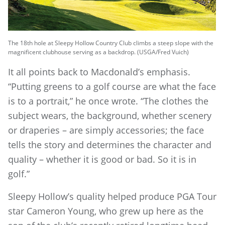
The 18th hole at Sleepy Hollow Country Club climbs a steep slope with the
magnificent clubhouse serving as a backdrop. (USGA/Fred Vuich)
It all points back to Macdonald’s emphasis.
“Putting greens to a golf course are what the face
is to a portrait,” he once wrote. “The clothes the
subject wears, the background, whether scenery
or draperies – are simply accessories; the face
tells the story and determines the character and
quality – whether it is good or bad. So it is in
golf.”
Sleepy Hollow’s quality helped produce PGA Tour
star Cameron Young, who grew up here as the