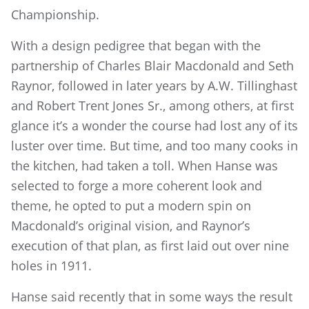
Championship.
With a design pedigree that began with the
partnership of Charles Blair Macdonald and Seth
Raynor, followed in later years by A.W. Tillinghast
and Robert Trent Jones Sr., among others, at first
glance it’s a wonder the course had lost any of its
luster over time. But time, and too many cooks in
the kitchen, had taken a toll. When Hanse was
selected to forge a more coherent look and
theme, he opted to put a modern spin on
Macdonald’s original vision, and Raynor’s
execution of that plan, as first laid out over nine
holes in 1911.
Hanse said recently that in some ways the result