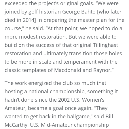
exceeded the project’s original goals. “We were
joined by golf historian George Bahto [who later
died in 2014] in preparing the master plan for the
course,” he said. “At that point, we hoped to do a
more modest restoration. But we were able to
build on the success of that original Tillinghast
restoration and ultimately transition those holes
to be more in scale and temperament with the
classic templates of Macdonald and Raynor.”
The work energized the club so much that
hosting a national championship, something it
hadn’t done since the 2002 U.S. Women’s
Amateur, became a goal once again. “They
wanted to get back in the ballgame,” said Bill
McCarthy, U.S. Mid-Amateur championship