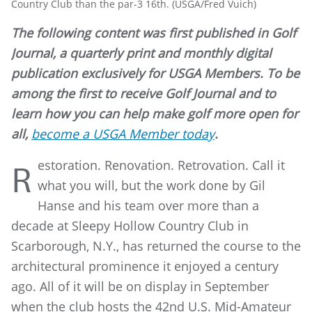
Country Club than the par-3 16th. (USGA/Fred Vuich)
The following content was first published in Golf
Journal, a quarterly print and monthly digital
publication exclusively for USGA Members. To be
among the first to receive Golf Journal and to
learn how you can help make golf more open for
all,
become a USGA Member today
.
estoration. Renovation. Retrovation. Call it
R
what you will, but the work done by Gil
Hanse and his team over more than a
decade at Sleepy Hollow Country Club in
Scarborough, N.Y., has returned the course to the
architectural prominence it enjoyed a century
ago. All of it will be on display in September
when the club hosts the 42nd U.S. Mid-Amateur