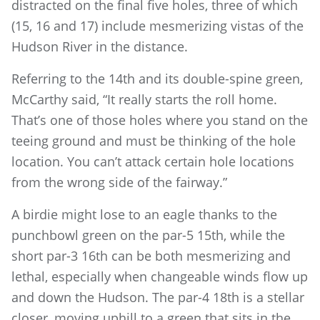
distracted on the final five holes, three of which
(15, 16 and 17) include mesmerizing vistas of the
Hudson River in the distance.
Referring to the 14th and its double-spine green,
McCarthy said, “It really starts the roll home.
That’s one of those holes where you stand on the
teeing ground and must be thinking of the hole
location. You can’t attack certain hole locations
from the wrong side of the fairway.”
A birdie might lose to an eagle thanks to the
punchbowl green on the par-5 15th, while the
short par-3 16th can be both mesmerizing and
lethal, especially when changeable winds flow up
and down the Hudson. The par-4 18th is a stellar
closer, moving uphill to a green that sits in the