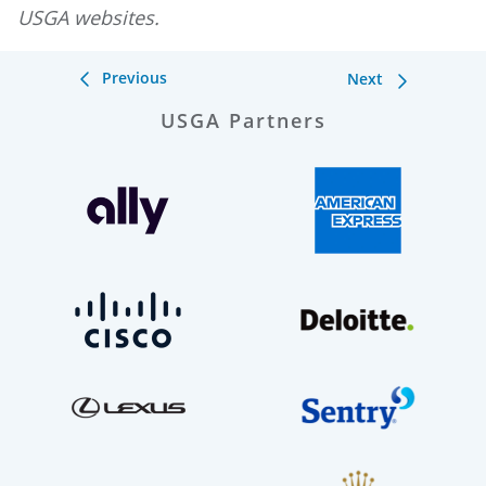
USGA websites.
Previous
Next
USGA Partners