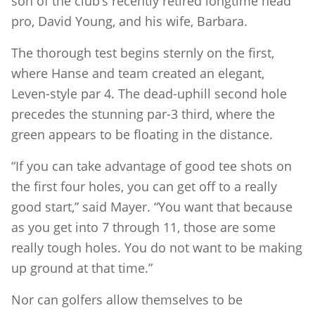
son of the club’s recently retired longtime head
pro, David Young, and his wife, Barbara.
The thorough test begins sternly on the first,
where Hanse and team created an elegant,
Leven-style par 4. The dead-uphill second hole
precedes the stunning par-3 third, where the
green appears to be floating in the distance.
“If you can take advantage of good tee shots on
the first four holes, you can get off to a really
good start,” said Mayer. “You want that because
as you get into 7 through 11, those are some
really tough holes. You do not want to be making
up ground at that time.”
Nor can golfers allow themselves to be