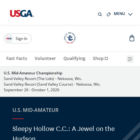
MENU
Sign In
Fast Facts
Volunteer
Qualifying
Shop
U.S. Mid-Amateur Championship
Sand Valley Resort (The Lido)
•
Nekoosa, Wis.
Sand Valley Resort (Sand Valley Course)
•
Nekoosa, Wis.
September 26 - October 1, 2026
U.S. MID-AMATEUR
Sleepy Hollow C.C.: A Jewel on the
Hudson