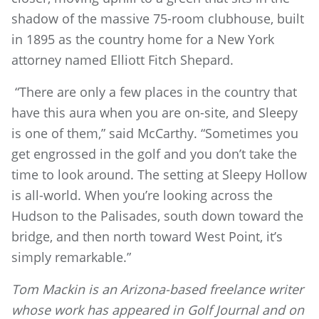
shadow of the massive 75-room clubhouse, built
in 1895 as the country home for a New York
attorney named Elliott Fitch Shepard.
“There are only a few places in the country that
have this aura when you are on-site, and Sleepy
is one of them,” said McCarthy. “Sometimes you
get engrossed in the golf and you don’t take the
time to look around. The setting at Sleepy Hollow
is all-world. When you’re looking across the
Hudson to the Palisades, south down toward the
bridge, and then north toward West Point, it’s
simply remarkable.”
Tom Mackin is an Arizona-based freelance writer
whose work has appeared in Golf Journal and on