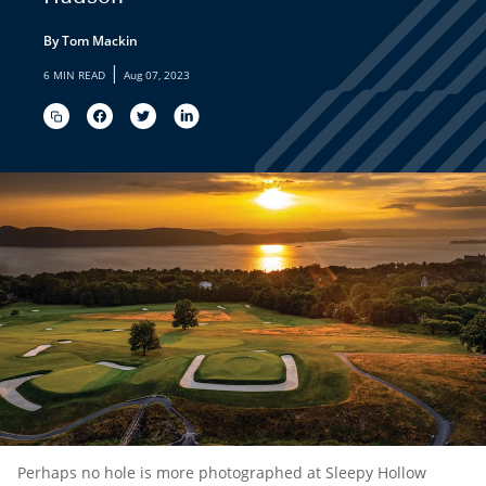
By Tom Mackin
|
6 MIN READ
Aug 07, 2023
Perhaps no hole is more photographed at Sleepy Hollow