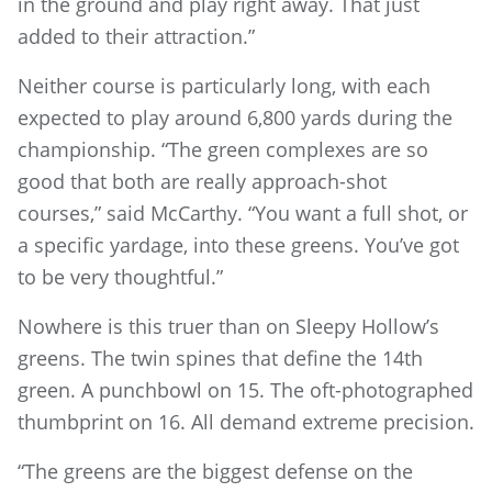
in the ground and play right away. That just
added to their attraction.”
Neither course is particularly long, with each
expected to play around 6,800 yards during the
championship. “The green complexes are so
good that both are really approach-shot
courses,” said McCarthy. “You want a full shot, or
a specific yardage, into these greens. You’ve got
to be very thoughtful.”
Nowhere is this truer than on Sleepy Hollow’s
greens. The twin spines that define the 14th
green. A punchbowl on 15. The oft-photographed
thumbprint on 16. All demand extreme precision.
“The greens are the biggest defense on the