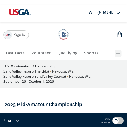
MENU
Sign In
Fast Facts
Volunteer
Qualifying
Shop
U.S. Mid-Amateur Championship
Sand Valley Resort (The Lido)
•
Nekoosa, Wis.
Sand Valley Resort (Sand Valley Course)
•
Nekoosa, Wis.
September 26 - October 1, 2026
2025 Mid-Amateur Championship
View
Final
Bracket