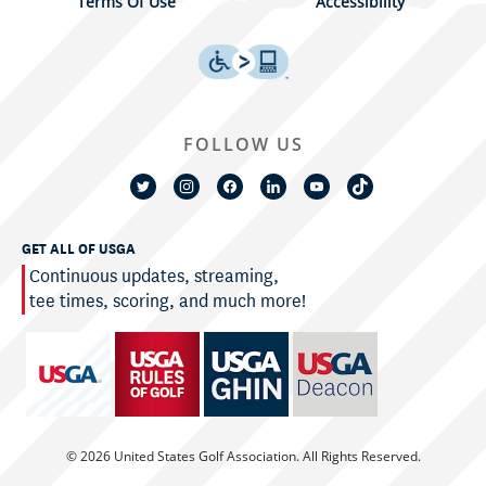
Terms Of Use
Accessibility
FOLLOW US
GET ALL OF USGA
Continuous updates, streaming,
tee times, scoring, and much more!
© 2026 United States Golf Association. All Rights Reserved.