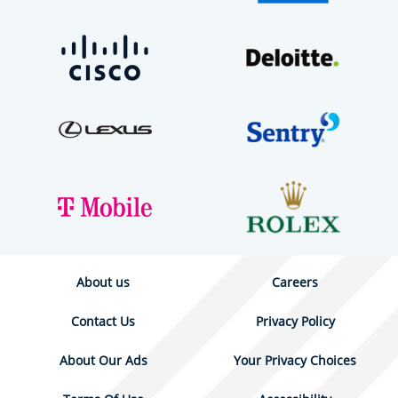
About us
Careers
Contact Us
Privacy Policy
About Our Ads
Your Privacy Choices