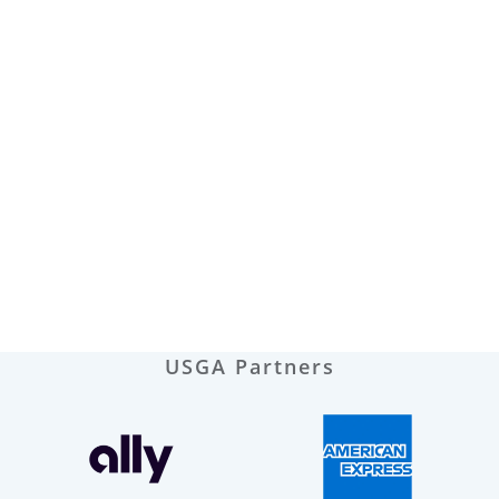
USGA Partners