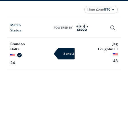
Time Zone
UTC
Match
POWERED BY
Status
Brandon
Jeg
Holtz
Coughlin III
3 and 2
43
24