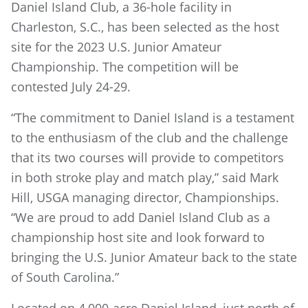
Daniel Island Club, a 36-hole facility in
Charleston, S.C., has been selected as the host
site for the 2023 U.S. Junior Amateur
Championship. The competition will be
contested July 24-29.
“The commitment to Daniel Island is a testament
to the enthusiasm of the club and the challenge
that its two courses will provide to competitors
in both stroke play and match play,” said Mark
Hill, USGA managing director, Championships.
“We are proud to add Daniel Island Club as a
championship host site and look forward to
bringing the U.S. Junior Amateur back to the state
of South Carolina.”