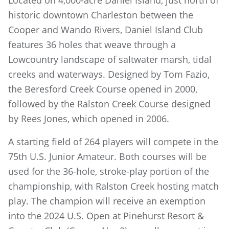
Located on 4,000-acre Daniel Island, just north of
historic downtown Charleston between the
Cooper and Wando Rivers, Daniel Island Club
features 36 holes that weave through a
Lowcountry landscape of saltwater marsh, tidal
creeks and waterways. Designed by Tom Fazio,
the Beresford Creek Course opened in 2000,
followed by the Ralston Creek Course designed
by Rees Jones, which opened in 2006.
A starting field of 264 players will compete in the
75th U.S. Junior Amateur. Both courses will be
used for the 36-hole, stroke-play portion of the
championship, with Ralston Creek hosting match
play. The champion will receive an exemption
into the 2024 U.S. Open at Pinehurst Resort &