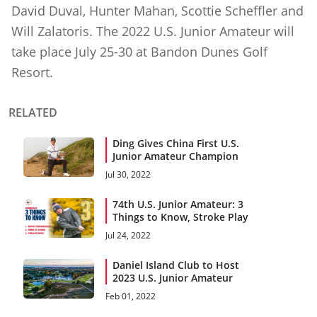
David Duval, Hunter Mahan, Scottie Scheffler and
Will Zalatoris. The 2022 U.S. Junior Amateur will
take place July 25-30 at Bandon Dunes Golf
Resort.
RELATED
Ding Gives China First U.S.
Junior Amateur Champion
Jul 30, 2022
74th U.S. Junior Amateur: 3
Things to Know, Stroke Play
Jul 24, 2022
Daniel Island Club to Host
2023 U.S. Junior Amateur
Feb 01, 2022