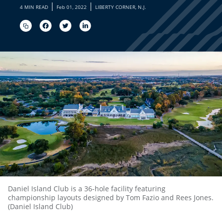
|
|
4 MIN READ
Feb 01, 2022
LIBERTY CORNER, N.J.
Daniel Island Club is a 36-hole facility featuring
championship layouts designed by Tom Fazio and Rees Jones.
(Daniel Island Club)