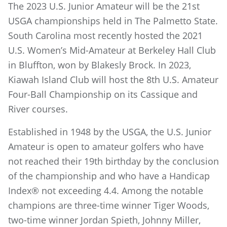
The 2023 U.S. Junior Amateur will be the 21st
USGA championships held in The Palmetto State.
South Carolina most recently hosted the 2021
U.S. Women’s Mid-Amateur at Berkeley Hall Club
in Bluffton, won by Blakesly Brock. In 2023,
Kiawah Island Club will host the 8th U.S. Amateur
Four-Ball Championship on its Cassique and
River courses.
Established in 1948 by the USGA, the U.S. Junior
Amateur is open to amateur golfers who have
not reached their 19th birthday by the conclusion
of the championship and who have a Handicap
Index® not exceeding 4.4. Among the notable
champions are three-time winner Tiger Woods,
two-time winner Jordan Spieth, Johnny Miller,