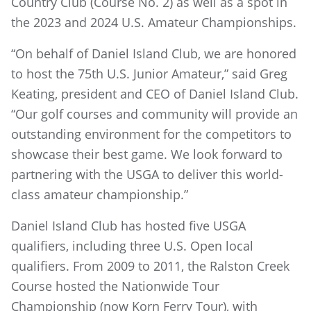
Country Club (Course No. 2) as well as a spot in
the 2023 and 2024 U.S. Amateur Championships.
“On behalf of Daniel Island Club, we are honored
to host the 75th U.S. Junior Amateur,” said Greg
Keating, president and CEO of Daniel Island Club.
“Our golf courses and community will provide an
outstanding environment for the competitors to
showcase their best game. We look forward to
partnering with the USGA to deliver this world-
class amateur championship.”
Daniel Island Club has hosted five USGA
qualifiers, including three U.S. Open local
qualifiers. From 2009 to 2011, the Ralston Creek
Course hosted the Nationwide Tour
Championship (now Korn Ferry Tour), with