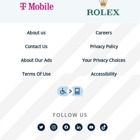
About us
Careers
Contact Us
Privacy Policy
About Our Ads
Your Privacy Choices
Terms Of Use
Accessibility
FOLLOW US