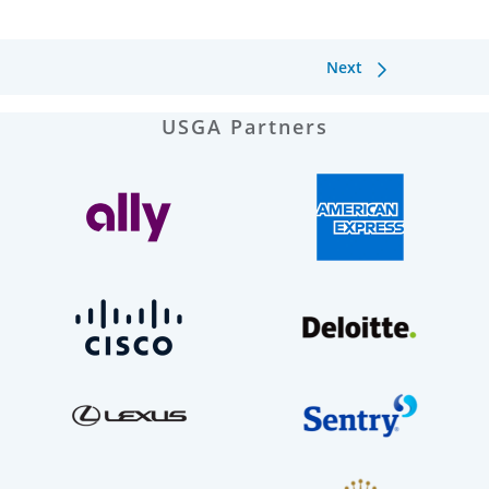
Next
USGA Partners