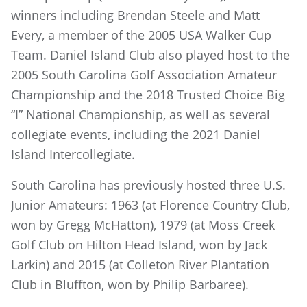
winners including Brendan Steele and Matt
Every, a member of the 2005 USA Walker Cup
Team. Daniel Island Club also played host to the
2005 South Carolina Golf Association Amateur
Championship and the 2018 Trusted Choice Big
“I” National Championship, as well as several
collegiate events, including the 2021 Daniel
Island Intercollegiate.
South Carolina has previously hosted three U.S.
Junior Amateurs: 1963 (at Florence Country Club,
won by Gregg McHatton), 1979 (at Moss Creek
Golf Club on Hilton Head Island, won by Jack
Larkin) and 2015 (at Colleton River Plantation
Club in Bluffton, won by Philip Barbaree).