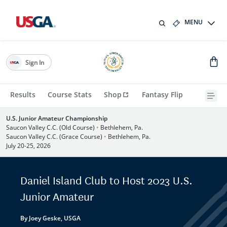
MENU
Sign In
Results
Course Stats
Shop
Fantasy Flip
U.S. Junior Amateur Championship
Saucon Valley C.C. (Old Course)
•
Bethlehem, Pa.
Saucon Valley C.C. (Grace Course)
•
Bethlehem, Pa.
July 20-25, 2026
Daniel Island Club to Host 2023 U.S.
Junior Amateur
By Joey Geske, USGA