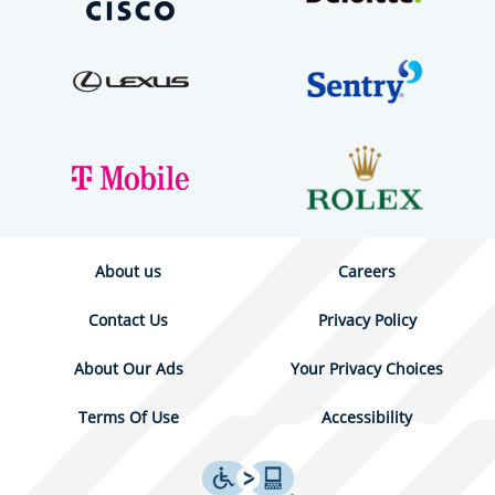
About us
Careers
Contact Us
Privacy Policy
About Our Ads
Your Privacy Choices
Terms Of Use
Accessibility