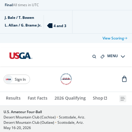
Final
All times in UTC
J. Bale / T. Bowen
L. Allan / G. Brame Jr.
4 and 3
View Scoring
MENU
Sign In
Results
Fast Facts
2026 Qualifying
Shop
U.S. Amateur Four-Ball
Desert Mountain Club (Cochise)
•
Scottsdale, Ariz.
Desert Mountain Club (Outlaw)
•
Scottsdale, Ariz.
May 16-20, 2026