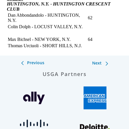
Previous
Next
USGA Partners