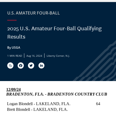
U.S. AMATEUR FOUR-BALL
2025 U.S. Amateur Four-Ball Qualifying
Results
By USGA
|
|
1 MIN READ
Aug 16, 2024
Liberty Corner, N.J.