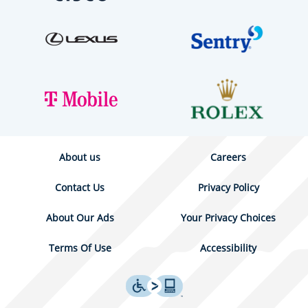
About us
Careers
Contact Us
Privacy Policy
About Our Ads
Your Privacy Choices
Terms Of Use
Accessibility