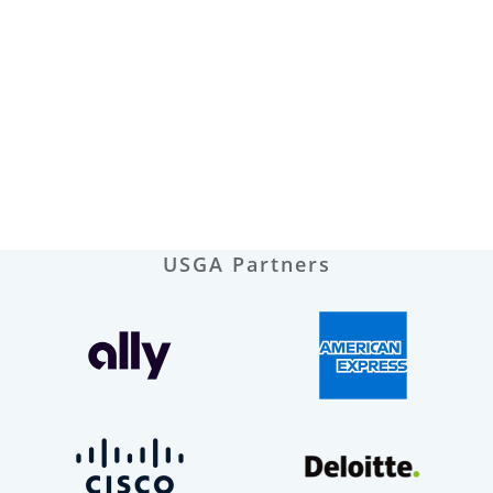
USGA Partners