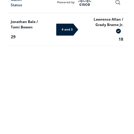
Powered by
Status
Lawrence Allan /
Jonathan Bale /
Grady Brame Jr.
Tomi Bowen
4 and 3
29
18