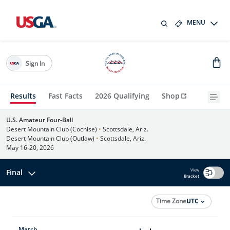
MENU
Sign In
Results
Fast Facts
2026 Qualifying
Shop
U.S. Amateur Four-Ball
Desert Mountain Club (Cochise)
•
Scottsdale, Ariz.
Desert Mountain Club (Outlaw)
•
Scottsdale, Ariz.
May 16-20, 2026
View
Final
Bracket
Time Zone
UTC
Match