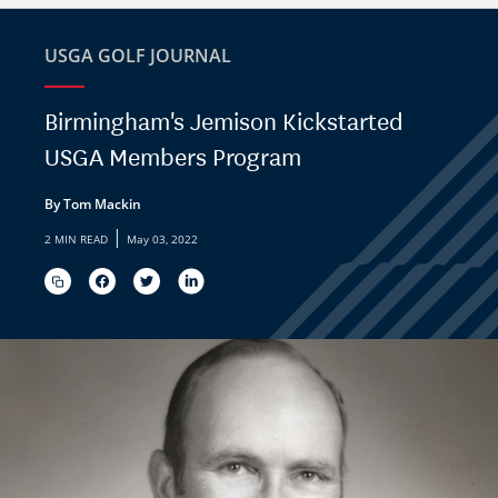
USGA GOLF JOURNAL
Birmingham's Jemison Kickstarted
USGA Members Program
By Tom Mackin
|
2 MIN READ
May 03, 2022