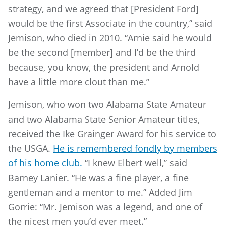
strategy, and we agreed that [President Ford]
would be the first Associate in the country,” said
Jemison, who died in 2010. “Arnie said he would
be the second [member] and I’d be the third
because, you know, the president and Arnold
have a little more clout than me.”
Jemison, who won two Alabama State Amateur
and two Alabama State Senior Amateur titles,
received the Ike Grainger Award for his service to
the USGA.
He is remembered fondly by members
of his home club.
“I knew Elbert well,” said
Barney Lanier. “He was a fine player, a fine
gentleman and a mentor to me.” Added Jim
Gorrie: “Mr. Jemison was a legend, and one of
the nicest men you’d ever meet.”