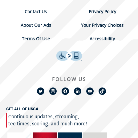
Contact Us
Privacy Policy
About Our Ads
Your Privacy Choices
Terms Of Use
Accessibility
FOLLOW US
GET ALL OF USGA
Continuous updates, streaming,
tee times, scoring, and much more!