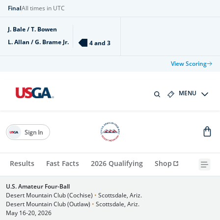
Final
All times in UTC
J. Bale / T. Bowen
L. Allan / G. Brame Jr.
4 and 3
View Scoring
MENU
Sign In
Results
Fast Facts
2026 Qualifying
Shop
U.S. Amateur Four-Ball
Desert Mountain Club (Cochise)
•
Scottsdale, Ariz.
Desert Mountain Club (Outlaw)
•
Scottsdale, Ariz.
May 16-20, 2026