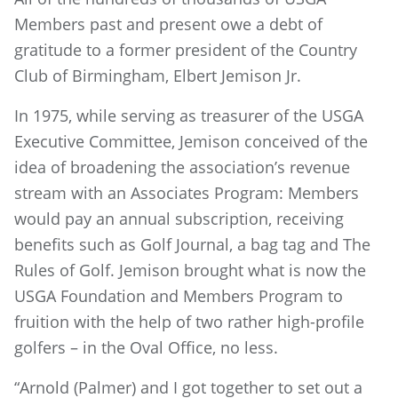
Members past and present owe a debt of
gratitude to a former president of the Country
Club of Birmingham, Elbert Jemison Jr.
In 1975, while serving as treasurer of the USGA
Executive Committee, Jemison conceived of the
idea of broadening the association’s revenue
stream with an Associates Program: Members
would pay an annual subscription, receiving
benefits such as Golf Journal, a bag tag and The
Rules of Golf. Jemison brought what is now the
USGA Foundation and Members Program to
fruition with the help of two rather high-profile
golfers – in the Oval Office, no less.
“Arnold (Palmer) and I got together to set out a