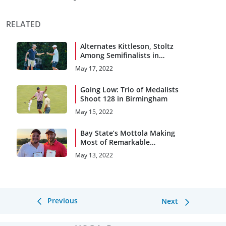
RELATED
Alternates Kittleson, Stoltz
Among Semifinalists in
Birmingham
May 17, 2022
Going Low: Trio of Medalists
Shoot 128 in Birmingham
May 15, 2022
Bay State’s Mottola Making
Most of Remarkable
Recovery
May 13, 2022
Previous
Next