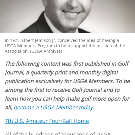
In 1975, Elbert Jemison Jr. conceived the idea of having a
USGA Members Program to help support the mission of the
Association. (USGA Archives)
The following content was first published in Golf
Journal, a quarterly print and monthly digital
publication exclusively for USGA Members. To be
among the first to receive Golf Journal and to
learn how you can help make golf more open for
all,
become a USGA Member today
.
7th U.S. Amateur Four-Ball Home
All of the hundreds of thousands of USGA