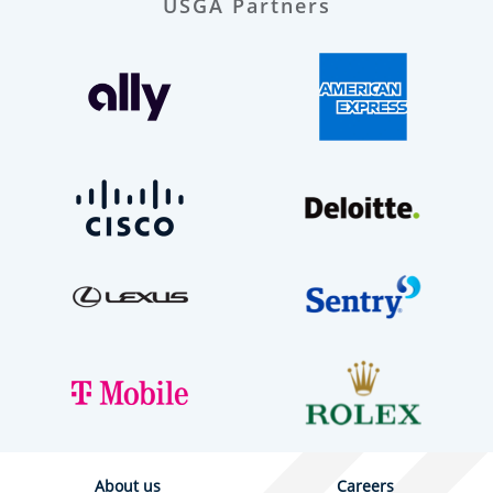
USGA Partners
About us
Careers