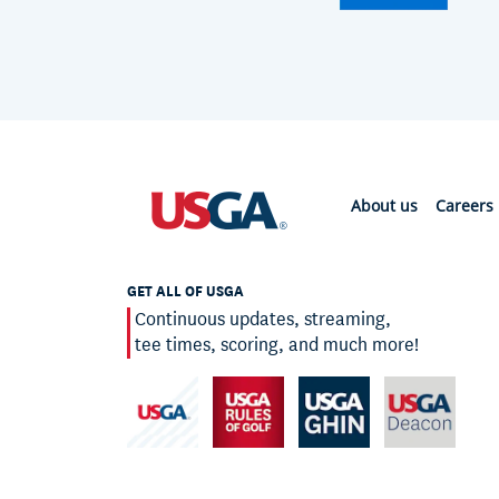
About us
Careers
GET ALL OF USGA
Continuous updates, streaming,
tee times, scoring, and much more!