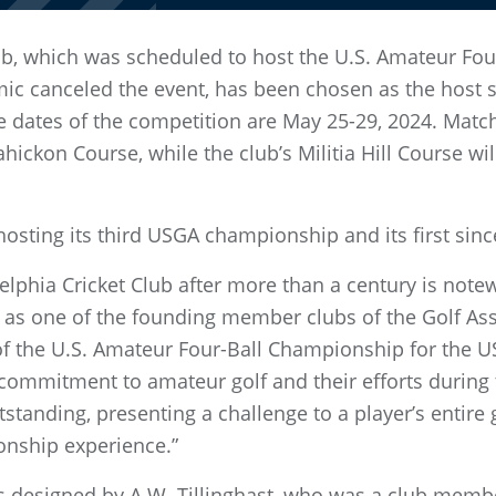
Club, which was scheduled to host the U.S. Amateur Fo
c canceled the event, has been chosen as the host si
 dates of the competition are May 25-29, 2024. Match 
hickon Course, while the club’s Militia Hill Course wil
 hosting its third USGA championship and its first sin
elphia Cricket Club after more than a century is note
 as one of the founding member clubs of the Golf Asso
 of the U.S. Amateur Four-Ball Championship for the U
 commitment to amateur golf and their efforts during 
tstanding, presenting a challenge to a player’s entire 
nship experience.”
designed by A.W. Tillinghast, who was a club membe