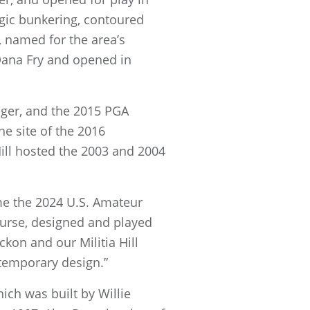
egic bunkering, contoured
e, named for the area’s
Dana Fry and opened in
ger, and the 2015 PGA
e site of the 2016
ill hosted the 2003 and 2004
ome the 2024 U.S. Amateur
ourse, designed and played
ckon and our Militia Hill
ntemporary design.”
ich was built by Willie