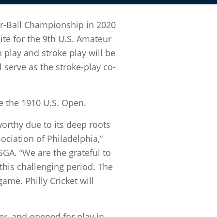
ur-Ball Championship in 2020
te for the 9th U.S. Amateur
play and stroke play will be
l serve as the stroke-play co-
ce the 1910 U.S. Open.
worthy due to its deep roots
ciation of Philadelphia,”
SGA. “We are the grateful to
this challenging period. The
game. Philly Cricket will
r, and opened for play in