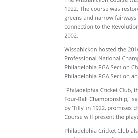
1922. The course was restore
greens and narrow fairways of
connection to the Revoluti
2002.
Wissahickon hosted the 201
Professional National Champ
Philadelphia PGA Section Ch
Philadelphia PGA Section an
“Philadelphia Cricket Club, 
Four-Ball Championship,” sa
by ‘Tilly’ in 1922, promises 
Course will present the play
Philadelphia Cricket Club al