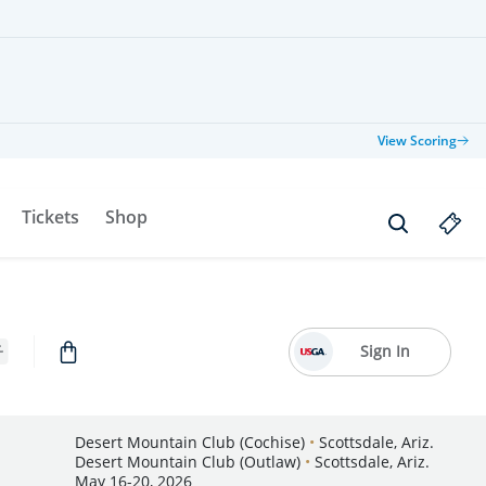
View Scoring
Tickets
Shop
Sign In
Desert Mountain Club (Cochise)
•
Scottsdale, Ariz.
Desert Mountain Club (Outlaw)
•
Scottsdale, Ariz.
May 16-20, 2026