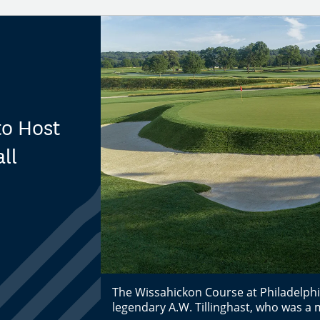
to Host
ll
The Wissahickon Course at Philadelphi
legendary A.W. Tillinghast, who was a