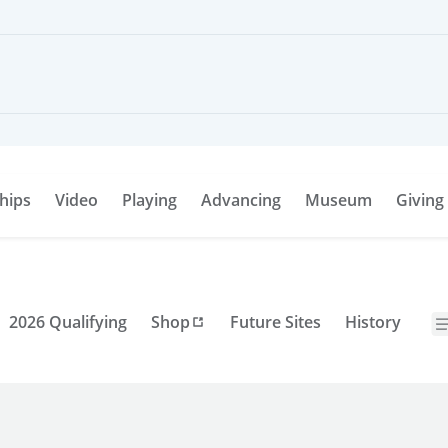
hips
Video
Playing
Advancing
Museum
Giving
2026 Qualifying
Shop
Future Sites
History