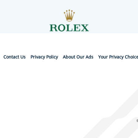
Contact Us
Privacy Policy
About Our Ads
Your Privacy Choic