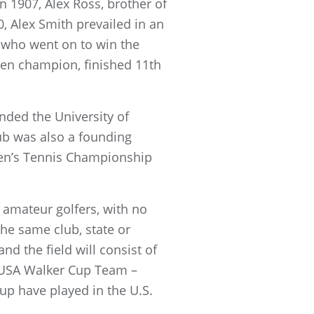
 1907, Alex Ross, brother of
, Alex Smith prevailed in an
 who went on to win the
Open champion, finished 11th
nded the University of
lub was also a founding
en’s Tennis Championship
 amateur golfers, with no
the same club, state or
nd the field will consist of
 USA Walker Cup Team –
up have played in the U.S.