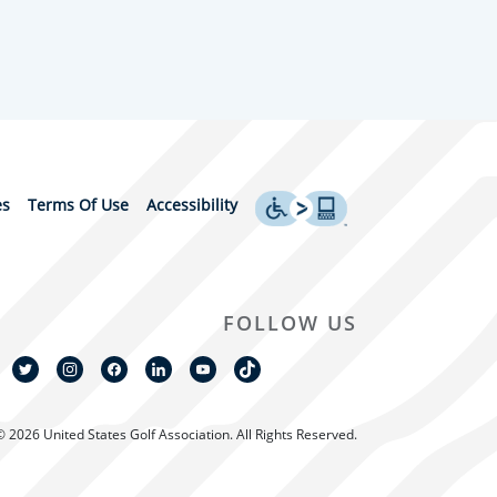
es
Terms Of Use
Accessibility
FOLLOW US
© 2026 United States Golf Association. All Rights Reserved.