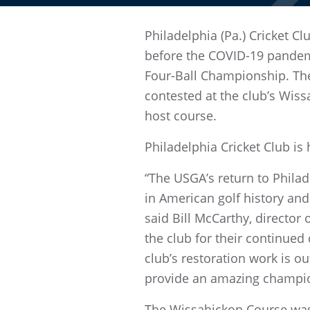
Philadelphia (Pa.) Cricket 
before the COVID-19 pandemi
Four-Ball Championship. The
contested at the club’s Wissa
host course.
Philadelphia Cricket Club is
“The USGA’s return to Philad
in American golf history and
said Bill McCarthy, director
the club for their continued
club’s restoration work is ou
provide an amazing champio
The Wissahickon Course was 