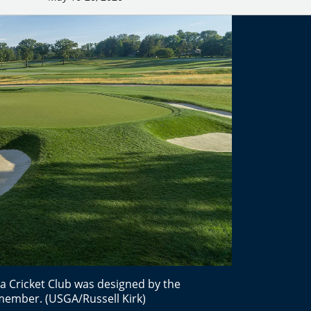
a Cricket Club was designed by the
 member. (USGA/Russell Kirk)