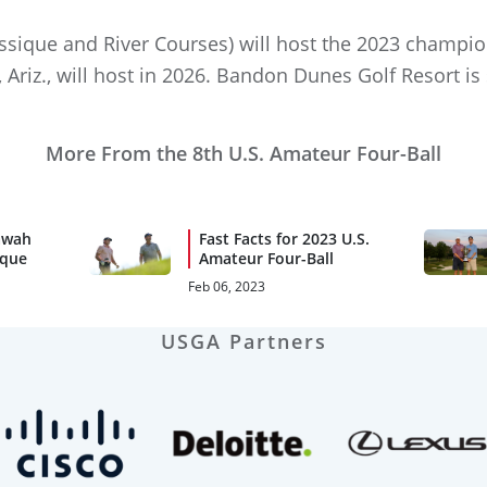
assique and River Courses) will host the 2023 champio
 Ariz., will host in 2026. Bandon Dunes Golf Resort is
More From the 8th U.S. Amateur Four-Ball
awah
Fast Facts for 2023 U.S.
ique
Amateur Four-Ball
Feb 06, 2023
USGA Partners