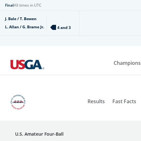
Final
All times in UTC
J. Bale / T. Bowen
L. Allan / G. Brame Jr.
4 and 3
Champions
Results
Fast Facts
U.S. Amateur Four-Ball