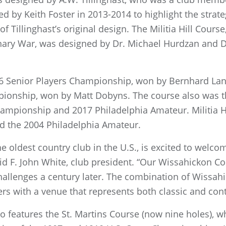
d by Keith Foster in 2013-2014 to highlight the strat
 Tillinghast’s original design. The Militia Hill Cours
onary War, was designed by Dr. Michael Hurdzan and 
6 Senior Players Championship, won by Bernhard Lan
ionship, won by Matt Dobyns. The course also was th
ampionship and 2017 Philadelphia Amateur. Militia H
d the 2004 Philadelphia Amateur.
the oldest country club in the U.S., is excited to welc
id F. John White, club president. “Our Wissahickon C
challenges a century later. The combination of Wissahi
ers with a venue that represents both classic and co
so features the St. Martins Course (now nine holes), wh