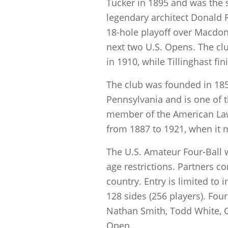
Tucker in 1895 and was the 
legendary architect Donald R
18-hole playoff over Macdon
next two U.S. Opens. The clu
in 1910, while Tillinghast fi
The club was founded in 185
Pennsylvania and is one of t
member of the American La
from 1887 to 1921, when it m
The U.S. Amateur Four-Ball 
age restrictions. Partners c
country. Entry is limited to 
128 sides (256 players). F
Nathan Smith, Todd White, C
Open.