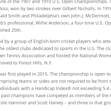
site of the 1907 and 1910 U.S. Open Championships. In
oss, won by two strokes over Gilbert Nicholls. In 1910
ald Smith and Philadelphia’s own John J. McDermott,
b’s professional, Willie Anderson, a four-time U.S. 
nished 25th.
4 by a group of English-born cricket players who atte
he oldest clubs dedicated to sports in the U.S. The c
wn Tennis Association and hosted the National Wom
oved to Forest Hills, N.Y.
was first played in 2015. The championship is open to
omprising teams or sides are not required to be from 
individuals with a Handicap Index® not exceeding 5.4 a
our past champions have competed as members of the
ole Hammer and Scott Harvey – and three in that gro