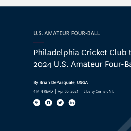
U.S. AMATEUR FOUR-BALL
Philadelphia Cricket Club 
2024 U.S. Amateur Four-Ba
By Brian DePasquale, USGA
|
|
4 MIN READ
Apr 05, 2021
Liberty Corner, N.J.