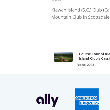
Kiawah Island (S.C.) Club (C
Mountain Club in Scottsdale,
Course Tour of Ki
Island Club's Cass
Feb 06, 2023