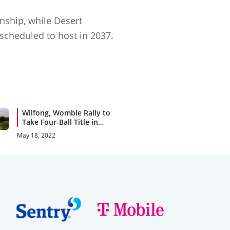
nship, while Desert
 scheduled to host in 2037.
Wilfong, Womble Rally to
Take Four-Ball Title in
Birmingham
May 18, 2022