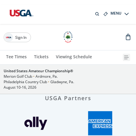
MENU
Sign In
Tee Times
Tickets
Viewing Schedule
United States Amateur Championship®
Merion Golf Club
•
Ardmore, Pa.
Philadelphia Country Club
•
Gladwyne, Pa.
August 10-16, 2026
USGA Partners