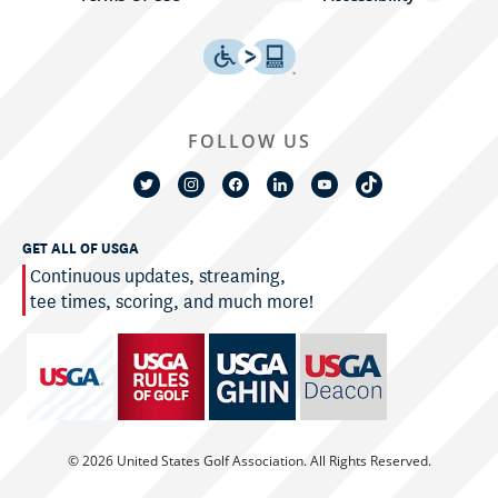
FOLLOW US
GET ALL OF USGA
Continuous updates, streaming,
tee times, scoring, and much more!
© 2026 United States Golf Association. All Rights Reserved.