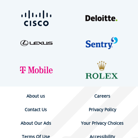
About us
Careers
Contact Us
Privacy Policy
About Our Ads
Your Privacy Choices
Terms Of Use
Accessibility