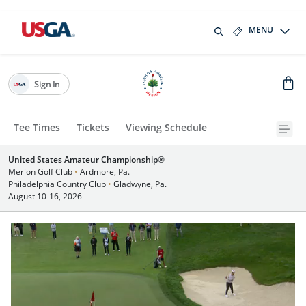
MENU
Sign In
Tee Times
Tickets
Viewing Schedule
United States Amateur Championship®
Merion Golf Club
•
Ardmore, Pa.
Philadelphia Country Club
•
Gladwyne, Pa.
August 10-16, 2026