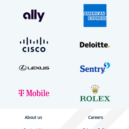
About us
Careers