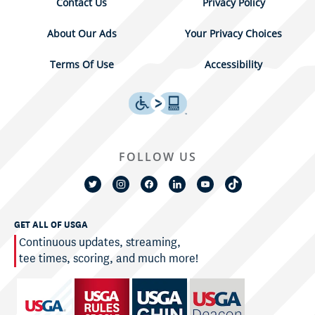
Contact Us
Privacy Policy
About Our Ads
Your Privacy Choices
Terms Of Use
Accessibility
FOLLOW US
GET ALL OF USGA
Continuous updates, streaming,
tee times, scoring, and much more!