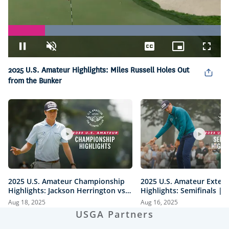
Loaded
:
100.00%
Pause
Unmute
Captions
Picture-
Fullsc
in-
Picture
2025 U.S. Amateur Highlights: Miles Russell Holes Out
from the Bunker
2025 U.S. Amateur Championship
2025 U.S. Amateur Exten
Highlights: Jackson Herrington vs.
Highlights: Semifinals |
Mason Howell | Every Televised
vs. Herrington & Howell 
Aug 18, 2025
Aug 16, 2025
Shot
USGA Partners