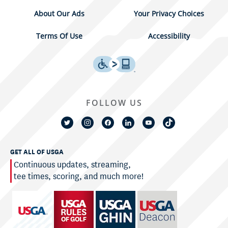
About Our Ads
Your Privacy Choices
Terms Of Use
Accessibility
FOLLOW US
GET ALL OF USGA
Continuous updates, streaming,
tee times, scoring, and much more!