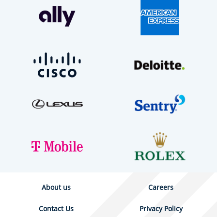
About us
Careers
Contact Us
Privacy Policy