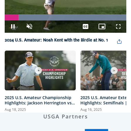
Loaded
:
100.00%
Pause
Unmute
Captions
Picture-
Fullsc
in-
Picture
2024 U.S. Amateur: Noah Kent with the Birdie at No. 1
2025 U.S. Amateur Championship
2025 U.S. Amateur Exten
Highlights: Jackson Herrington vs.
Highlights: Semifinals |
Mason Howell | Every Televised
vs. Herrington & Howell 
Aug 18, 2025
Aug 16, 2025
Shot
USGA Partners