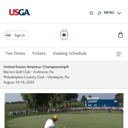
MENU
Sign In
Tee Times
Tickets
Viewing Schedule
United States Amateur Championship®
Merion Golf Club
•
Ardmore, Pa.
Philadelphia Country Club
•
Gladwyne, Pa.
August 10-16, 2026