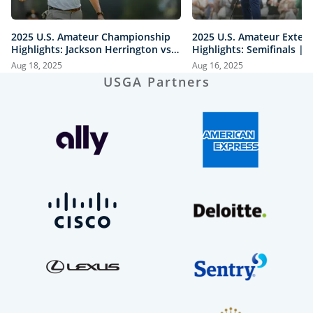
2025 U.S. Amateur Championship
2025 U.S. Amateur Exten
Highlights: Jackson Herrington vs.
Highlights: Semifinals |
Mason Howell | Every Televised
vs. Herrington & Howell 
Aug 18, 2025
Aug 16, 2025
Shot
USGA Partners