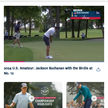
Loaded
:
100.00%
2024 U.S. Amateur: Jackson Buchanan with the Birdie at
Pause
Unmute
Captions
Picture-
Fullsc
in-
No. 12
Picture