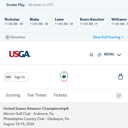
Stroke Play
All times in UTC
Nicholas
Blake
Lowe
Krain-Kancher
Williams
11:00 AM - M
11:00 AM - M
11:00 AM - M
11:00 AM - P
11:00 AM - 
Favorites
View Full Scoring
MENU
Sign In
Scoring
Tee Times
Tickets
United States Amateur Championship®
Merion Golf Club
•
Ardmore, Pa.
Philadelphia Country Club
•
Gladwyne, Pa.
August 10-16, 2026