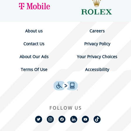
About us
Careers
Contact Us
Privacy Policy
About Our Ads
Your Privacy Choices
Terms Of Use
Accessibility
FOLLOW US