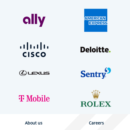
About us
Careers