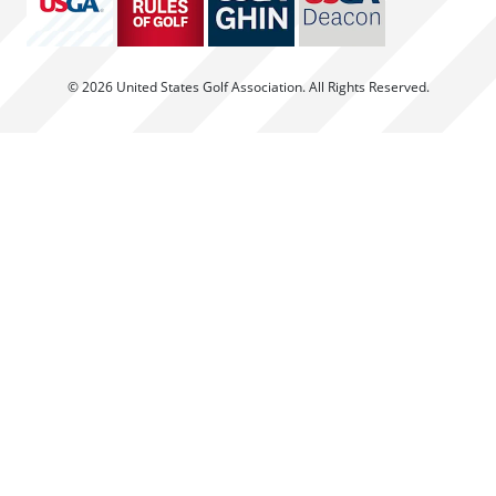
© 2026 United States Golf Association. All Rights Reserved.