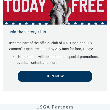
Join the Victory Club
Become part of the official club of U.S. Open and U.S.
Women’s Open Presented by Ally fans for free, today!
Membership will open doors to special promotions,
events, content and more
JOIN NOW
USGA Partners