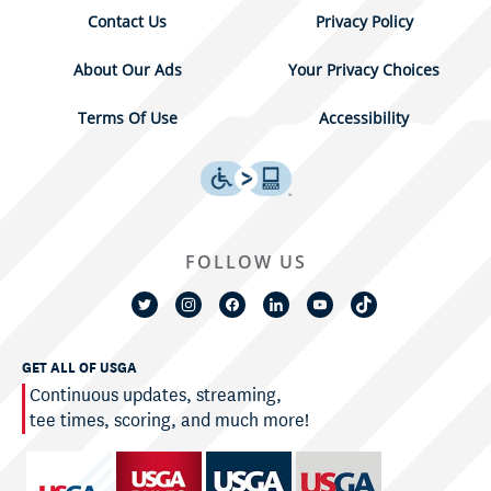
Contact Us
Privacy Policy
About Our Ads
Your Privacy Choices
Terms Of Use
Accessibility
FOLLOW US
GET ALL OF USGA
Continuous updates, streaming,
tee times, scoring, and much more!