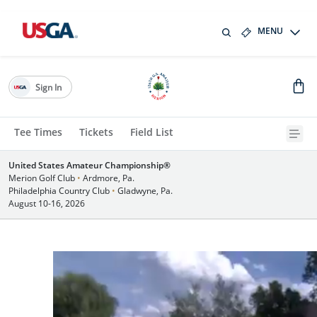
MENU
Sign In
Tee Times
Tickets
Field List
United States Amateur Championship®
Merion Golf Club
•
Ardmore, Pa.
Philadelphia Country Club
•
Gladwyne, Pa.
August 10-16, 2026