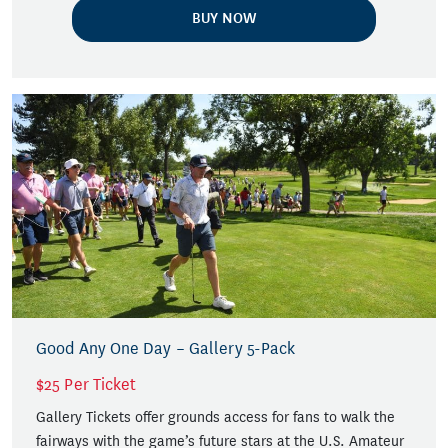
BUY NOW
Good Any One Day – Gallery 5-Pack
$25 Per Ticket
Gallery Tickets offer grounds access for fans to walk the
fairways with the game’s future stars at the U.S. Amateur