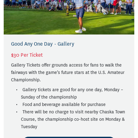
Good Any One Day - Gallery
$30 Per Ticket
Gallery Tickets offer grounds access for fans to walk the
fairways with the game’s future stars at the U.S. Amateur
Championship.
Gallery tickets are good for any one day, Monday –
Sunday of the championship
Food and beverage available for purchase
There will be no charge to visit nearby Chaska Town
Course, the championship co-host site on Monday &
Tuesday