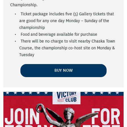
Championship.
Ticket package includes five (5) Gallery tickets that
are good for any one day Monday – Sunday of the
championship
Food and beverage available for purchase
There will be no charge to visit nearby Chaska Town
Course, the championship co-host site on Monday &
Tuesday
BUY NOW