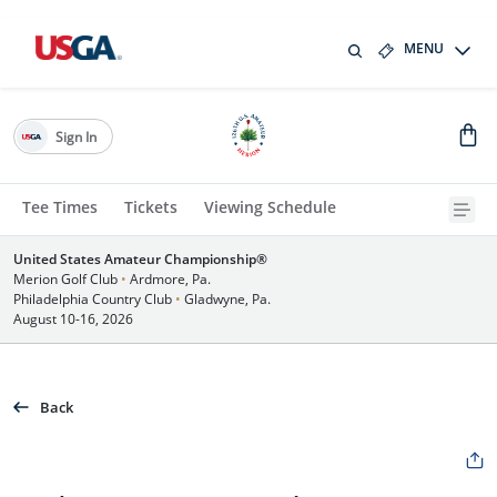
MENU
Sign In
Tee Times
Tickets
Viewing Schedule
United States Amateur Championship®
Merion Golf Club
•
Ardmore, Pa.
Philadelphia Country Club
•
Gladwyne, Pa.
August 10-16, 2026
Back