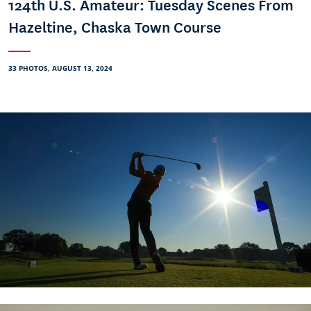
124th U.S. Amateur: Tuesday Scenes From
Hazeltine, Chaska Town Course
33 PHOTOS, AUGUST 13, 2024