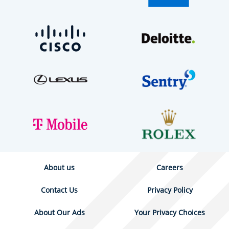
About us
Careers
Contact Us
Privacy Policy
About Our Ads
Your Privacy Choices