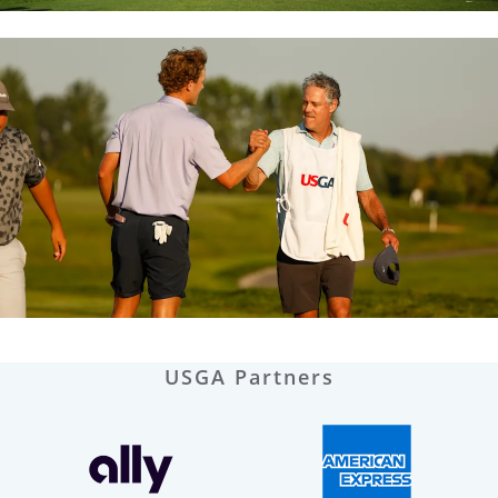
USGA Partners