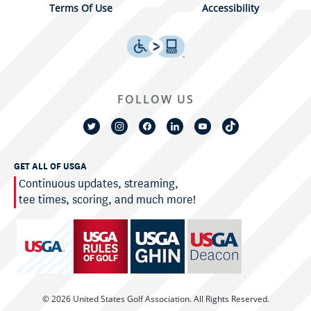
Terms Of Use
Accessibility
FOLLOW US
GET ALL OF USGA
Continuous updates, streaming,
tee times, scoring, and much more!
© 2026 United States Golf Association. All Rights Reserved.