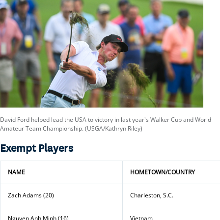
David Ford helped lead the USA to victory in last year's Walker Cup and World
Amateur Team Championship. (USGA/Kathryn Riley)
Exempt Players
NAME
HOMETOWN/COUNTRY
Zach Adams (20)
Charleston, S.C.
Nguyen Anh Minh (16)
Vietnam