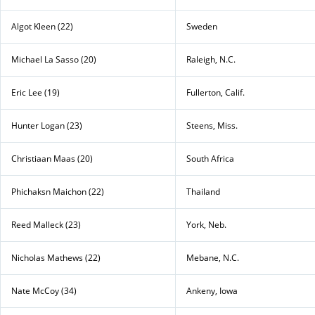
Algot Kleen (22)
Sweden
Michael La Sasso (20)
Raleigh, N.C.
Eric Lee (19)
Fullerton, Calif.
Hunter Logan (23)
Steens, Miss.
Christiaan Maas (20)
South Africa
Phichaksn Maichon (22)
Thailand
Reed Malleck (23)
York, Neb.
Nicholas Mathews (22)
Mebane, N.C.
Nate McCoy (34)
Ankeny, Iowa