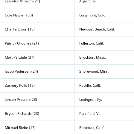
Leandro Mihaich (21)
Argentina
Cole Nygren (30)
Longmont, Colo.
Charlie Olson (18)
Newport Beach, Calif.
Patrick Ordonez (21)
Fullerton, Calif.
Matt Parziale (37)
Brockton, Mass.
Jacob Pedersen (24)
Shorewood, Minn.
Zachery Pollo (19)
Rocklin, Calif.
Jansen Preston (23)
Lexington, Ky.
Bryson Richards (23)
Plainfield, Vt.
Michael Riebe (17)
Encinitas, Calif.