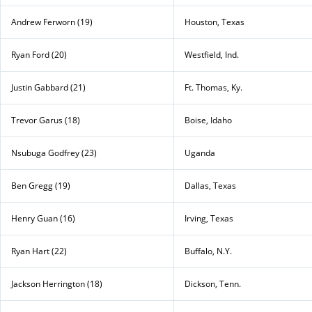
Andrew Ferworn (19)
Houston, Texas
Ryan Ford (20)
Westfield, Ind.
Justin Gabbard (21)
Ft. Thomas, Ky.
Trevor Garus (18)
Boise, Idaho
Nsubuga Godfrey (23)
Uganda
Ben Gregg (19)
Dallas, Texas
Henry Guan (16)
Irving, Texas
Ryan Hart (22)
Buffalo, N.Y.
Jackson Herrington (18)
Dickson, Tenn.