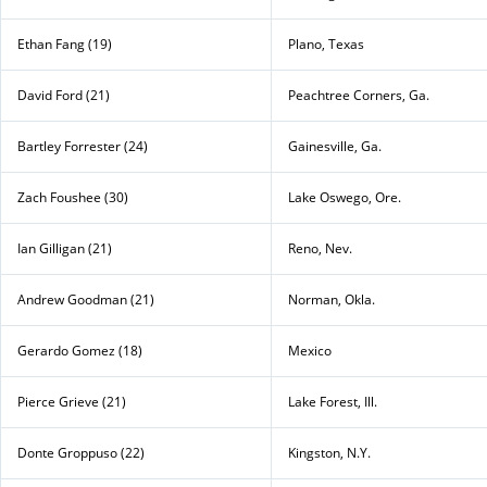
Ethan Fang (19)
Plano, Texas
David Ford (21)
Peachtree Corners, Ga.
Bartley Forrester (24)
Gainesville, Ga.
Zach Foushee (30)
Lake Oswego, Ore.
Ian Gilligan (21)
Reno, Nev.
Andrew Goodman (21)
Norman, Okla.
Gerardo Gomez (18)
Mexico
Pierce Grieve (21)
Lake Forest, Ill.
Donte Groppuso (22)
Kingston, N.Y.