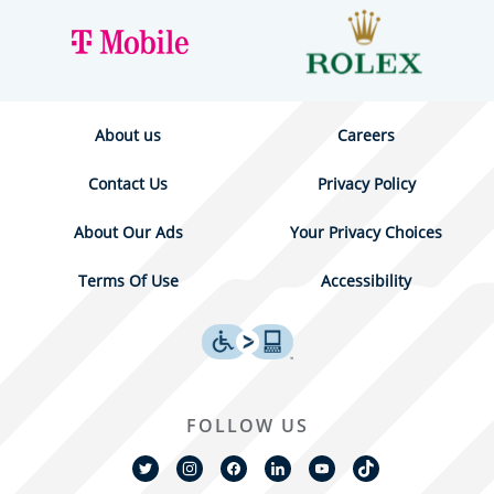
About us
Careers
Contact Us
Privacy Policy
About Our Ads
Your Privacy Choices
Terms Of Use
Accessibility
FOLLOW US