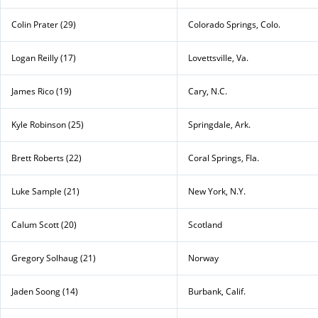
Colin Prater (29)
Colorado Springs, Colo.
Logan Reilly (17)
Lovettsville, Va.
James Rico (19)
Cary, N.C.
Kyle Robinson (25)
Springdale, Ark.
Brett Roberts (22)
Coral Springs, Fla.
Luke Sample (21)
New York, N.Y.
Calum Scott (20)
Scotland
Gregory Solhaug (21)
Norway
Jaden Soong (14)
Burbank, Calif.