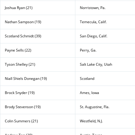
Joshua Ryan (21)
Norristown, Pa.
Nathan Sampson (19)
Temecula, Calif.
Scotland Schmidt (39)
San Diego, Calif.
Payne Sells (22)
Perry, Ga.
Tyson Shelley (21)
Salt Lake City, Utah
Niall Shiels Donegan (19)
Scotland
Brock Snyder (19)
Ames, Iowa
Brody Stevenson (19)
St. Augustine, Fla.
Colin Summers (21)
Westfield, N.J.