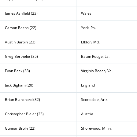
James Ashfield (23)
Wales
Carson Bacha (22)
York, Pa.
Austin Barbin (23)
Elkton, Md.
Greg Berthelot (35)
Baton Rouge, La.
Evan Beck (33)
Virginia Beach, Va.
Jack Bigham (20)
England
Brian Blanchard (32)
Scottsdale, Ariz.
Christopher Bleier (23)
Austria
Gunnar Broin (22)
Shorewood, Minn.