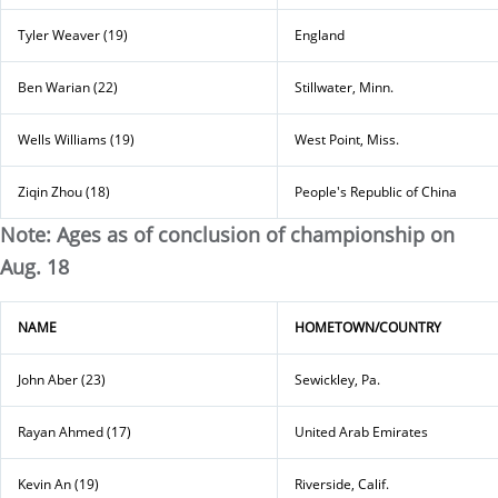
Tyler Weaver (19)
England
Ben Warian (22)
Stillwater, Minn.
Wells Williams (19)
West Point, Miss.
Ziqin Zhou (18)
People's Republic of China
Note: Ages as of conclusion of championship on
Aug. 18
NAME
HOMETOWN/COUNTRY
John Aber (23)
Sewickley, Pa.
Rayan Ahmed (17)
United Arab Emirates
Kevin An (19)
Riverside, Calif.