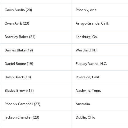
Gavin Aurilia (20)
Phoenix, Ariz.
Owen Avrit (23)
Arroyo Grande, Calif.
Brantley Baker (21)
Leesburg, Ga.
Barnes Blake (19)
Westfield, N.J.
Daniel Boone (19)
Fuquay-Varina, N.C.
Dylan Brack (18)
Riverside, Calif.
Blades Brown (17)
Nashville, Tenn.
Phoenix Campbell (23)
Australia
Jackson Chandler (23)
Dublin, Ohio