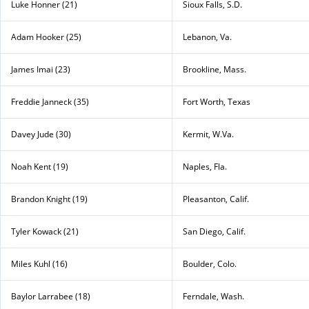
Luke Honner (21)
Sioux Falls, S.D.
Adam Hooker (25)
Lebanon, Va.
James Imai (23)
Brookline, Mass.
Freddie Janneck (35)
Fort Worth, Texas
Davey Jude (30)
Kermit, W.Va.
Noah Kent (19)
Naples, Fla.
Brandon Knight (19)
Pleasanton, Calif.
Tyler Kowack (21)
San Diego, Calif.
Miles Kuhl (16)
Boulder, Colo.
Baylor Larrabee (18)
Ferndale, Wash.