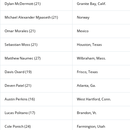
Dylan McDermott (21)
Granite Bay, Calif.
Michael Alexander Mjaaseth (21)
Norway
Omar Morales (21)
Mexico
Sebastian Moss (21)
Houston, Texas
Matthew Naumec (27)
Wilbraham, Mass.
Davis Ovard (19)
Frisco, Texas
Deven Patel (21)
Atlanta, Ga.
Austin Perkins (16)
West Hartford, Conn.
Lucas Politano (17)
Brandon, Vt.
Cole Ponich (24)
Farmington, Utah