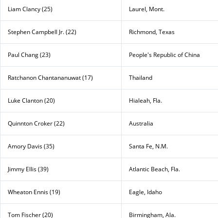
Liam Clancy (25)
Laurel, Mont.
Stephen Campbell Jr. (22)
Richmond, Texas
Paul Chang (23)
People's Republic of China
Ratchanon Chantananuwat (17)
Thailand
Luke Clanton (20)
Hialeah, Fla.
Quinnton Croker (22)
Australia
Amory Davis (35)
Santa Fe, N.M.
Jimmy Ellis (39)
Atlantic Beach, Fla.
Wheaton Ennis (19)
Eagle, Idaho
Tom Fischer (20)
Birmingham, Ala.