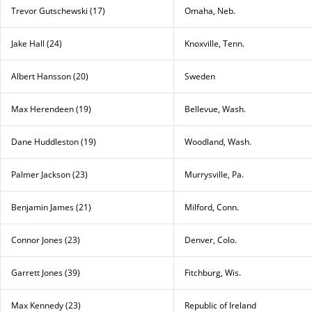
Trevor Gutschewski (17)
Omaha, Neb.
Jake Hall (24)
Knoxville, Tenn.
Albert Hansson (20)
Sweden
Max Herendeen (19)
Bellevue, Wash.
Dane Huddleston (19)
Woodland, Wash.
Palmer Jackson (23)
Murrysville, Pa.
Benjamin James (21)
Milford, Conn.
Connor Jones (23)
Denver, Colo.
Garrett Jones (39)
Fitchburg, Wis.
Max Kennedy (23)
Republic of Ireland