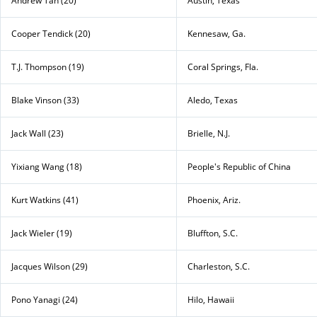
Andrew Tan (20)
Austin, Texas
Cooper Tendick (20)
Kennesaw, Ga.
T.J. Thompson (19)
Coral Springs, Fla.
Blake Vinson (33)
Aledo, Texas
Jack Wall (23)
Brielle, N.J.
Yixiang Wang (18)
People's Republic of China
Kurt Watkins (41)
Phoenix, Ariz.
Jack Wieler (19)
Bluffton, S.C.
Jacques Wilson (29)
Charleston, S.C.
Pono Yanagi (24)
Hilo, Hawaii