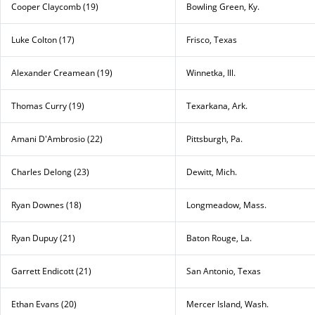
Cooper Claycomb (19)
Bowling Green, Ky.
Luke Colton (17)
Frisco, Texas
Alexander Creamean (19)
Winnetka, Ill.
Thomas Curry (19)
Texarkana, Ark.
Amani D'Ambrosio (22)
Pittsburgh, Pa.
Charles Delong (23)
Dewitt, Mich.
Ryan Downes (18)
Longmeadow, Mass.
Ryan Dupuy (21)
Baton Rouge, La.
Garrett Endicott (21)
San Antonio, Texas
Ethan Evans (20)
Mercer Island, Wash.