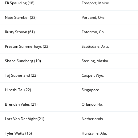
Eli Spaulding (18)
Freeport, Maine
Nate Stember (23)
Portland, Ore.
Rusty Strawn (61)
Eatonton, Ga.
Preston Summerhays (22)
Scottsdale, Ariz.
Shane Sundberg (19)
Sterling, Alaska
Taj Sutherland (22)
Casper, Wyo.
Hiroshi Tai (22)
Singapore
Brendan Vales (21)
Orlando, Fla.
Lars Van Der Vight (21)
Netherlands
Tyler Watts (16)
Huntsville, Ala.