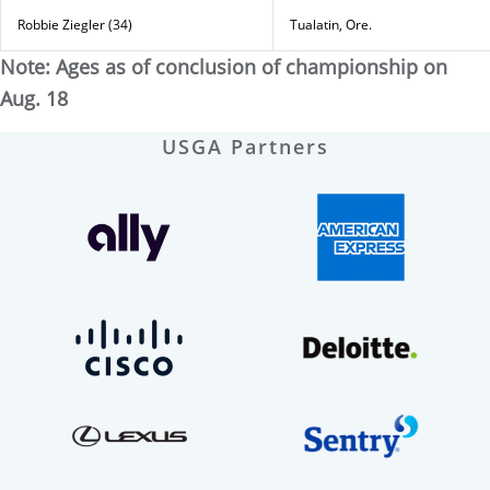
Robbie Ziegler (34)
Tualatin, Ore.
Note: Ages as of conclusion of championship on
Aug. 18
USGA Partners