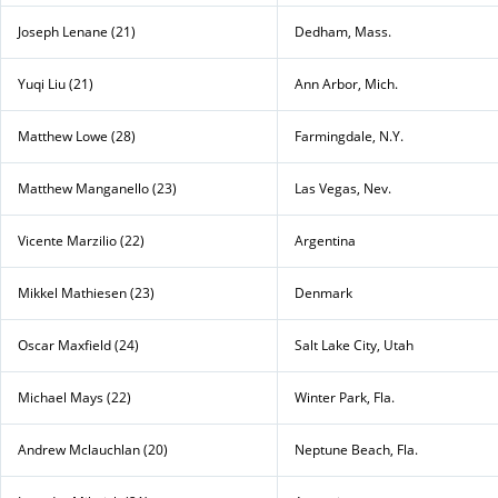
Joseph Lenane (21)
Dedham, Mass.
Yuqi Liu (21)
Ann Arbor, Mich.
Matthew Lowe (28)
Farmingdale, N.Y.
Matthew Manganello (23)
Las Vegas, Nev.
Vicente Marzilio (22)
Argentina
Mikkel Mathiesen (23)
Denmark
Oscar Maxfield (24)
Salt Lake City, Utah
Michael Mays (22)
Winter Park, Fla.
Andrew Mclauchlan (20)
Neptune Beach, Fla.