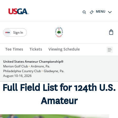
MENU
Sign In
Tee Times
Tickets
Viewing Schedule
United States Amateur Championship®
Merion Golf Club
•
Ardmore, Pa.
Philadelphia Country Club
•
Gladwyne, Pa.
August 10-16, 2026
Full Field List for 124th U.S.
Amateur