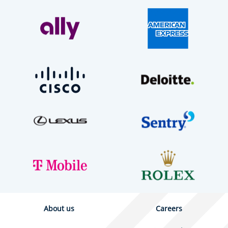
About us
Careers