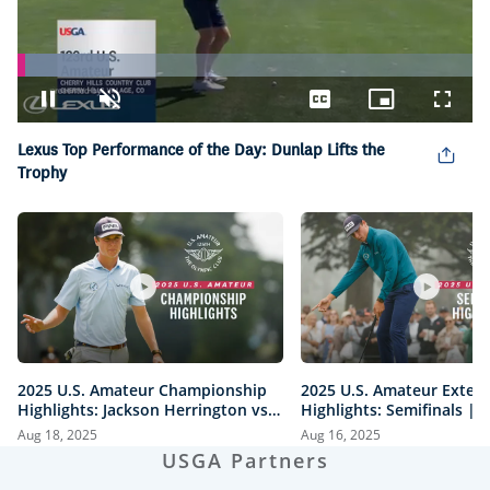
Loaded
:
20.10%
Pause
Unmute
Captions
Picture-
Fullsc
in-
Picture
Lexus Top Performance of the Day: Dunlap Lifts the
Trophy
2025 U.S. Amateur Championship
2025 U.S. Amateur Exten
Highlights: Jackson Herrington vs.
Highlights: Semifinals |
Mason Howell | Every Televised
vs. Herrington & Howell 
Aug 18, 2025
Aug 16, 2025
Shot
USGA Partners