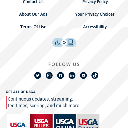
Contact Us
Privacy Policy
About Our Ads
Your Privacy Choices
Terms Of Use
Accessibility
FOLLOW US
GET ALL OF USGA
Continuous updates, streaming,
tee times, scoring, and much more!