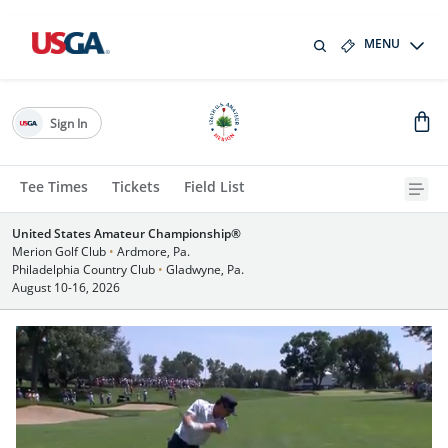
MENU
Sign In
Tee Times
Tickets
Field List
United States Amateur Championship®
Merion Golf Club
•
Ardmore, Pa.
Philadelphia Country Club
•
Gladwyne, Pa.
August 10-16, 2026