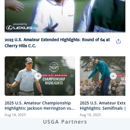
Loaded
:
1.61%
2023 U.S. Amateur Extended Highlights: Round of 64 at
Pause
Unmute
Captions
Picture-
Fullsc
in-
Cherry Hills C.C.
Picture
2025 U.S. Amateur Championship
2025 U.S. Amateur Exten
Highlights: Jackson Herrington vs.
Highlights: Semifinals |
Mason Howell | Every Televised
vs. Herrington & Howell 
Aug 18, 2025
Aug 16, 2025
Shot
USGA Partners