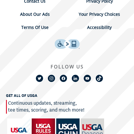
Contact Us
Privacy Policy
About Our Ads
Your Privacy Choices
Terms Of Use
Accessibility
FOLLOW US
GET ALL OF USGA
Continuous updates, streaming,
tee times, scoring, and much more!