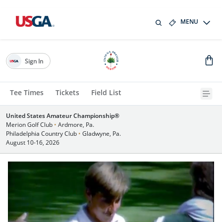
MENU
Sign In
Tee Times
Tickets
Field List
United States Amateur Championship®
Merion Golf Club
•
Ardmore, Pa.
Philadelphia Country Club
•
Gladwyne, Pa.
August 10-16, 2026