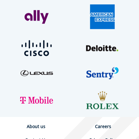
About us
Careers