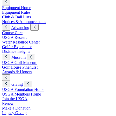
Equipment Home
Equipment Rules
Club & Ball Lists
Notices & Announcements
Advancing
Course Care
USGA Research
Water Resource Center
Golfer Experience
Distance Insights
Museum
USGA Golf Museum
Golf House Pinehurst
Awards & Honors
Giving
USGA Foundation Home
USGA Members Home
Join the USGA
Renew
Make a Donation
Legacy Giving