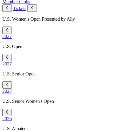
Member Clubs
Tickets
U.S. Women's Open Presented by Ally
2027
U.S. Open
2027
U.S. Senior Open
2027
U.S. Senior Women's Open
2026
U.S. Amateur