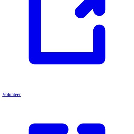
Volunteer