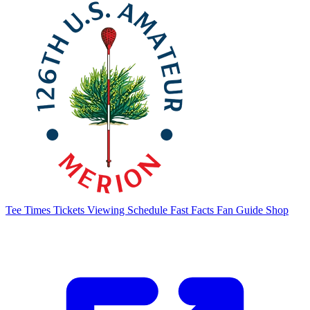
Tee Times
Tickets
Viewing Schedule
Fast Facts
Fan Guide
Shop