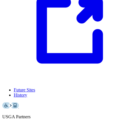
Future Sites
History
USGA Partners