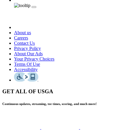
About us
Careers
Contact Us
Privacy Policy
About Our Ads
Your Privacy Choices
Terms Of Use
Accessibility
GET ALL OF USGA
Continuous updates, streaming, tee times, scoring, and much more!