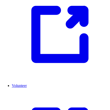
Volunteer