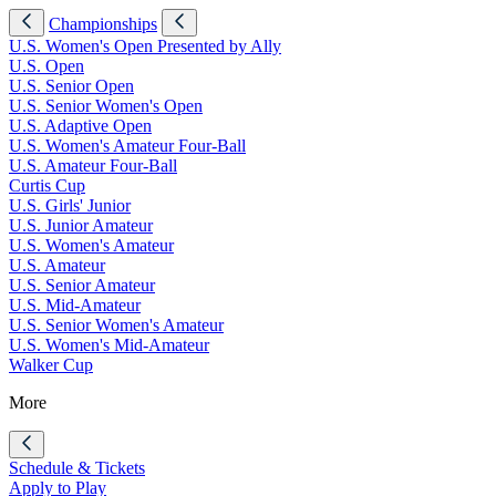
Championships
U.S. Women's Open Presented by Ally
U.S. Open
U.S. Senior Open
U.S. Senior Women's Open
U.S. Adaptive Open
U.S. Women's Amateur Four-Ball
U.S. Amateur Four-Ball
Curtis Cup
U.S. Girls' Junior
U.S. Junior Amateur
U.S. Women's Amateur
U.S. Amateur
U.S. Senior Amateur
U.S. Mid-Amateur
U.S. Senior Women's Amateur
U.S. Women's Mid-Amateur
Walker Cup
More
Schedule & Tickets
Apply to Play