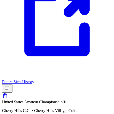
Future Sites
History
United States Amateur Championship®
Cherry Hills C.C.
•
Cherry Hills Village, Colo.