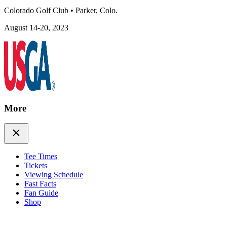
Colorado Golf Club
•
Parker, Colo.
August 14-20, 2023
More
Tee Times
Tickets
Viewing Schedule
Fast Facts
Fan Guide
Shop