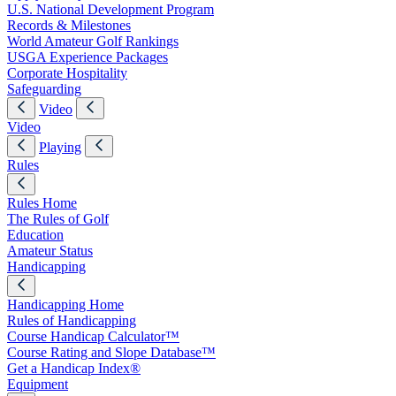
U.S. National Development Program
Records & Milestones
World Amateur Golf Rankings
USGA Experience Packages
Corporate Hospitality
Safeguarding
Video
Video
Playing
Rules
Rules Home
The Rules of Golf
Education
Amateur Status
Handicapping
Handicapping Home
Rules of Handicapping
Course Handicap Calculator™
Course Rating and Slope Database™
Get a Handicap Index®
Equipment