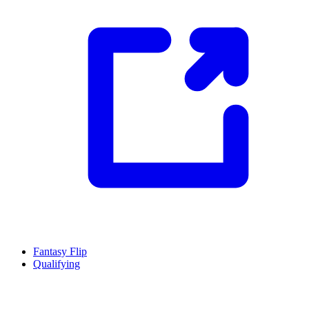
Fantasy Flip
Qualifying