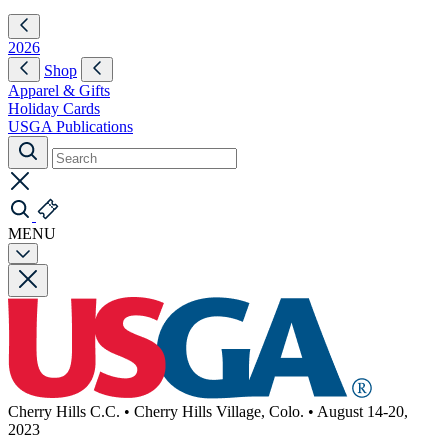
2026
Shop
Apparel & Gifts
Holiday Cards
USGA Publications
MENU
Cherry Hills C.C.
•
Cherry Hills Village, Colo.
•
August 14-20,
2023