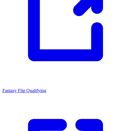
Fantasy Flip
Qualifying