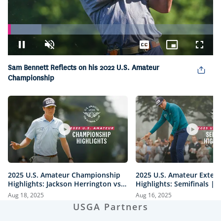
Loaded
:
16.38%
Pause
Unmute
Captions
Picture-
Fullsc
in-
Picture
Sam Bennett Reflects on his 2022 U.S. Amateur
Championship
2025 U.S. Amateur Championship
2025 U.S. Amateur Exten
Highlights: Jackson Herrington vs.
Highlights: Semifinals |
Mason Howell | Every Televised
vs. Herrington & Howell 
Aug 18, 2025
Aug 16, 2025
Shot
USGA Partners