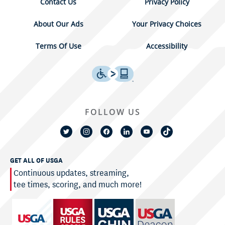
Contact Us
Privacy Policy
About Our Ads
Your Privacy Choices
Terms Of Use
Accessibility
FOLLOW US
GET ALL OF USGA
Continuous updates, streaming,
tee times, scoring, and much more!