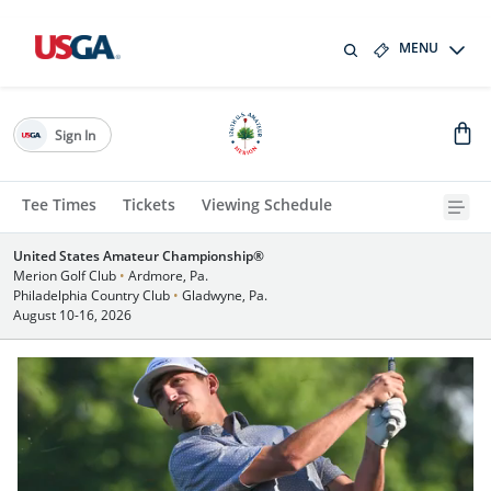
MENU
Sign In
Tee Times
Tickets
Viewing Schedule
United States Amateur Championship®
Merion Golf Club
•
Ardmore, Pa.
Philadelphia Country Club
•
Gladwyne, Pa.
August 10-16, 2026