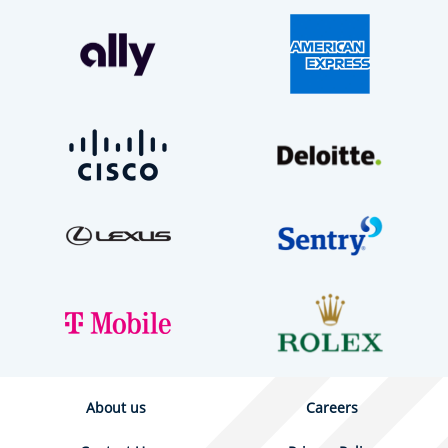
About us
Careers