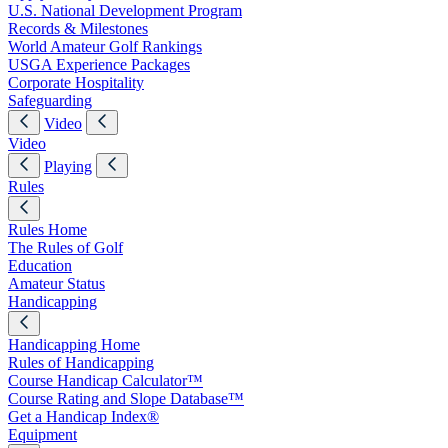
U.S. National Development Program
Records & Milestones
World Amateur Golf Rankings
USGA Experience Packages
Corporate Hospitality
Safeguarding
Video
Video
Playing
Rules
Rules Home
The Rules of Golf
Education
Amateur Status
Handicapping
Handicapping Home
Rules of Handicapping
Course Handicap Calculator™
Course Rating and Slope Database™
Get a Handicap Index®
Equipment