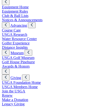
Equipment Home
Equipment Rules
Club & Ball Lists
Notices & Announcements
Advancing
Course Care
USGA Research
Water Resource Center
Golfer Experience
Distance Insights
Museum
USGA Golf Museum
Golf House Pinehurst
Awards & Honors
Giving
USGA Foundation Home
USGA Members Home
Join the USGA
Renew
Make a Donation
Legacy Giving