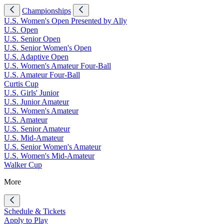
Championships
U.S. Women's Open Presented by Ally
U.S. Open
U.S. Senior Open
U.S. Senior Women's Open
U.S. Adaptive Open
U.S. Women's Amateur Four-Ball
U.S. Amateur Four-Ball
Curtis Cup
U.S. Girls' Junior
U.S. Junior Amateur
U.S. Women's Amateur
U.S. Amateur
U.S. Senior Amateur
U.S. Mid-Amateur
U.S. Senior Women's Amateur
U.S. Women's Mid-Amateur
Walker Cup
More
Schedule & Tickets
Apply to Play