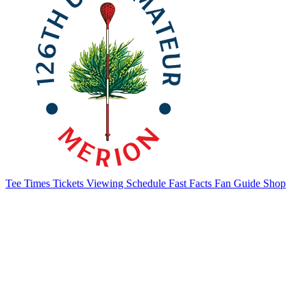
Tee Times
Tickets
Viewing Schedule
Fast Facts
Fan Guide
Shop