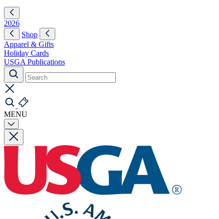
2026
Shop
Apparel & Gifts
Holiday Cards
USGA Publications
MENU