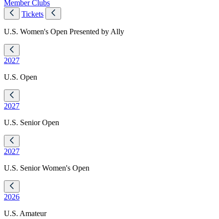
Member Clubs
Tickets
U.S. Women's Open Presented by Ally
2027
U.S. Open
2027
U.S. Senior Open
2027
U.S. Senior Women's Open
2026
U.S. Amateur