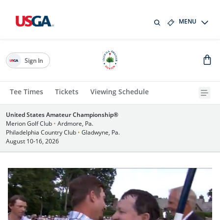
MENU
Sign In
Tee Times
Tickets
Viewing Schedule
United States Amateur Championship®
Merion Golf Club
•
Ardmore, Pa.
Philadelphia Country Club
•
Gladwyne, Pa.
August 10-16, 2026