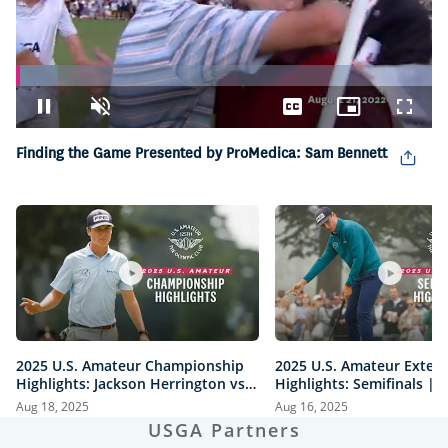
Loaded
:
10.14%
Pause
Unmute
Captions
Picture-
Fullsc
in-
Picture
Finding the Game Presented by ProMedica: Sam Bennett
2025 U.S. Amateur Championship
2025 U.S. Amateur Exten
Highlights: Jackson Herrington vs.
Highlights: Semifinals |
Mason Howell | Every Televised
vs. Herrington & Howell 
Aug 18, 2025
Aug 16, 2025
Shot
USGA Partners