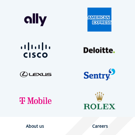
About us
Careers