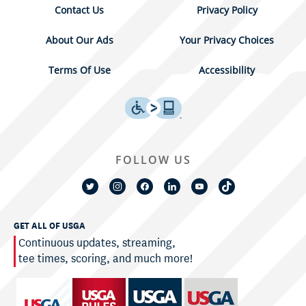
Contact Us
Privacy Policy
About Our Ads
Your Privacy Choices
Terms Of Use
Accessibility
FOLLOW US
GET ALL OF USGA
Continuous updates, streaming,
tee times, scoring, and much more!