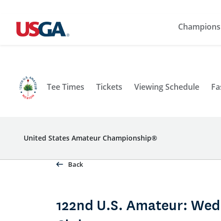
Champions
Tee Times
Tickets
Viewing Schedule
Fa
United States Amateur Championship®
Back
122nd U.S. Amateur: Wed