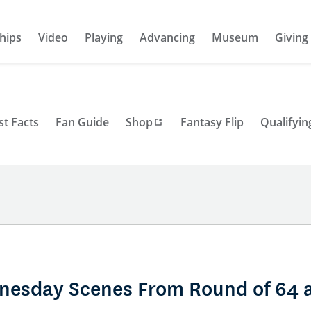
hips
Video
Playing
Advancing
Museum
Giving
st Facts
Fan Guide
Shop
Fantasy Flip
Qualifyin
nesday Scenes From Round of 64 