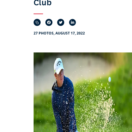
Club
27 PHOTOS, AUGUST 17, 2022