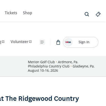
Tickets
Shop
g
Volunteer
Sign In
Merion Golf Club
•
Ardmore, Pa.
Philadelphia Country Club
•
Gladwyne, Pa.
August 10-16, 2026
at The Ridgewood Country