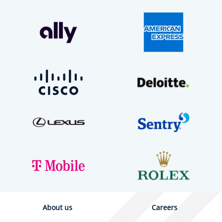
About us
Careers