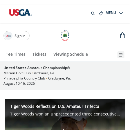
MENU
Sign In
Tee Times
Tickets
Viewing Schedule
United States Amateur Championship®
Merion Golf Club
•
Ardmore, Pa.
Philadelphia Country Club
•
Gladwyne, Pa.
August 10-16, 2026
Tiger Woods Reflects on U.S. Amateur Trifecta
Tiger Woods won an unprecedented three consecutive U.S. Amateur titles from 1994-96.