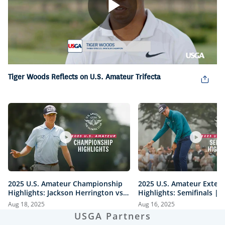
Play
Video
Tiger Woods Reflects on U.S. Amateur Trifecta
2025 U.S. Amateur Championship
2025 U.S. Amateur Exten
Highlights: Jackson Herrington vs.
Highlights: Semifinals |
Mason Howell | Every Televised
vs. Herrington & Howell 
Aug 18, 2025
Aug 16, 2025
Shot
USGA Partners