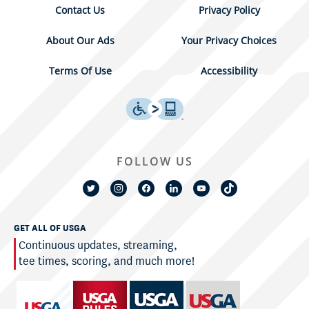
Contact Us
Privacy Policy
About Our Ads
Your Privacy Choices
Terms Of Use
Accessibility
FOLLOW US
GET ALL OF USGA
Continuous updates, streaming,
tee times, scoring, and much more!