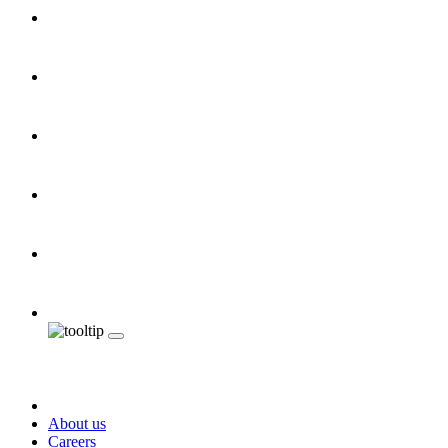
About us
Careers