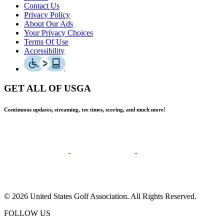
Contact Us
Privacy Policy
About Our Ads
Your Privacy Choices
Terms Of Use
Accessibility
GET ALL OF USGA
Continuous updates, streaming, tee times, scoring, and much more!
© 2026 United States Golf Association. All Rights Reserved.
FOLLOW US