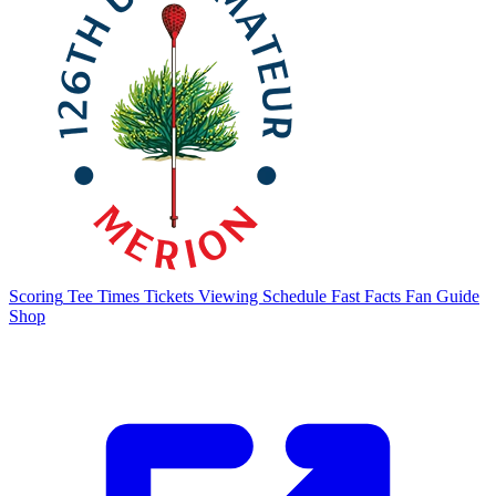
Scoring
Tee Times
Tickets
Viewing Schedule
Fast Facts
Fan Guide
Shop