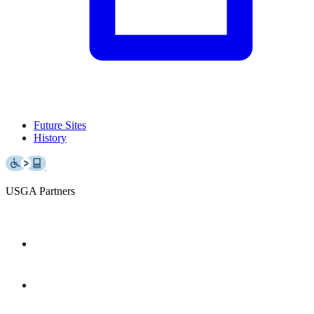
Future Sites
History
USGA Partners