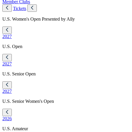
Member Clubs
Tickets
U.S. Women's Open Presented by Ally
2027
U.S. Open
2027
U.S. Senior Open
2027
U.S. Senior Women's Open
2026
U.S. Amateur