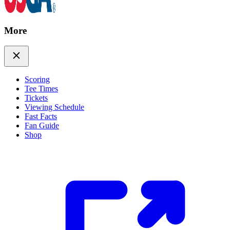
More
Scoring
Tee Times
Tickets
Viewing Schedule
Fast Facts
Fan Guide
Shop