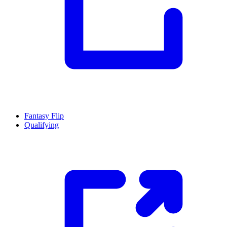
Fantasy Flip
Qualifying