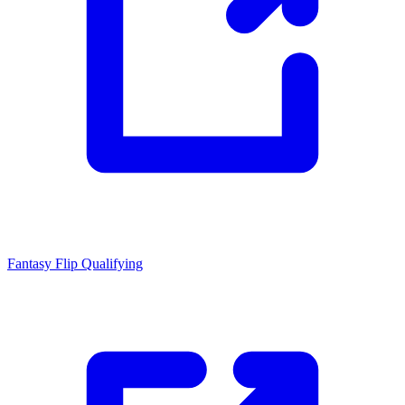
Fantasy Flip
Qualifying