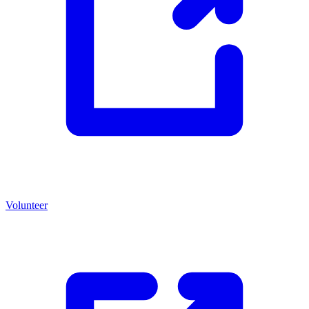
Volunteer