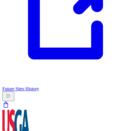
Future Sites
History