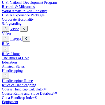
U.S. National Development Program
Records & Milestones
World Amateur Golf Rankings
USGA Experience Packages
Corporate Hospitality
Safeguarding
Video
Video
Playing
Rules
Rules Home
The Rules of Golf
Education
Amateur Status
Handicapping
Handicapping Home
Rules of Handicapping
Course Handicap Calculator™
Course Rating and Slope Database™
Get a Handicap Index®
Equipment