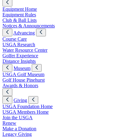
Equipment Home
Equipment Rules
Club & Ball Lists
Notices & Announcements
Advancing
Course Care
USGA Research
Water Resource Center
Golfer Experience
Distance Insights
Museum
USGA Golf Museum
Golf House Pinehurst
Awards & Honors
Giving
USGA Foundation Home
USGA Members Home
Join the USGA
Renew
Make a Donation
Legacy Giving