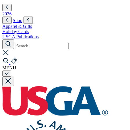
2026
Shop
Apparel & Gifts
Holiday Cards
USGA Publications
MENU