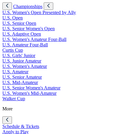
Championships
U.S. Women's Open Presented by Ally
U.S. Open
U.S. Senior Open
U.S. Senior Women's Open
U.S. Adaptive Open
U.S. Women's Amateur Four-Ball
U.S. Amateur Four-Ball
Curtis Cup
U.S. Girls' Junior
U.S. Junior Amateur
U.S. Women's Amateur
U.S. Amateur
U.S. Senior Amateur
U.S. Mid-Amateur
U.S. Senior Women's Amateur
U.S. Women's Mid-Amateur
Walker Cup
More
Schedule & Tickets
Apply to Play