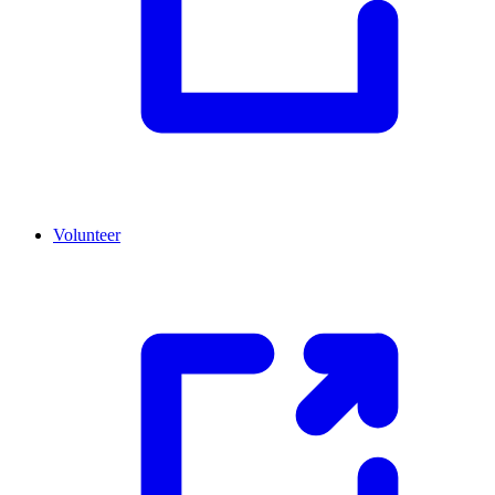
Volunteer