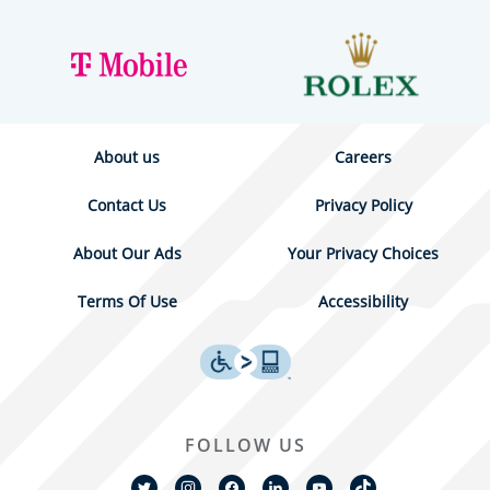
About us
Careers
Contact Us
Privacy Policy
About Our Ads
Your Privacy Choices
Terms Of Use
Accessibility
FOLLOW US