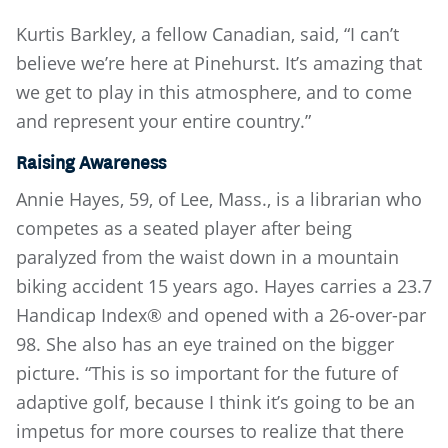
Kurtis Barkley, a fellow Canadian, said, “I can’t
believe we’re here at Pinehurst. It’s amazing that
we get to play in this atmosphere, and to come
and represent your entire country.”
Raising Awareness
Annie Hayes, 59, of Lee, Mass., is a librarian who
competes as a seated player after being
paralyzed from the waist down in a mountain
biking accident 15 years ago. Hayes carries a 23.7
Handicap Index® and opened with a 26-over-par
98. She also has an eye trained on the bigger
picture. “This is so important for the future of
adaptive golf, because I think it’s going to be an
impetus for more courses to realize that there