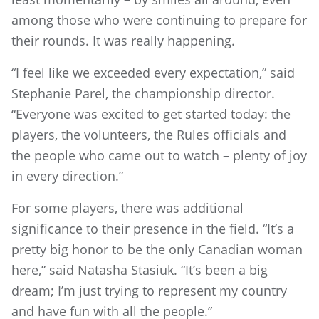
among those who were continuing to prepare for
their rounds. It was really happening.
“I feel like we exceeded every expectation,” said
Stephanie Parel, the championship director.
“Everyone was excited to get started today: the
players, the volunteers, the Rules officials and
the people who came out to watch – plenty of joy
in every direction.”
For some players, there was additional
significance to their presence in the field. “It’s a
pretty big honor to be the only Canadian woman
here,” said Natasha Stasiuk. “It’s been a big
dream; I’m just trying to represent my country
and have fun with all the people.”