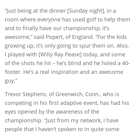
“Just being at the dinner [Sunday night], in a
room where everyone has used golf to help them
and to finally have our championship, it’s
awesome,” said Popert, of England. “For the kids
growing up, it’s only going to spur them on. Also,
I played with [Willy Ray Pease] today, and some
of the shots he hit – he’s blind and he holed a 40-
footer. He’s a real inspiration and an awesome
guy.”
Trevor Stephens, of Greenwich, Conn., who is
competing in his first adaptive event, has had his
eyes opened by the awareness of the
championship. “Just from my network, I have
people that I haven’t spoken to in quite some