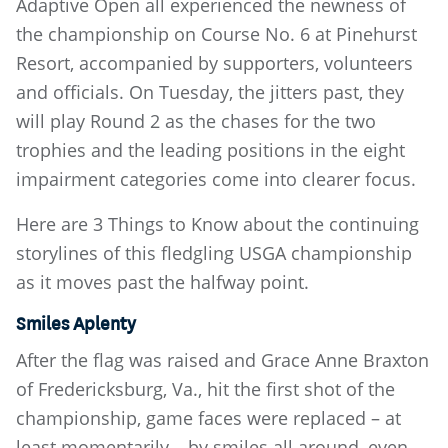
Adaptive Open all experienced the newness of
the championship on Course No. 6 at Pinehurst
Resort, accompanied by supporters, volunteers
and officials. On Tuesday, the jitters past, they
will play Round 2 as the chases for the two
trophies and the leading positions in the eight
impairment categories come into clearer focus.
Here are 3 Things to Know about the continuing
storylines of this fledgling USGA championship
as it moves past the halfway point.
Smiles Aplenty
After the flag was raised and Grace Anne Braxton
of Fredericksburg, Va., hit the first shot of the
championship, game faces were replaced – at
least momentarily – by smiles all around, even