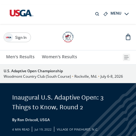
MENU
Sign In
Men's Results
Women's Results
U.S. Adaptive Open Championship
Woodmont Country Club (South Course)
•
Rockville, Md.
•
July 6-8, 2026
Inaugural U.S. Adaptive Open: 3
Things to Know, Round 2
By Ron Driscoll, USGA
|
|
4 MIN READ
Jul 19, 2022
VILLAGE OF PINEHURST, N.C.