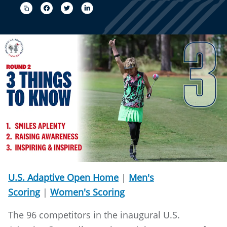
U.S. Adaptive Open Home
|
Men's
Scoring
|
Women's Scoring
The 96 competitors in the inaugural U.S.