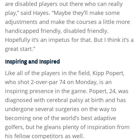
are disabled players out there who can really
play,” said Hayes. “Maybe they’ll make some
adjustments and make the courses a little more
handicapped friendly, disabled friendly.
Hopefully it’s an impetus for that. But I think it’s a
great start.”
Inspiring and Inspired
Like all of the players in the field, Kipp Popert,
who shot 2-over-par 74 on Monday, is an
inspiring presence in the game. Popert, 24, was
diagnosed with cerebral palsy at birth and has
undergone several surgeries on the way to
becoming one of the world’s best adaptive
golfers, but he gleans plenty of inspiration from
his fellow competitors as well.