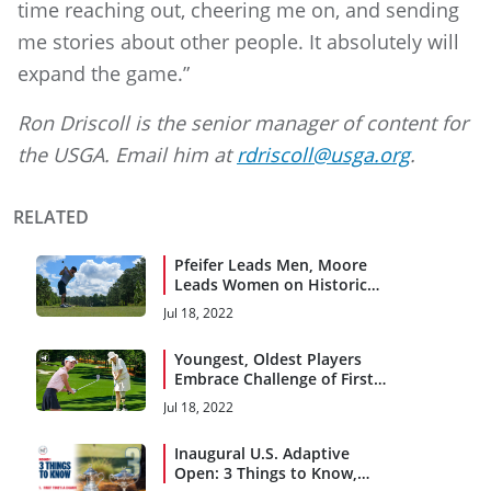
time reaching out, cheering me on, and sending
me stories about other people. It absolutely will
expand the game.”
Ron Driscoll is the senior manager of content for
the USGA. Email him at
rdriscoll@usga.org
.
RELATED
Pfeifer Leads Men, Moore
Leads Women on Historic
First Day
Jul 18, 2022
Youngest, Oldest Players
Embrace Challenge of First
Event
Jul 18, 2022
Inaugural U.S. Adaptive
Open: 3 Things to Know,