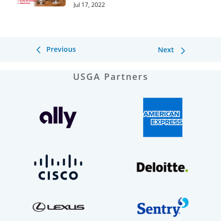
Round 1
Jul 17, 2022
Previous
Next
USGA Partners