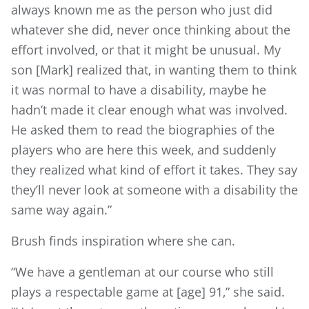
always known me as the person who just did
whatever she did, never once thinking about the
effort involved, or that it might be unusual. My
son [Mark] realized that, in wanting them to think
it was normal to have a disability, maybe he
hadn’t made it clear enough what was involved.
He asked them to read the biographies of the
players who are here this week, and suddenly
they realized what kind of effort it takes. They say
they’ll never look at someone with a disability the
same way again.”
Brush finds inspiration where she can.
“We have a gentleman at our course who still
plays a respectable game at [age] 91,” she said.