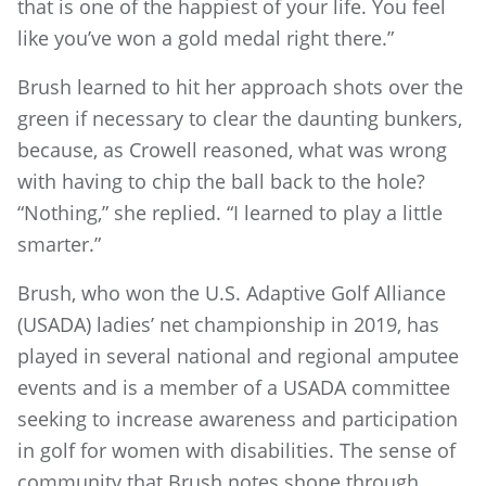
that is one of the happiest of your life. You feel
like you’ve won a gold medal right there.”
Brush learned to hit her approach shots over the
green if necessary to clear the daunting bunkers,
because, as Crowell reasoned, what was wrong
with having to chip the ball back to the hole?
“Nothing,” she replied. “I learned to play a little
smarter.”
Brush, who won the U.S. Adaptive Golf Alliance
(USADA) ladies’ net championship in 2019, has
played in several national and regional amputee
events and is a member of a USADA committee
seeking to increase awareness and participation
in golf for women with disabilities. The sense of
community that Brush notes shone through