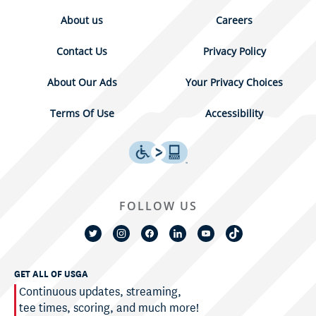
About us
Careers
Contact Us
Privacy Policy
About Our Ads
Your Privacy Choices
Terms Of Use
Accessibility
FOLLOW US
GET ALL OF USGA
Continuous updates, streaming,
tee times, scoring, and much more!