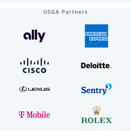
USGA Partners