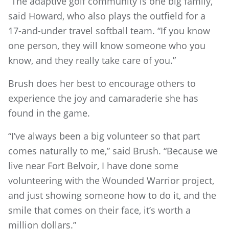
“The adaptive golf community is one big family,”
said Howard, who also plays the outfield for a
17-and-under travel softball team. “If you know
one person, they will know someone who you
know, and they really take care of you.”
Brush does her best to encourage others to
experience the joy and camaraderie she has
found in the game.
“I’ve always been a big volunteer so that part
comes naturally to me,” said Brush. “Because we
live near Fort Belvoir, I have done some
volunteering with the Wounded Warrior project,
and just showing someone how to do it, and the
smile that comes on their face, it’s worth a
million dollars.”