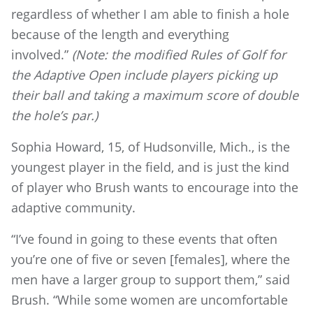
regardless of whether I am able to finish a hole
because of the length and everything
involved.”
(Note: the modified Rules of Golf for
the Adaptive Open include players picking up
their ball and taking a maximum score of double
the hole’s par.)
Sophia Howard, 15, of Hudsonville, Mich., is the
youngest player in the field, and is just the kind
of player who Brush wants to encourage into the
adaptive community.
“I’ve found in going to these events that often
you’re one of five or seven [females], where the
men have a larger group to support them,” said
Brush. “While some women are uncomfortable