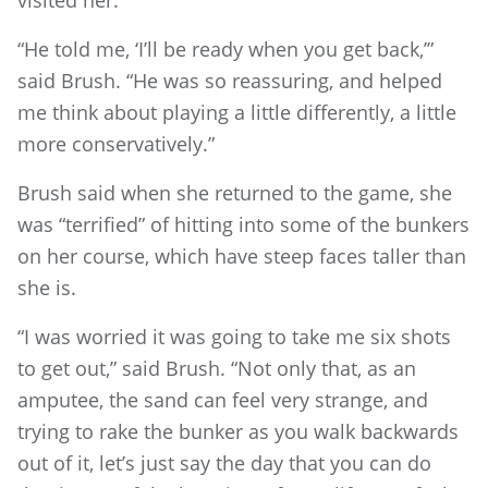
visited her.
“He told me, ‘I’ll be ready when you get back,’”
said Brush. “He was so reassuring, and helped
me think about playing a little differently, a little
more conservatively.”
Brush said when she returned to the game, she
was “terrified” of hitting into some of the bunkers
on her course, which have steep faces taller than
she is.
“I was worried it was going to take me six shots
to get out,” said Brush. “Not only that, as an
amputee, the sand can feel very strange, and
trying to rake the bunker as you walk backwards
out of it, let’s just say the day that you can do