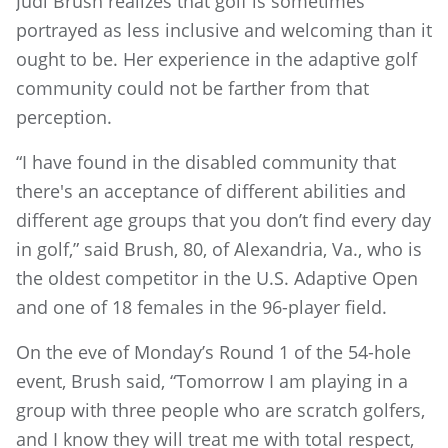
Judi Brush realizes that golf is sometimes
portrayed as less inclusive and welcoming than it
ought to be. Her experience in the adaptive golf
community could not be farther from that
perception.
“I have found in the disabled community that
there's an acceptance of different abilities and
different age groups that you don’t find every day
in golf,” said Brush, 80, of Alexandria, Va., who is
the oldest competitor in the U.S. Adaptive Open
and one of 18 females in the 96-player field.
On the eve of Monday’s Round 1 of the 54-hole
event, Brush said, “Tomorrow I am playing in a
group with three people who are scratch golfers,
and I know they will treat me with total respect,