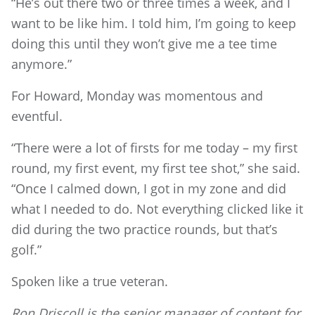
“He’s out there two or three times a week, and I
want to be like him. I told him, I’m going to keep
doing this until they won’t give me a tee time
anymore.”
For Howard, Monday was momentous and
eventful.
“There were a lot of firsts for me today – my first
round, my first event, my first tee shot,” she said.
“Once I calmed down, I got in my zone and did
what I needed to do. Not everything clicked like it
did during the two practice rounds, but that’s
golf.”
Spoken like a true veteran.
Ron Driscoll is the senior manager of content for