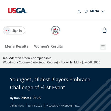
MENU
Sign In
Men's Results
Women's Results
U.S. Adaptive Open Championship
Woodmont Country Club (South Course)
•
Rockville, Md.
•
July 6-8, 2026
Youngest, Oldest Players Embrace
Challenge of First Event
By Ron Driscoll, USGA
|
|
7 MIN READ
Jul 18, 2022
VILLAGE OF PINEHURST, N.C.