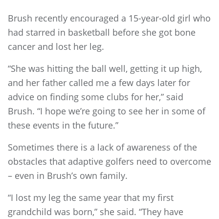
Brush recently encouraged a 15-year-old girl who
had starred in basketball before she got bone
cancer and lost her leg.
“She was hitting the ball well, getting it up high,
and her father called me a few days later for
advice on finding some clubs for her,” said
Brush. “I hope we’re going to see her in some of
these events in the future.”
Sometimes there is a lack of awareness of the
obstacles that adaptive golfers need to overcome
– even in Brush’s own family.
“I lost my leg the same year that my first
grandchild was born,” she said. “They have