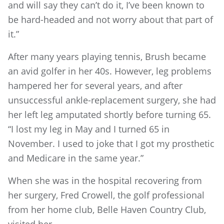
and will say they can’t do it, I’ve been known to
be hard-headed and not worry about that part of
it.”
After many years playing tennis, Brush became
an avid golfer in her 40s. However, leg problems
hampered her for several years, and after
unsuccessful ankle-replacement surgery, she had
her left leg amputated shortly before turning 65.
“I lost my leg in May and I turned 65 in
November. I used to joke that I got my prosthetic
and Medicare in the same year.”
When she was in the hospital recovering from
her surgery, Fred Crowell, the golf professional
from her home club, Belle Haven Country Club,