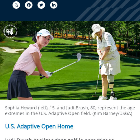
Sophia Howard (left), 15, and Judi Brush, 80, represent the age
extremes in the U.S. Adaptive Open field. (Kim Barney/USGA)
U.S. Adaptive Open Home