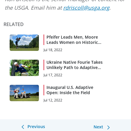
the USGA. Email him at
rdriscoll@usga.org
.
RELATED
Pfeifer Leads Men, Moore
Leads Women on Historic
First Day
Jul 18, 2022
Ukraine Native Fourie Takes
Unlikely Path to Adaptive
Open
Jul 17, 2022
Inaugural U.S. Adaptive
Open: Inside the Field
Jul 12, 2022
Previous
Next