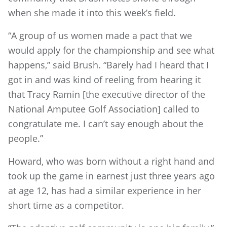
when she made it into this week’s field.
“A group of us women made a pact that we
would apply for the championship and see what
happens,” said Brush. “Barely had I heard that I
got in and was kind of reeling from hearing it
that Tracy Ramin [the executive director of the
National Amputee Golf Association] called to
congratulate me. I can’t say enough about the
people.”
Howard, who was born without a right hand and
took up the game in earnest just three years ago
at age 12, has had a similar experience in her
short time as a competitor.