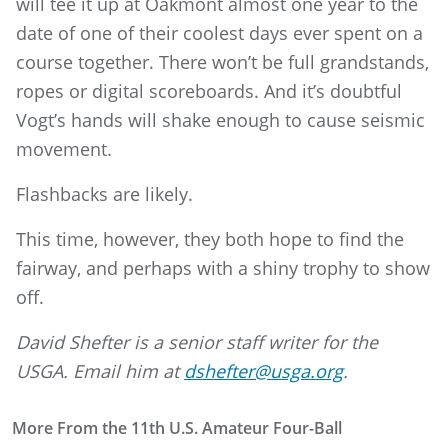
will tee it up at Oakmont almost one year to the
date of one of their coolest days ever spent on a
course together. There won’t be full grandstands,
ropes or digital scoreboards. And it’s doubtful
Vogt’s hands will shake enough to cause seismic
movement.
Flashbacks are likely.
This time, however, they both hope to find the
fairway, and perhaps with a shiny trophy to show
off.
David Shefter is a senior staff writer for the
USGA. Email him at
dshefter@usga.org
.
More From the 11th U.S. Amateur Four-Ball