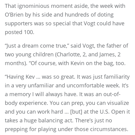
That ignominious moment aside, the week with
O’Brien by his side and hundreds of doting
supporters was so special that Vogt could have
posted 100.
“Just a dream come true,” said Vogt, the father of
two young children (Charlotte, 2, and James, 2
months). “Of course, with Kevin on the bag, too.
“Having Kev … was so great. It was just familiarity
in a very unfamiliar and uncomfortable week. It’s
a memory I will always have. It was an out-of-
body experience. You can prep, you can visualize
and you can work hard … [but] at the U.S. Open it
takes a huge balancing act. There’s just no
prepping for playing under those circumstances.