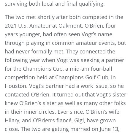
surviving both local and final qualifying.
The two met shortly after both competed in the
2021 U.S. Amateur at Oakmont. O’Brien, four
years younger, had often seen Vogt’s name
through playing in common amateur events, but
had never formally met. They connected the
following year when Vogt was seeking a partner
for the Champions Cup, a mid-am four-ball
competition held at Champions Golf Club, in
Houston. Vogt’s partner had a work issue, so he
contacted O’Brien. It turned out that Vogt’s sister
knew O’Brien’s sister as well as many other folks
in their inner circles. Ever since, O’Brien’s wife,
Hilary, and O’Brien’s fiancé, Gigi, have grown
close. The two are getting married on June 13,