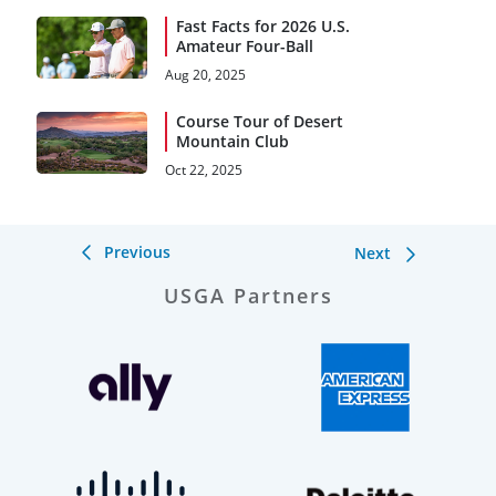
Fast Facts for 2026 U.S.
Amateur Four-Ball
Aug 20, 2025
Course Tour of Desert
Mountain Club
Oct 22, 2025
Previous
Next
USGA Partners