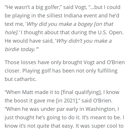
“He wasn’t a big golfer,” said Vogt, “…but I could
be playing in the silliest Indiana event and he’d
text me, ‘
Why did you make a bogey [on that
hole].’
I thought about that during the U.S. Open.
He would have said, ‘
Why didn’t you make a
birdie today.’”
Those losses have only brought Vogt and O’Brien
closer. Playing golf has been not only fulfilling
but cathartic.
“When Matt made it to [final qualifying], I know
the boost it gave me [in 2021],” said O’Brien.
“When he was under par early in Washington, I
just thought he’s going to do it. It’s meant to be. I
know it’s not quite that easy. It was super cool to