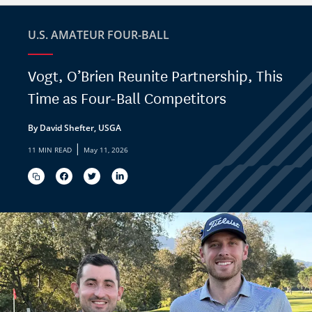
U.S. AMATEUR FOUR-BALL
Vogt, O’Brien Reunite Partnership, This
Time as Four-Ball Competitors
By David Shefter, USGA
|
11 MIN READ
May 11, 2026