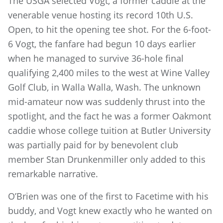
The USGA selected Vogt, a former caddie at the
venerable venue hosting its record 10th U.S.
Open, to hit the opening tee shot. For the 6-foot-
6 Vogt, the fanfare had begun 10 days earlier
when he managed to survive 36-hole final
qualifying 2,400 miles to the west at Wine Valley
Golf Club, in Walla Walla, Wash. The unknown
mid-amateur now was suddenly thrust into the
spotlight, and the fact he was a former Oakmont
caddie whose college tuition at Butler University
was partially paid for by benevolent club
member Stan Drunkenmiller only added to this
remarkable narrative.
O’Brien was one of the first to Facetime with his
buddy, and Vogt knew exactly who he wanted on