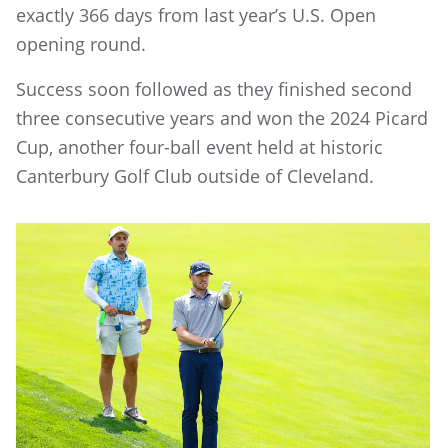
exactly 366 days from last year’s U.S. Open
opening round.
Success soon followed as they finished second
three consecutive years and won the 2024 Picard
Cup, another four-ball event held at historic
Canterbury Golf Club outside of Cleveland.