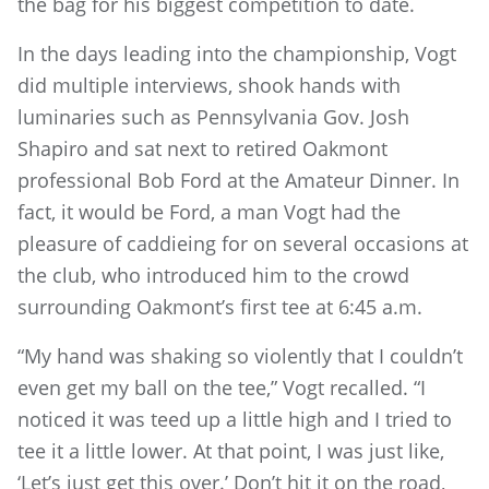
the bag for his biggest competition to date.
In the days leading into the championship, Vogt
did multiple interviews, shook hands with
luminaries such as Pennsylvania Gov. Josh
Shapiro and sat next to retired Oakmont
professional Bob Ford at the Amateur Dinner. In
fact, it would be Ford, a man Vogt had the
pleasure of caddieing for on several occasions at
the club, who introduced him to the crowd
surrounding Oakmont’s first tee at 6:45 a.m.
“My hand was shaking so violently that I couldn’t
even get my ball on the tee,” Vogt recalled. “I
noticed it was teed up a little high and I tried to
tee it a little lower. At that point, I was just like,
‘Let’s just get this over.’ Don’t hit it on the road,