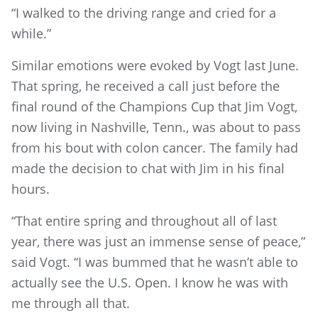
“I walked to the driving range and cried for a
while.”
Similar emotions were evoked by Vogt last June.
That spring, he received a call just before the
final round of the Champions Cup that Jim Vogt,
now living in Nashville, Tenn., was about to pass
from his bout with colon cancer. The family had
made the decision to chat with Jim in his final
hours.
“That entire spring and throughout all of last
year, there was just an immense sense of peace,”
said Vogt. “I was bummed that he wasn’t able to
actually see the U.S. Open. I know he was with
me through all that.