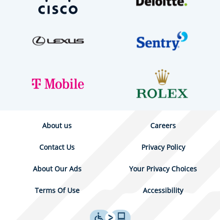
About us
Careers
Contact Us
Privacy Policy
About Our Ads
Your Privacy Choices
Terms Of Use
Accessibility