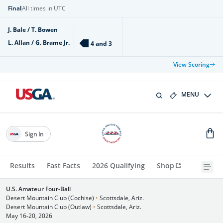
Final
All times in UTC
J. Bale / T. Bowen
L. Allan / G. Brame Jr.
4 and 3
View Scoring
MENU
Sign In
Results
Fast Facts
2026 Qualifying
Shop
U.S. Amateur Four-Ball
Desert Mountain Club (Cochise)
•
Scottsdale, Ariz.
Desert Mountain Club (Outlaw)
•
Scottsdale, Ariz.
May 16-20, 2026