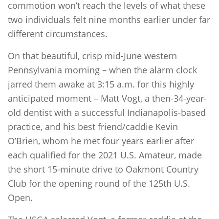
commotion won’t reach the levels of what these
two individuals felt nine months earlier under far
different circumstances.
On that beautiful, crisp mid-June western
Pennsylvania morning – when the alarm clock
jarred them awake at 3:15 a.m. for this highly
anticipated moment – Matt Vogt, a then-34-year-
old dentist with a successful Indianapolis-based
practice, and his best friend/caddie Kevin
O’Brien, whom he met four years earlier after
each qualified for the 2021 U.S. Amateur, made
the short 15-minute drive to Oakmont Country
Club for the opening round of the 125th U.S.
Open.