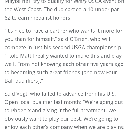
Maybe he’ll try to qualify for
every
USGA event on
the West Coast. The duo carded a 10-under par
62 to earn medalist honors.
“It’s nice to have a partner who wants it more for
you than for himself,” said O’Brien, who will
compete in just his second USGA championship.
“I told Matt I really wanted to make this and play
well. From not knowing each other five years ago
to becoming such great friends [and now Four-
Ball qualifiers].”
Said Vogt, who failed to advance from his U.S.
Open local qualifier last month: “We’re going out
to Phoenix and giving it the full treatment. We
obviously want to play our best. We’re going to
enjoy each other’s company when we are playing