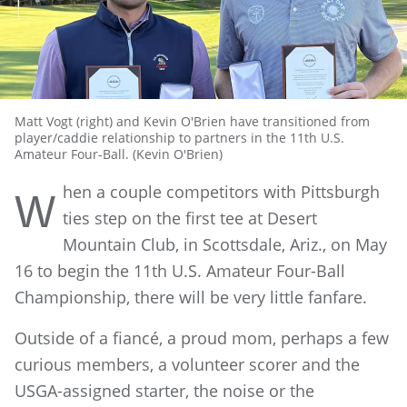
Matt Vogt (right) and Kevin O'Brien have transitioned from
player/caddie relationship to partners in the 11th U.S.
Amateur Four-Ball. (Kevin O'Brien)
hen a couple competitors with Pittsburgh
W
ties step on the first tee at Desert
Mountain Club, in Scottsdale, Ariz., on May
16 to begin the 11th U.S. Amateur Four-Ball
Championship, there will be very little fanfare.
Outside of a fiancé, a proud mom, perhaps a few
curious members, a volunteer scorer and the
USGA-assigned starter, the noise or the