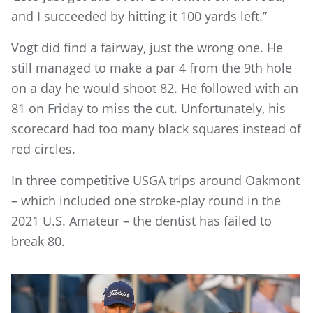
and I succeeded by hitting it 100 yards left.”
Vogt did find a fairway, just the wrong one. He
still managed to make a par 4 from the 9th hole
on a day he would shoot 82. He followed with an
81 on Friday to miss the cut. Unfortunately, his
scorecard had too many black squares instead of
red circles.
In three competitive USGA trips around Oakmont
– which included one stroke-play round in the
2021 U.S. Amateur – the dentist has failed to
break 80.