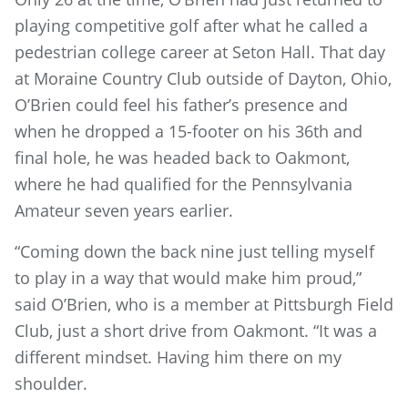
playing competitive golf after what he called a
pedestrian college career at Seton Hall. That day
at Moraine Country Club outside of Dayton, Ohio,
O’Brien could feel his father’s presence and
when he dropped a 15-footer on his 36th and
final hole, he was headed back to Oakmont,
where he had qualified for the Pennsylvania
Amateur seven years earlier.
“Coming down the back nine just telling myself
to play in a way that would make him proud,”
said O’Brien, who is a member at Pittsburgh Field
Club, just a short drive from Oakmont. “It was a
different mindset. Having him there on my
shoulder.