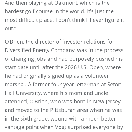
And then playing at Oakmont, which is the
hardest golf course in the world. It’s just the
most difficult place. I don’t think I’ll ever figure it
out.”
O’Brien, the director of investor relations for
Diversified Energy Company, was in the process
of changing jobs and had purposely pushed his
start date until after the 2026 U.S. Open, where
he had originally signed up as a volunteer
marshal. A former four-year letterman at Seton
Hall University, where his mom and uncle
attended, O’Brien, who was born in New Jersey
and moved to the Pittsburgh area when he was
in the sixth grade, wound with a much better
vantage point when Vogt surprised everyone by