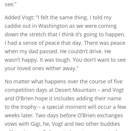
see.”
Added Vogt: “I felt the same thing. I told my
caddie out in Washington as we were coming
down the stretch that I think it’s going to happen.
I had a sense of peace that day. There was peace
when my dad passed. He couldn’t drive. He
wasn’t happy. It was tough. You don’t want to see
your loved ones wither away.”
No matter what happens over the course of five
competition days at Desert Mountain – and Vogt
and O’Brien hope it includes adding their name
to the trophy – a special moment will occur a few
weeks later. Two days before O’Brien exchanges
vows with Gigi, he, Vogt and two other buddies