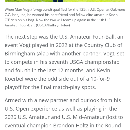
When Matt Vogt (foreground) qualified for the 125th U.S. Open at Oakmont
C.C. last June, he wanted his best friend and fellow elite amateur Kevin
O'Brien on his bag. Now the two will team up again in the 11th U.S.
Amateur Four-Ball. (USGA/Kathryn Riley)
The next step was the U.S. Amateur Four-Ball, an
event Vogt played in 2022 at the Country Club of
Birmingham (Ala.) with another partner. Vogt, set
to compete in his seventh USGA championship
and fourth in the last 12 months, and Kevin
Koerbel were the odd side out of a 10-for-9
playoff for the final match-play spots.
Armed with a new partner and outlook from his
U.S. Open experience as well as playing in the
2026 U.S. Amateur and U.S. Mid-Amateur (lost to
eventual champion Brandon Holtz in the Round