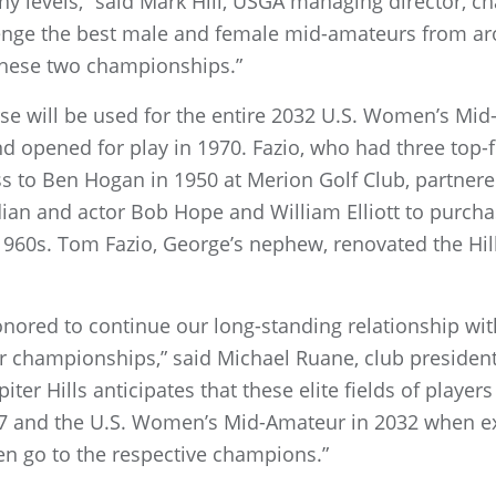
 levels,” said Mark Hill, USGA managing director, 
llenge the best male and female mid-amateurs from ar
these two championships.”
ourse will be used for the entire 2032 U.S. Women’s M
 opened for play in 1970. Fazio, who had three top-fi
ss to Ben Hogan in 1950 at Merion Golf Club, partnered
dian and actor Bob Hope and William Elliott to purch
 1960s. Tom Fazio, George’s nephew, renovated the Hi
honored to continue our long-standing relationship wi
r championships,” said Michael Ruane, club president
er Hills anticipates that these elite fields of players 
27 and the U.S. Women’s Mid-Amateur in 2032 when ex
 go to the respective champions.”