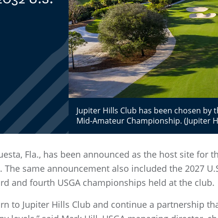
Jupiter Hills Club has been chosen by
Mid-Amateur Championship. (Jupiter Hi
equesta, Fla., has been announced as the host site for
 The same announcement also included the 2027 U.S.
third and fourth USGA championships held at the club.
rn to Jupiter Hills Club and continue a partnership th