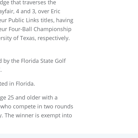
idge that traverses the
fair, 4 and 3, over Eric
r Public Links titles, having
eur Four-Ball Championship
ersity of Texas, respectively.
 by the Florida State Golf
.
d in Florida.
ge 25 and older with a
s who compete in two rounds
ay. The winner is exempt into