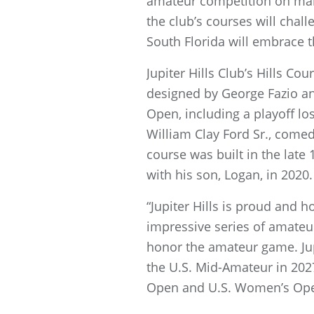
amateur competition on many
the club’s courses will cha
South Florida will embrace 
Jupiter Hills Club’s Hills C
designed by George Fazio and
Open, including a playoff lo
William Clay Ford Sr., come
course was built in the late
with his son, Logan, in 2020.
“Jupiter Hills is proud and 
impressive series of amateu
honor the amateur game. Jupit
the U.S. Mid-Amateur in 20
Open and U.S. Women’s Open