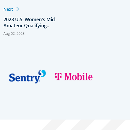
Next
2023 U.S. Women's Mid-
Amateur Qualifying
Results
Aug 02, 2023