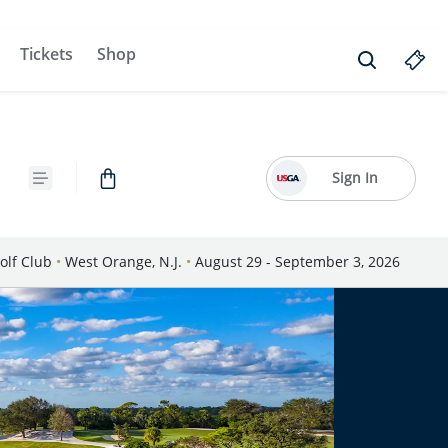
Tickets
Shop
Sign In
olf Club
•
West Orange, N.J.
•
August 29 - September 3, 2026