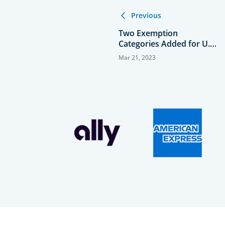
Previous
Two Exemption
Categories Added for U.S.
Women's Mid-Am
Mar 21, 2023