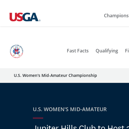
Champions
Fast Facts
Qualifying
Fi
U.S. Women's Mid-Amateur Championship
U.S. WOMEN'S MID-AMATEUR
Jupiter Hills Club to Host 