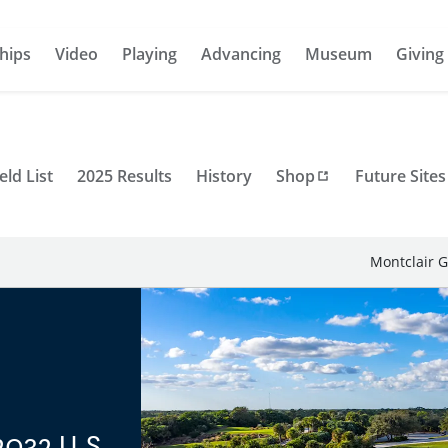
hips
Video
Playing
Advancing
Museum
Giving
eld List
2025 Results
History
Shop
Future Sites
Montclair G
2032 U.S.