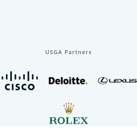
USGA Partners