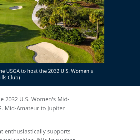
 the USGA to host the 2032 U.S. Women's
lls Club)
 the 2032 U.S. Women's Mid-
 Mid-Amateur to Jupiter
at enthusiastically supports