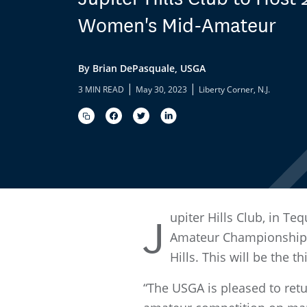
Women's Mid-Amateur
By Brian DePasquale, USGA
|
|
3 MIN READ
May 30, 2023
Liberty Corner, N.J.
upiter Hills Club, in T
J
Amateur Championship.
Hills. This will be the 
“The USGA is pleased to retu