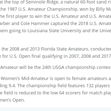
at the top of Seminole Ridge, a natural 60-foot sand r
 the 1987 U.S. Amateur Championship, won by Billy May
first player to win the U.S. Amateur and U.S. Amateu
Barber and Cole Hammer captured the 2018 U.S. Amat
o them going to Louisiana State University and the Univ
d the 2008 and 2013 Florida State Amateurs, conducted
e for U.S. Open final qualifying in 2007, 2008 and 2017
Amateur will be the 24th USGA championship conteste
.S. Women’s Mid-Amateur is open to female amateurs a
ing 9.4. The championship field features 132 player
he field is reduced to the low 64 scorers for match pl
omen’s Open.