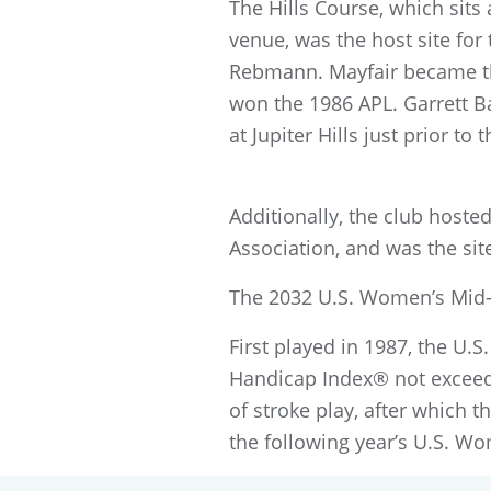
The Hills Course, which sits 
venue, was the host site for
Rebmann. Mayfair became the 
won the 1986 APL. Garrett 
at Jupiter Hills just prior t
Additionally, the club hoste
Association, and was the sit
The 2032 U.S. Women’s Mid-
First played in 1987, the U
Handicap Index® not exceed
of stroke play, after which t
the following year’s U.S. W