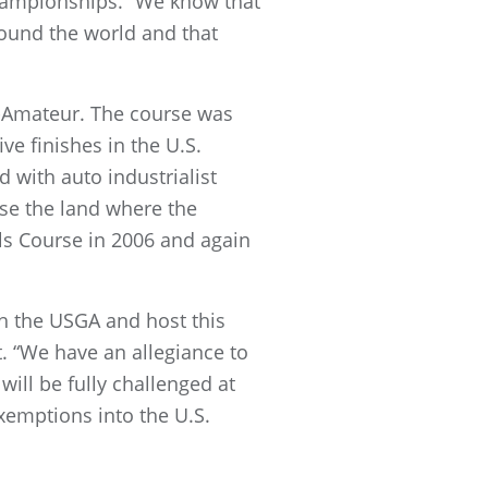
championships. “We know that
ound the world and that
id-Amateur. The course was
ve finishes in the U.S.
 with auto industrialist
ase the land where the
lls Course in 2006 and again
th the USGA and host this
. “We have an allegiance to
will be fully challenged at
emptions into the U.S.